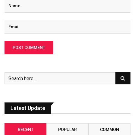
Latest Update
RECENT
POPULAR
COMMON