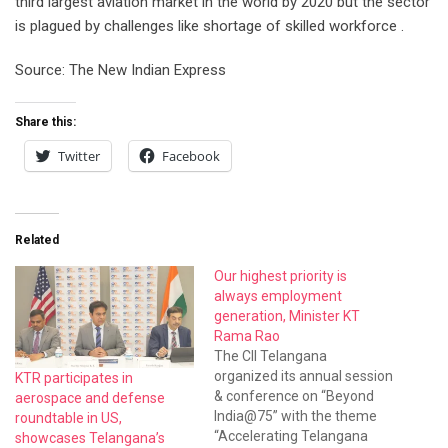
third largest aviation market in the world by 2020 but the sector
is plagued by challenges like shortage of skilled workforce .
Source: The New Indian Express
Share this:
Twitter
Facebook
Related
Our highest priority is
always employment
generation, Minister KT
Rama Rao
The CII Telangana
organized its annual session
KTR participates in
& conference on “Beyond
aerospace and defense
India@75” with the theme
roundtable in US,
“Accelerating Telangana
showcases Telangana’s