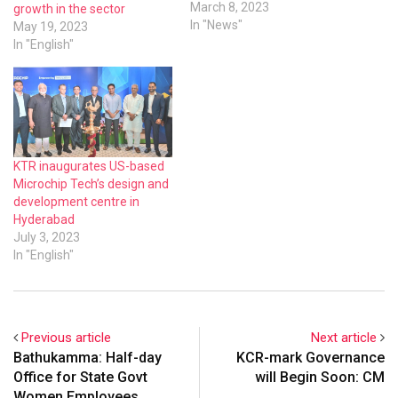
Growth Momentum –
March 8, 2023
growth in the sector
Resilience through
In "News"
May 19, 2023
Competitiveness,
In "English"
Innovation,
Entrepreneurship,
Sustainability” in
Hyderabad.Minister for IT,
Industries and MA&UD,
Government of Telangana,
KTR inaugurates US-based
Mr KT Rama Rao,
Microchip Tech’s design and
inaugurated the conference
development centre in
and handed over Industries
Hyderabad
Awards 2022 by…
July 3, 2023
In "English"
Previous article
Next article
Bathukamma: Half-day
KCR-mark Governance
Office for State Govt
will Begin Soon: CM
Women Employees