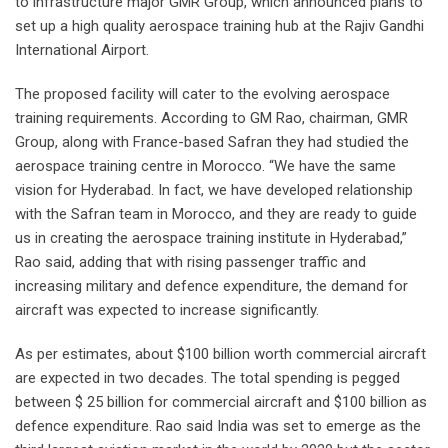
to infrastructure major GMR Group, which announced plans to
set up a high quality aerospace training hub at the Rajiv Gandhi
International Airport.
The proposed facility will cater to the evolving aerospace
training requirements. According to GM Rao, chairman, GMR
Group, along with France-based Safran they had studied the
aerospace training centre in Morocco. “We have the same
vision for Hyderabad. In fact, we have developed relationship
with the Safran team in Morocco, and they are ready to guide
us in creating the aerospace training institute in Hyderabad,”
Rao said, adding that with rising passenger traffic and
increasing military and defence expenditure, the demand for
aircraft was expected to increase significantly.
As per estimates, about $100 billion worth commercial aircraft
are expected in two decades. The total spending is pegged
between $ 25 billion for commercial aircraft and $100 billion as
defence expenditure. Rao said India was set to emerge as the