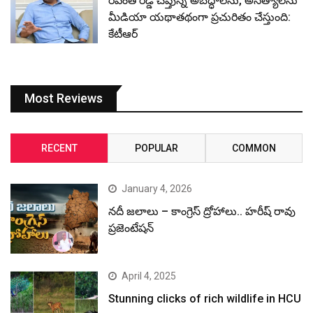
రేవంత్ రెడ్డి చెప్తున్న అబద్ధాలను, అసత్యాలను
మీడియా యథాతథంగా ప్రచురితం చేస్తుంది:
కేటీఆర్
Most Reviews
RECENT
POPULAR
COMMON
January 4, 2026
నదీ జలాలు – కాంగ్రెస్ ద్రోహాలు.. హరీష్ రావు
ప్రజెంటేషన్
April 4, 2025
Stunning clicks of rich wildlife in HCU