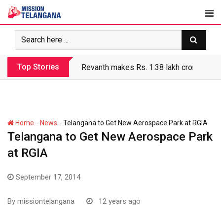
Skip
to
content
Top Stories
Revanth makes Rs. 1.38 lakh crore debt 
-
-
Home
News
Telangana to Get New Aerospace Park at RGIA
Telangana to Get New Aerospace Park
at RGIA
September 17, 2014
By
missiontelangana
12 years ago