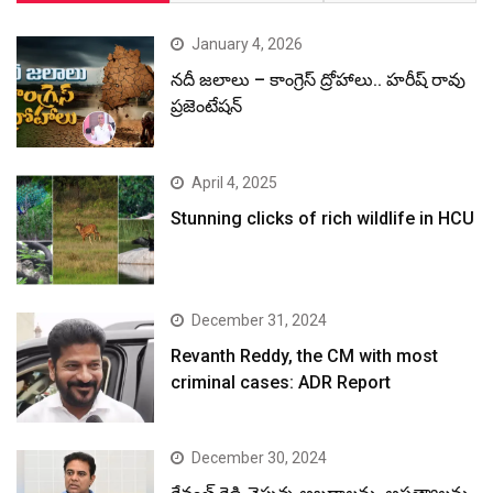
January 4, 2026
నదీ జలాలు – కాంగ్రెస్ ద్రోహాలు.. హరీష్ రావు
ప్రజెంటేషన్
April 4, 2025
Stunning clicks of rich wildlife in HCU
December 31, 2024
Revanth Reddy, the CM with most
criminal cases: ADR Report
December 30, 2024