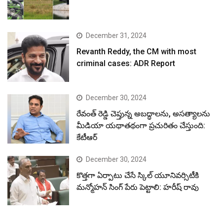
December 31, 2024
Revanth Reddy, the CM with most
criminal cases: ADR Report
December 30, 2024
రేవంత్ రెడ్డి చెప్తున్న అబద్ధాలను, అసత్యాలను
మీడియా యథాతథంగా ప్రచురితం చేస్తుంది:
కేటీఆర్
December 30, 2024
కొత్తగా ఏర్పాటు చేసే స్కిల్ యూనివర్సిటీకి
మన్మోహన్ సింగ్ పేరు పెట్టాలి: హరీష్ రావు