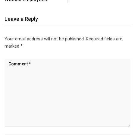
Leave a Reply
Your email address will not be published.
Required fields are
marked
*