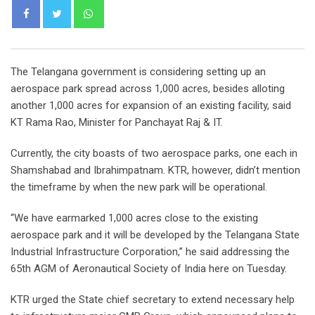
Whatsapp
The Telangana government is considering setting up an
aerospace park spread across 1,000 acres, besides alloting
another 1,000 acres for expansion of an existing facility, said
KT Rama Rao, Minister for Panchayat Raj & IT.
Currently, the city boasts of two aerospace parks, one each in
Shamshabad and Ibrahimpatnam. KTR, however, didn’t mention
the timeframe by when the new park will be operational.
“We have earmarked 1,000 acres close to the existing
aerospace park and it will be developed by the Telangana State
Industrial Infrastructure Corporation,” he said addressing the
65th AGM of Aeronautical Society of India here on Tuesday.
KTR urged the State chief secretary to extend necessary help