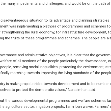
he many impediments and challenges, and would be on the path of 
disadvantageous situation to its advantage and planning strategies
rnment was implementing a plethora of programmes and schemes fo
r strengthening the rural economy, for infrastructure development, for
ving the fruits of these programmes and schemes. The people are al
.
overnance and administrative objectives, it is clear that the governm
elfare of all sections of the people particularly the downtrodden, c
eople, removing social inequalities, protecting the environment, st
finally marching towards improving the living standards of the people
ountry is making rapid strides towards development and to be number 
urselves to protect the democratic values,” Narasimhan said.
about the various developmental programmes and welfare schemes l
e agriculture sector, irrigation projects, farm loan waiver, Farmers’