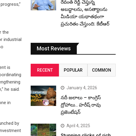
రేవంత్ రెడ్డి చెప్తున్న
progress,”
అబద్ధాలను, అసత్యాలను
మీడియా యథాతథంగా
ప్రచురితం చేస్తుంది: కేటీఆర్
r the
 industrial
so
Most Reviews
ent is
RECENT
POPULAR
COMMON
oordinating
rengthening
January 4, 2026
,” he said.
నదీ జలాలు – కాంగ్రెస్
one in
ద్రోహాలు.. హరీష్ రావు
ప్రజెంటేషన్
aunched by
April 4, 2025
 investment
Stunning clicks of rich