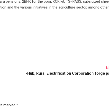
a pensions, 2BHK for the poor, KCR kit, TS-iPASS, subsidized she
ion and the various initiatives in the agriculture sector, among other
N
T-Hub, Rural Electrification Corporation forge p
are marked
*