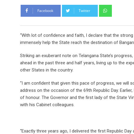
Whatsapp
Facebook
Twitter
“With lot of confidence and faith, I declare that the stron
immensely help the State reach the destination of Bangaru
Striking an exuberant note on Telangana State’s progress
ahead in the past three and half years, living up to the exp
other States in the country.
“I am confident that given this pace of progress, we will 
address on the occasion of the 69th Republic Day. Earlier,
of honour. The Governor and the first lady of the State 
with his Cabinet colleagues.
“Exactly three years ago, I delivered the first Republic D