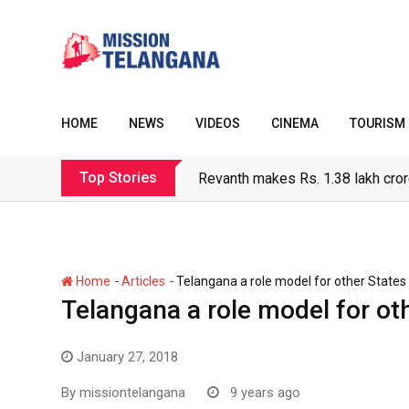
Skip
to
content
HOME
NEWS
VIDEOS
CINEMA
TOURISM
Top Stories
Revanth makes Rs. 1.38 lakh cror
-
-
Home
Articles
Telangana a role model for other States 
Telangana a role model for ot
January 27, 2018
By
missiontelangana
9 years ago