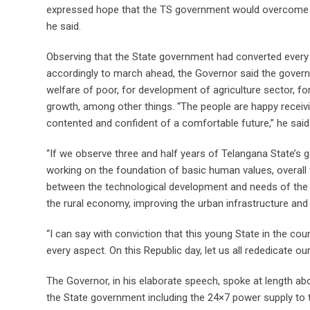
expressed hope that the TS government would overcome t
he said.
Observing that the State government had converted every 
accordingly to march ahead, the Governor said the gove
welfare of poor, for development of agriculture sector, fo
growth, among other things. “The people are happy recei
contented and confident of a comfortable future,” he said
“If we observe three and half years of Telangana State’s g
working on the foundation of basic human values, overall w
between the technological development and needs of the p
the rural economy, improving the urban infrastructure and 
“I can say with conviction that this young State in the c
every aspect. On this Republic day, let us all rededicate o
The Governor, in his elaborate speech, spoke at length 
the State government including the 24×7 power supply to th