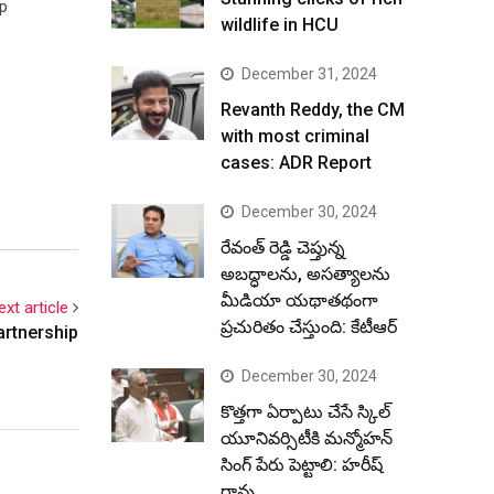
ep
wildlife in HCU
December 31, 2024
Revanth Reddy, the CM
with most criminal
cases: ADR Report
December 30, 2024
రేవంత్ రెడ్డి చెప్తున్న
అబద్ధాలను, అసత్యాలను
మీడియా యథాతథంగా
ext article
ప్రచురితం చేస్తుంది: కేటీఆర్
artnership
December 30, 2024
కొత్తగా ఏర్పాటు చేసే స్కిల్
యూనివర్సిటీకి మన్మోహన్
సింగ్ పేరు పెట్టాలి: హరీష్
రావు