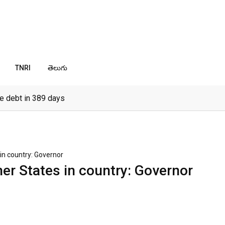
TNRI
తెలుగు
e debt in 389 days
in country: Governor
her States in country: Governor