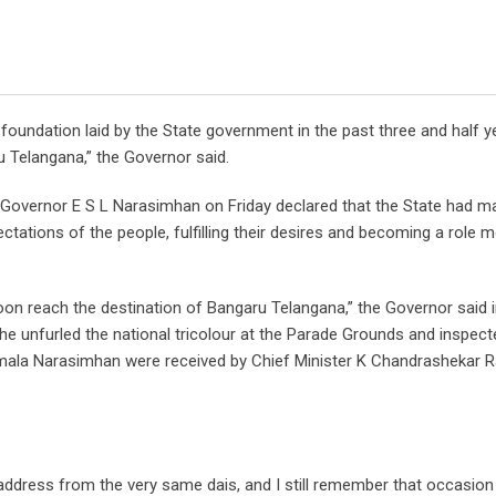
g foundation laid by the State government in the past three and half 
 Telangana,” the Governor said.
, Governor E S L Narasimhan on Friday declared that the State had 
ectations of the people, fulfilling their desires and becoming a role 
soon reach the destination of Bangaru Telangana,” the Governor said i
 he unfurled the national tricolour at the Parade Grounds and inspec
Vimala Narasimhan were received by Chief Minister K Chandrashekar 
ay address from the very same dais, and I still remember that occasion