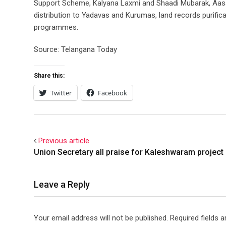
Support Scheme, Kalyana Laxmi and Shaadi Mubarak, Aasar
distribution to Yadavas and Kurumas, land records purificat
programmes.
Source: Telangana Today
Share this:
Twitter
Facebook
Previous article
Union Secretary all praise for Kaleshwaram project
Leave a Reply
Your email address will not be published.
Required fields 