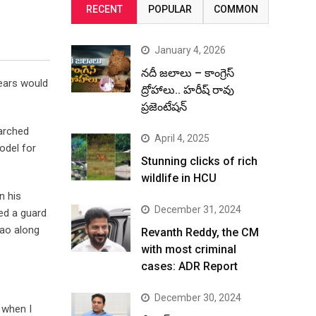
RECENT
POPULAR
COMMON
January 4, 2026
నదీ జలాలు – కాంగ్రెస్
years would
ద్రోహాలు.. హరీష్ రావు
ప్రజెంటేషన్
marched
April 4, 2025
model for
Stunning clicks of rich
wildlife in HCU
n his
December 31, 2024
ted a guard
Rao along
Revanth Reddy, the CM
with most criminal
cases: ADR Report
December 30, 2024
 when I