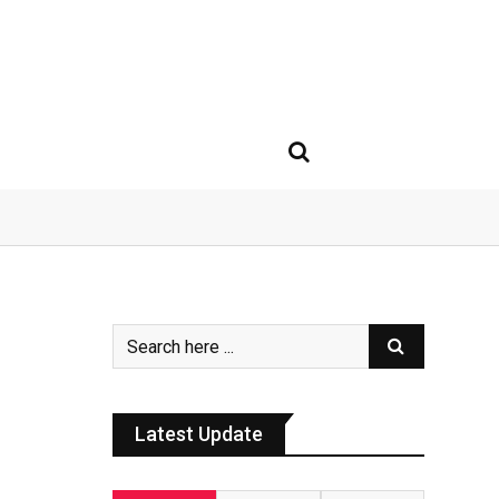
Latest Update