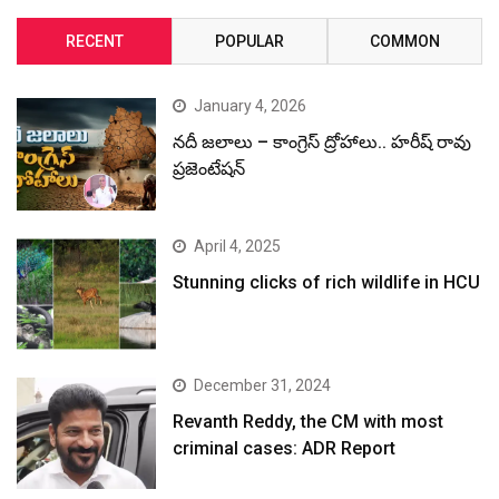
RECENT
POPULAR
COMMON
January 4, 2026
నదీ జలాలు – కాంగ్రెస్ ద్రోహాలు.. హరీష్ రావు
ప్రజెంటేషన్
April 4, 2025
Stunning clicks of rich wildlife in HCU
December 31, 2024
Revanth Reddy, the CM with most
criminal cases: ADR Report