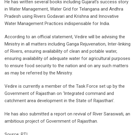
He has written several books including Gujarat’s success story
in Water Management, Water Grid for Telangana and Andhra
Pradesh using Rivers Godavari and Krishna and Innovative
Water Management Practices indispensable for India.
According to an official statement, Vedire will be advising the
Ministry in all matters including Ganga Rejuvenation, Inter-linking
of Rivers, ensuring availability of clean and potable water,
ensuring availability of adequate water for agricultural purposes
to ensure food security to the nation and on any such matters
as may be referred by the Ministry.
Vedire is currently a member of the Task Force set up by the
Government of Rajasthan on ‘Integrated command and
catchment area development in the State of Rajasthan’.
He has also submitted a report on revival of River Saraswati, an
ambitious project of Government of Rajasthan.
Source: PTI