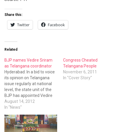
Share this:
Twitter
Facebook
Related
BJP names Vedire Sriram
Congress Cheated
as Telangana coordinator
Telangana People
Hyderabad: In a bid to voice
November 6, 2011
its opinion on Telangana
In "Cover Story"
issue regularly at national
level, the state unit of the
BJP has appointed Vedire
Sriram as its Telangana
August 14, 2012
Coordinator in New Delhi.
In "News"
Vedire Sriram, who is the
co-convenor of the
Telangana Udyama
Committee, has been