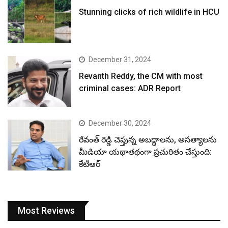
Stunning clicks of rich wildlife in HCU
December 31, 2024
Revanth Reddy, the CM with most
criminal cases: ADR Report
December 30, 2024
రేవంత్ రెడ్డి చెప్తున్న అబద్ధాలను, అసత్యాలను
మీడియా యథాతథంగా ప్రచురితం చేస్తుంది:
కేటీఆర్
Most Reviews