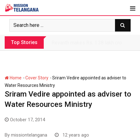
Skip
to
content
Top Stories
Revanth makes Rs. 1.38 lakh crore debt 
-
-
Home
Cover Story
Sriram Vedire appointed as adviser to
Water Resources Ministry
Sriram Vedire appointed as adviser to
Water Resources Ministry
October 17, 2014
By
missiontelangana
12 years ago