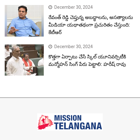
December 30, 2024
రేవంత్ రెడ్డి చెప్తున్న అబద్ధాలను, అసత్యాలను
మీడియా యథాతథంగా ప్రచురితం చేస్తుంది:
కేటీఆర్
December 30, 2024
కొత్తగా ఏర్పాటు చేసే స్కిల్ యూనివర్సిటీకి
మన్మోహన్ సింగ్ పేరు పెట్టాలి: హరీష్ రావు