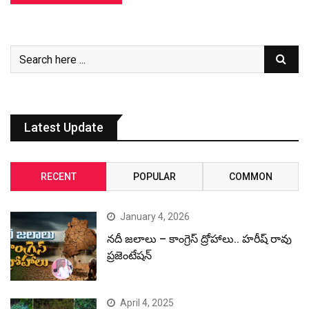
Latest Update
RECENT
POPULAR
COMMON
January 4, 2026
నదీ జలాలు – కాంగ్రెస్ ద్రోహాలు.. హరీష్ రావు
ప్రజెంటేషన్
April 4, 2025