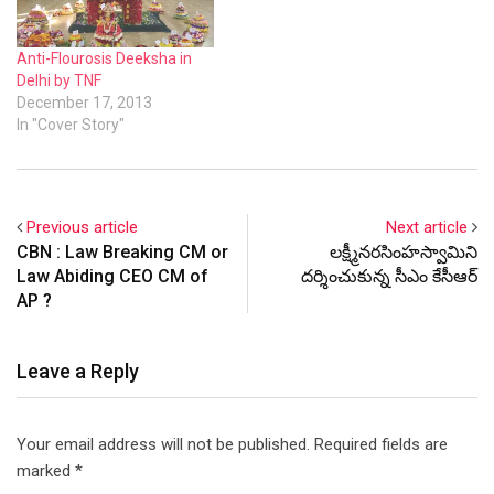
handling various tasks like
coordinating…
Anti-Flourosis Deeksha in
Delhi by TNF
December 17, 2013
In "Cover Story"
Previous article
Next article
CBN : Law Breaking CM or
లక్ష్మీనరసింహస్వామిని
Law Abiding CEO CM of
దర్శించుకున్న సీఎం కేసీఆర్
AP ?
Leave a Reply
Your email address will not be published.
Required fields are
marked
*