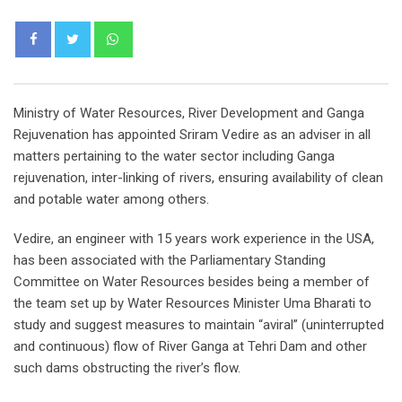
Whatsapp
Ministry of Water Resources, River Development and Ganga
Rejuvenation has appointed Sriram Vedire as an adviser in all
matters pertaining to the water sector including Ganga
rejuvenation, inter-linking of rivers, ensuring availability of clean
and potable water among others.
Vedire, an engineer with 15 years work experience in the USA,
has been associated with the Parliamentary Standing
Committee on Water Resources besides being a member of
the team set up by Water Resources Minister Uma Bharati to
study and suggest measures to maintain “aviral” (uninterrupted
and continuous) flow of River Ganga at Tehri Dam and other
such dams obstructing the river’s flow.