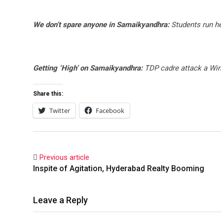
We don’t spare anyone in Samaikyandhra:
Students run he
Getting ‘High’ on Samaikyandhra:
TDP cadre attack a Wi
Share this:
Twitter
Facebook
Previous article
Inspite of Agitation, Hyderabad Realty Booming
Leave a Reply