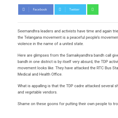
Whatsapp
Facebook
Twitter
Seemandhra leaders and activists have time and again trie
the Telangana movement is a peaceful people’s movement. O
violence in the name of a united state.
Here are glimpses from the Samaikyandhra bandh call given
bandh in one district is by itself very absurd, the TDP ac
movement looks like. They have attacked the RTC Bus Stan
Medical and Health Office.
What is appalling is that the TDP cadre attacked several 
and vegetable vendors.
Shame on these goons for putting their own people to trou