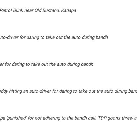
Petrol Bunk near Old Bustand, Kadapa
to-driver for daring to take out the auto during bandh
er for daring to take out the auto during bandh
y hitting an auto-driver for daring to take out the auto during ban
a ‘punished’ for not adhering to the bandh call. TDP goons threw 