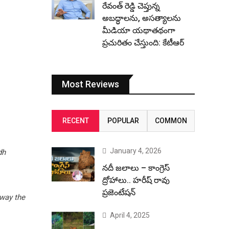
రేవంత్ రెడ్డి చెప్తున్న
అబద్ధాలను, అసత్యాలను
మీడియా యథాతథంగా
ప్రచురితం చేస్తుంది: కేటీఆర్
Most Reviews
RECENT
POPULAR
COMMON
January 4, 2026
dh
నదీ జలాలు – కాంగ్రెస్
ద్రోహాలు.. హరీష్ రావు
ప్రజెంటేషన్
away the
April 4, 2025