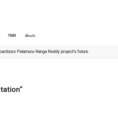
TNRI
తెలుగు
pardizes Palamuru-Ranga Reddy project’s future
tation”