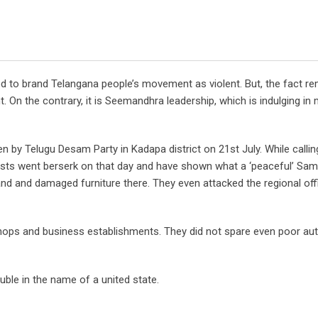
d to brand Telangana people’s movement as violent. But, the fact re
n the contrary, it is Seemandhra leadership, which is indulging in 
 by Telugu Desam Party in Kadapa district on 21st July. While callin
tivists went berserk on that day and have shown what a ‘peaceful’ Sa
d and damaged furniture there. They even attacked the regional off
shops and business establishments. They did not spare even poor aut
ble in the name of a united state.