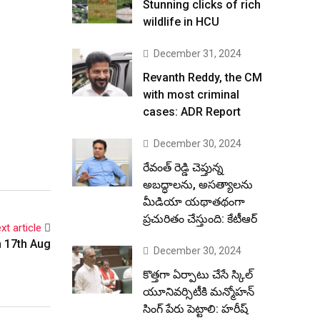
Stunning clicks of rich
wildlife in HCU
December 31, 2024
Revanth Reddy, the CM
with most criminal
cases: ADR Report
December 30, 2024
రేవంత్ రెడ్డి చెప్తున్న
అబద్ధాలను, అసత్యాలను
మీడియా యథాతథంగా
ప్రచురితం చేస్తుంది: కేటీఆర్
xt article
n 17th Aug
December 30, 2024
కొత్తగా ఏర్పాటు చేసే స్కిల్
యూనివర్సిటీకి మన్మోహన్
సింగ్ పేరు పెట్టాలి: హరీష్