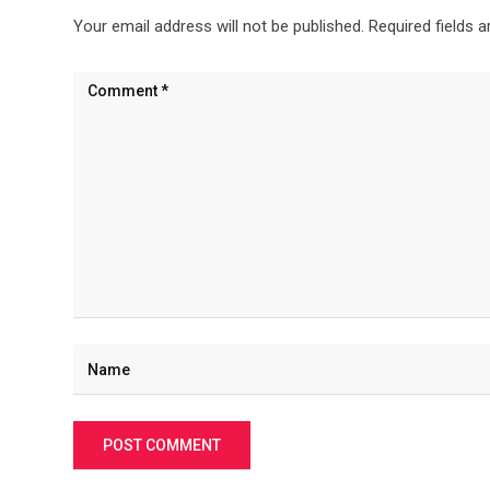
Your email address will not be published.
Required fields 