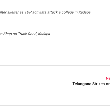
lter skelter as TDP activists attack a college in Kadapa
ne Shop on Trunk Road, Kadapa
Ne
Telangana Strikes o