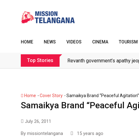
Skip
to
content
HOME
NEWS
VIDEOS
CINEMA
TOURISM
Top Stories
Revanth government’s apathy jeo
-
-
Home
Cover Story
Samaikya Brand “Peaceful Agitation”
Samaikya Brand “Peaceful Agi
July 26, 2011
By
missiontelangana
15 years ago