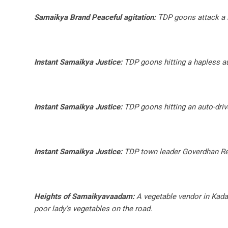
Samaikya Brand Peaceful agitation:
TDP goons attack a 
Instant Samaikya Justice:
TDP goons hitting a hapless au
Instant Samaikya Justice:
TDP goons hitting an auto-driv
Instant Samaikya Justice:
TDP town leader Goverdhan Redd
Heights of Samaikyavaadam:
A vegetable vendor in Kadap
poor lady’s vegetables on the road.