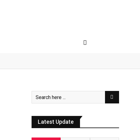
Latest Update