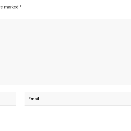
are marked
*