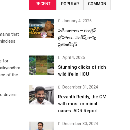
RECENT
POPULAR
COMMON
January 4, 2026
నదీ జలాలు – కాంగ్రెస్
mains that
ద్రోహాలు.. హరీష్ రావు
mindless
ప్రజెంటేషన్
April 4, 2025
g for
Stunning clicks of rich
maikyandhra
wildlife in HCU
ice of the
December 31, 2024
o drivers
Revanth Reddy, the CM
with most criminal
cases: ADR Report
December 30, 2024