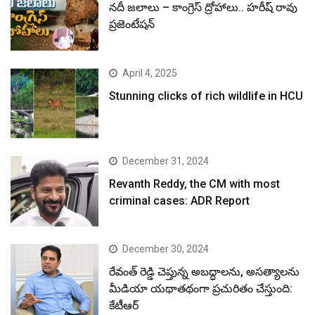
నదీ జలాలు – కాంగ్రెస్ ద్రోహాలు.. హరీష్ రావు
ప్రజెంటేషన్
April 4, 2025
Stunning clicks of rich wildlife in HCU
December 31, 2024
Revanth Reddy, the CM with most
criminal cases: ADR Report
December 30, 2024
రేవంత్ రెడ్డి చెప్తున్న అబద్ధాలను, అసత్యాలను
మీడియా యథాతథంగా ప్రచురితం చేస్తుంది:
కేటీఆర్