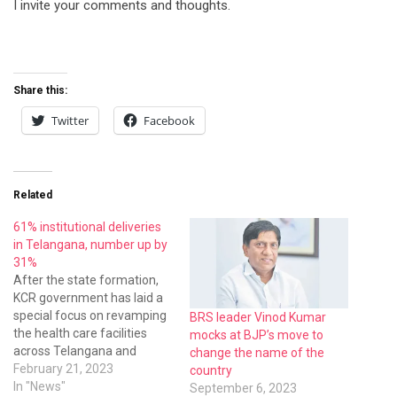
I invite your comments and thoughts.
Share this:
Twitter
Facebook
Related
61% institutional deliveries
in Telangana, number up by
31%
After the state formation,
KCR government has laid a
special focus on revamping
BRS leader Vinod Kumar
the health care facilities
mocks at BJP’s move to
across Telangana and
change the name of the
subsequently people’s trust
February 21, 2023
country
on public health institutions
In "News"
September 6, 2023