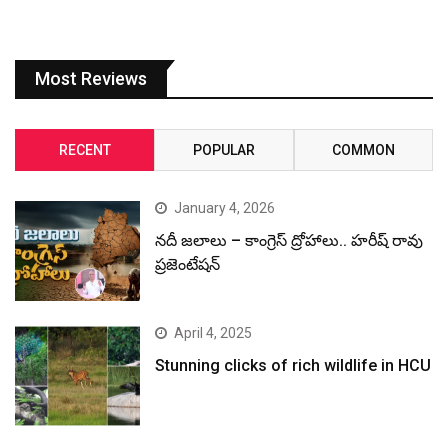
Most Reviews
RECENT
POPULAR
COMMON
January 4, 2026
నదీ జలాలు – కాంగ్రెస్ ద్రోహాలు.. హరీష్ రావు
ప్రజెంటేషన్
April 4, 2025
Stunning clicks of rich wildlife in HCU