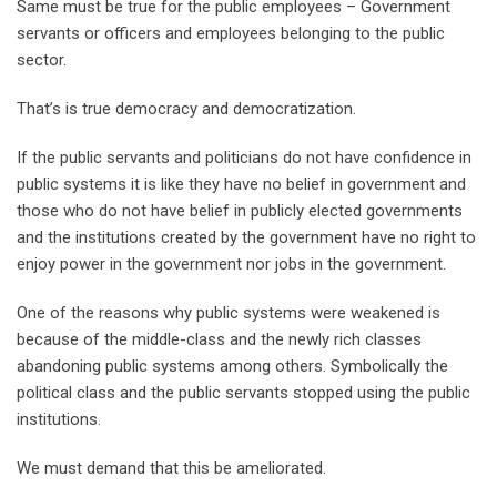
Same must be true for the public employees – Government
servants or officers and employees belonging to the public
sector.
That’s is true democracy and democratization.
If the public servants and politicians do not have confidence in
public systems it is like they have no belief in government and
those who do not have belief in publicly elected governments
and the institutions created by the government have no right to
enjoy power in the government nor jobs in the government.
One of the reasons why public systems were weakened is
because of the middle-class and the newly rich classes
abandoning public systems among others. Symbolically the
political class and the public servants stopped using the public
institutions.
We must demand that this be ameliorated.