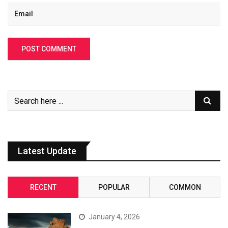
Latest Update
RECENT
POPULAR
COMMON
January 4, 2026