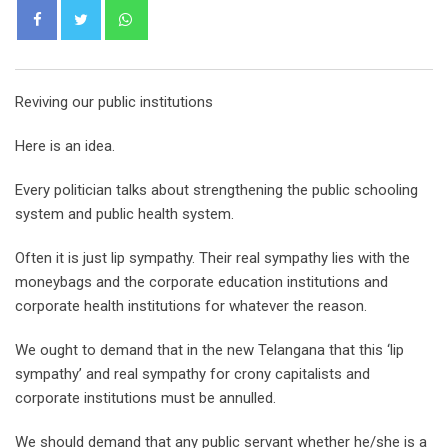
Whatsapp
Reviving our public institutions
Here is an idea.
Every politician talks about strengthening the public schooling
system and public health system.
Often it is just lip sympathy. Their real sympathy lies with the
moneybags and the corporate education institutions and
corporate health institutions for whatever the reason.
We ought to demand that in the new Telangana that this ‘lip
sympathy’ and real sympathy for crony capitalists and
corporate institutions must be annulled.
We should demand that any public servant whether he/she is a