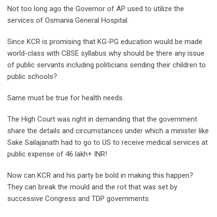
Not too long ago the Governor of AP used to utilize the
services of Osmania General Hospital.
Since KCR is promising that KG-PG education would be made
world-class with CBSE syllabus why should be there any issue
of public servants including politicians sending their children to
public schools?
Same must be true for health needs.
The High Court was right in demanding that the government
share the details and circumstances under which a minister like
Sake Sailajanath had to go to US to receive medical services at
public expense of 46 lakh+ INR!
Now can KCR and his party be bold in making this happen?
They can break the mould and the rot that was set by
successive Congress and TDP governments.