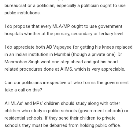
bureaucrat or a politician, especially a politician ought to use
public institutions.
I do propose that every MLA/MP ought to use government
hospitals whether at the primary, secondary or tertiary level.
I do appreciate both AB Vajpayee for getting his knees replaced
in an Indian institution in Mumbai (though a private one). Dr.
Manmohan Singh went one step ahead and got his heart
related procedures done at AIIMS, which is very appreciable.
Can our politicians irrespective of who forms the government
take a call on this?
All MLAs’ and MPs’ children should study along with other
children who study in public schools (government schools) or
residential schools. If they send their children to private
schools they must be debarred from holding public office.