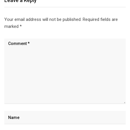
Leave a Reply
Your email address will not be published.
Required fields are
marked
*