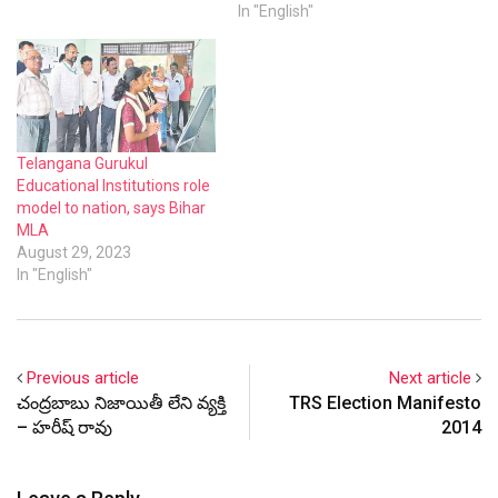
has significantly grown.
In "English"
Telangana Gurukul
Educational Institutions role
model to nation, says Bihar
MLA
August 29, 2023
In "English"
Previous article
Next article
చంద్రబాబు నిజాయితీ లేని వ్యక్తి
TRS Election Manifesto
– హరీష్ రావు
2014