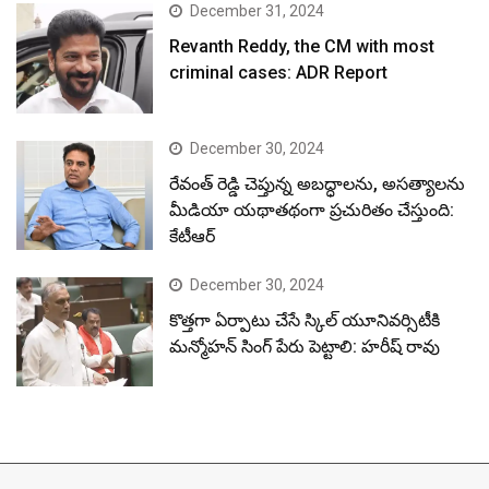
December 31, 2024
Revanth Reddy, the CM with most
criminal cases: ADR Report
December 30, 2024
రేవంత్ రెడ్డి చెప్తున్న అబద్ధాలను, అసత్యాలను
మీడియా యథాతథంగా ప్రచురితం చేస్తుంది:
కేటీఆర్
December 30, 2024
కొత్తగా ఏర్పాటు చేసే స్కిల్ యూనివర్సిటీకి
మన్మోహన్ సింగ్ పేరు పెట్టాలి: హరీష్ రావు