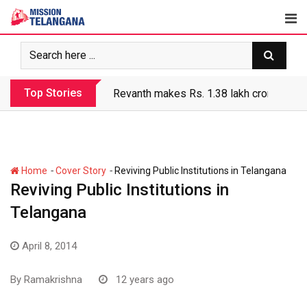
Skip
to
content
Top Stories
Revanth makes Rs. 1.38 lakh crore debt 
-
-
Home
Cover Story
Reviving Public Institutions in Telangana
Reviving Public Institutions in
Telangana
April 8, 2014
By
Ramakrishna
12 years ago