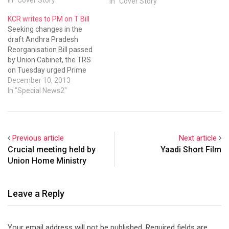
In "Cover Story"
KCR writes to PM on T Bill
Seeking changes in the
draft Andhra Pradesh
Reorganisation Bill passed
by Union Cabinet, the TRS
on Tuesday urged Prime
Minister Manmohan Singh
December 10, 2013
to let law and order be in
In "Special News2"
control of the proposed
Telangana government.
“Any government which has
no control over law and
Previous article
Next article
order machinery in its
Crucial meeting held by
Yaadi Short Film
capital area…
Union Home Ministry
Leave a Reply
Your email address will not be published.
Required fields are