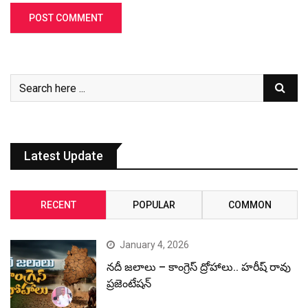
Latest Update
RECENT
POPULAR
COMMON
January 4, 2026
నదీ జలాలు – కాంగ్రెస్ ద్రోహాలు.. హరీష్ రావు
ప్రజెంటేషన్