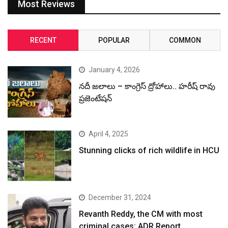
Most Reviews
RECENT
POPULAR
COMMON
January 4, 2026
నదీ జలాలు – కాంగ్రెస్ ద్రోహాలు.. హరీష్ రావు
ప్రజెంటేషన్
April 4, 2025
Stunning clicks of rich wildlife in HCU
December 31, 2024
Revanth Reddy, the CM with most
criminal cases: ADR Report