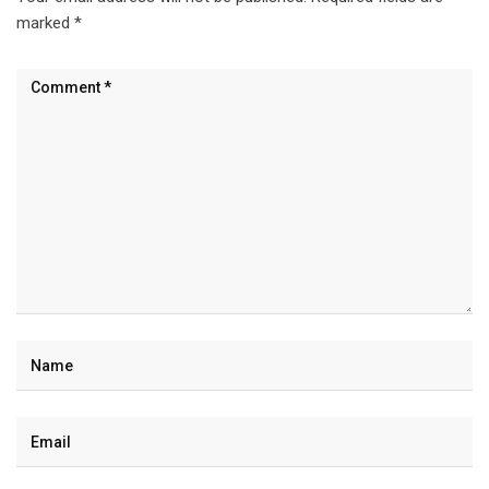
marked
*