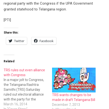
regional party with the Congress if the UPA Government
granted statehood to Telangana region.
[PTI]
Share this:
Twitter
Facebook
Related
TRS rules out even alliance
with Congress
In a major jolt to Congress,
the Telangana Rashtra
Samithi (TRS) Saturday
ruled out electoral alliance
TRS wants changes to be
with the party for the
made in draft Telangana Bill
forthcoming polls
March 16, 2014
December 7, 2013
In "Cover Story"