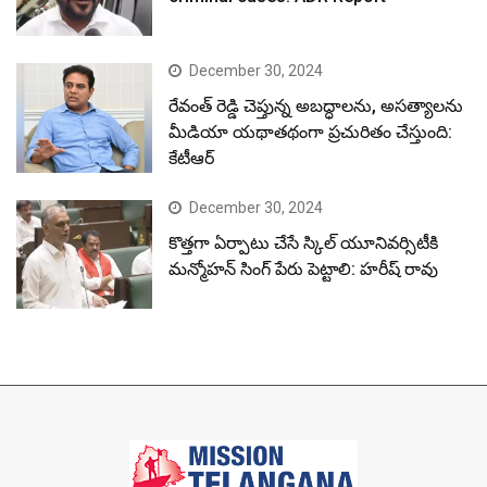
December 30, 2024
రేవంత్ రెడ్డి చెప్తున్న అబద్ధాలను, అసత్యాలను
మీడియా యథాతథంగా ప్రచురితం చేస్తుంది:
కేటీఆర్
December 30, 2024
కొత్తగా ఏర్పాటు చేసే స్కిల్ యూనివర్సిటీకి
మన్మోహన్ సింగ్ పేరు పెట్టాలి: హరీష్ రావు