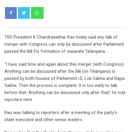
Whatsapp
TRS President K Chandrasekhar Rao today said any talk of
merger with Congress can only be discussed after Parliament
passed the Bill for formation of separate Telangana.
“I have said time and again about this merger (with Congress).
Anything can be discussed after the Bill (on Telangana) is
passed by both houses of Parliament i.E, Lok Sabha and Rajya
Sabha. Then the process is complete. It is too early to talk
before that. Anything can be discussed only after that,” he told
reporters here.
Rao was talking to reporters after a meeting of the party’s
state executive and other senior leaders.