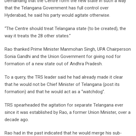
Demanding that the Centre form the new state in such a way
that the Telangana Government has full control over
Hyderabad, he said his party would agitate otherwise.
“The Centre should treat Telangana state (to be created), the
way it treats the 28 other states.”
Rao thanked Prime Minister Manmohan Singh, UPA Chairperson
Sonia Gandhi and the Union Government for giving nod for
formation of a new state out of Andhra Pradesh.
To a query, the TRS leader said he had already made it clear
that he would not be Chief Minister of Telangana (post its
formation) and that he would act as a “watchdog”.
TRS spearheaded the agitation for separate Telangana ever
since it was established by Rao, a former Union Minister, over a
decade ago.
Rao had in the past indicated that he would merge his sub-