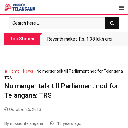
Skip
to
content
Top Stories
Revanth makes Rs. 1.38 lakh crore debt 
-
-
Home
News
No merger talk till Parliament nod for Telangana:
TRS
No merger talk till Parliament nod for
Telangana: TRS
October 25, 2013
By
missiontelangana
13 years ago