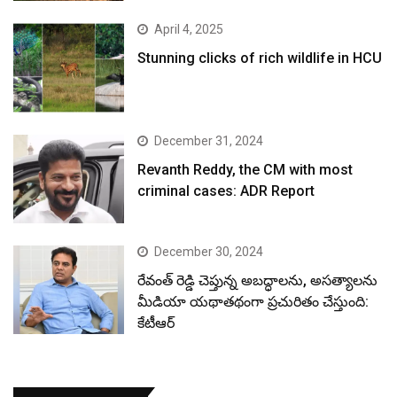
April 4, 2025
Stunning clicks of rich wildlife in HCU
December 31, 2024
Revanth Reddy, the CM with most
criminal cases: ADR Report
December 30, 2024
రేవంత్ రెడ్డి చెప్తున్న అబద్ధాలను, అసత్యాలను
మీడియా యథాతథంగా ప్రచురితం చేస్తుంది:
కేటీఆర్