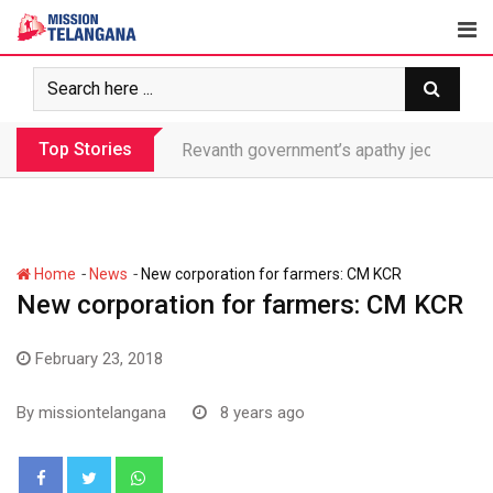
Skip
to
content
Top Stories
Revanth government’s apathy jeopardize
-
-
Home
News
New corporation for farmers: CM KCR
New corporation for farmers: CM KCR
February 23, 2018
By
missiontelangana
8 years ago
Whatsapp