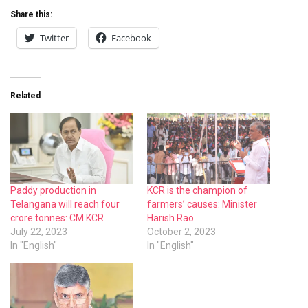
Share this:
Twitter
Facebook
Related
Paddy production in
KCR is the champion of
Telangana will reach four
farmers’ causes: Minister
crore tonnes: CM KCR
Harish Rao
July 22, 2023
October 2, 2023
In "English"
In "English"