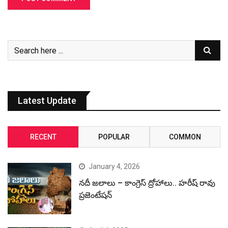
Latest Update
RECENT
POPULAR
COMMON
January 4, 2026
నదీ జలాలు – కాంగ్రెస్ ద్రోహాలు.. హరీష్ రావు
ప్రజెంటేషన్