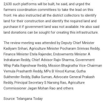
2,630 such platforms will be built, he said, and urged the
farmers coordination committees to take the lead on this
front. He also instructed all the district collectors to identify
land for their construction and identify the required land and
purchase it if government land was not available. He also said
land donations can be sought for creating this infrastructure.
The review meeting was attended by Deputy Chief Minister
Kadiyam Srihari, Agriculture Minister Pocharam Srinivas Reddy,
Finance Minister Etela Rajender, Endowments Minister A
Indrakaran Reddy, Chief Advisor Rajiv Sharma, Government
Whip Palla Rajeshwar Reddy, Mission Bhagiratha Vice-Chairman
Vemula Prashanth Reddy, MPs B Vinod Kumar, Gutha
Sukhender Reddy, Balka Suman, Advocate General Prakash
Reddy, Principal Secretary S Narsing Rao, Agriculture
Commissioner Jagan Mohan Rao and others.
Source: Telangana Today