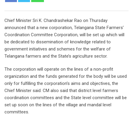
Chief Minister Sri K. Chandrashekar Rao on Thursday
announced that a new corporation, Telangana State Farmers’
Coordination Committee Corporation, will be set up which will
be dedicated to dissemination of knowledge related to
government initiatives and schemes for the welfare of
Telangana farmers and the State’s agriculture sector.
The corporation will operate on the lines of a non-profit
organization and the funds generated for the body will be used
only for fulfilling the corporation’s aims and objectives, the
Chief Minister said. CM also said that district level farmers
coordination committees and the State level committee will be
set up soon on the lines of the village and mandal level
committees.