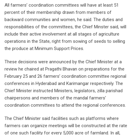
All farmers’ coordination committees will have at least 51
percent of their membership drawn from members of
backward communities and women, he said. The duties and
responsibilities of the committees, the Chief Minster said, will
include their active involvement at all stages of agriculture
operations in the State, right from sowing of seeds to selling
the produce at Minimum Support Prices.
These decisions were announced by the Chief Minister at a
review he chaired at Pragathi Bhavan on preparations for the
February 25 and 26 farmers’ coordination committee regional
conferences in Hyderabad and Karimangar respectively. The
Chief Minister instructed Ministers, legislators, zilla parishad
chairpersons and members of the mandal farmers’
coordination committees to attend the regional conferences.
The Chief Minister said facilities such as platforms where
farmers can organize meetings will be constructed at the rate
of one such facility for every 5,000 acre of farmland. In all,