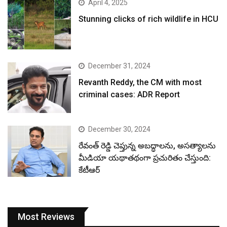
April 4, 2025
Stunning clicks of rich wildlife in HCU
December 31, 2024
Revanth Reddy, the CM with most
criminal cases: ADR Report
December 30, 2024
రేవంత్ రెడ్డి చెప్తున్న అబద్ధాలను, అసత్యాలను
మీడియా యథాతథంగా ప్రచురితం చేస్తుంది:
కేటీఆర్
Most Reviews