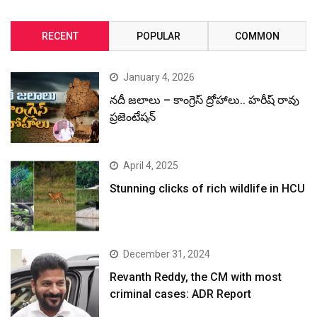
RECENT
POPULAR
COMMON
January 4, 2026
నదీ జలాలు – కాంగ్రెస్ ద్రోహాలు.. హరీష్ రావు
ప్రజెంటేషన్
April 4, 2025
Stunning clicks of rich wildlife in HCU
December 31, 2024
Revanth Reddy, the CM with most
criminal cases: ADR Report