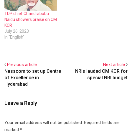
TDP chief Chandrababu
Naidu showers praise on CM
KCR
July 26, 2023
In "English"
Previous article
Next article
Nasscom to set up Centre
NRIs lauded CM KCR for
of Excellence in
special NRI budget
Hyderabad
Leave a Reply
Your email address will not be published.
Required fields are
marked
*