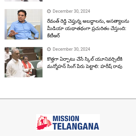
December 30, 2024
రేవంత్ రెడ్డి చెప్తున్న అబద్ధాలను, అసత్యాలను
మీడియా యథాతథంగా ప్రచురితం చేస్తుంది:
కేటీఆర్
December 30, 2024
కొత్తగా ఏర్పాటు చేసే స్కిల్ యూనివర్సిటీకి
మన్మోహన్ సింగ్ పేరు పెట్టాలి: హరీష్ రావు