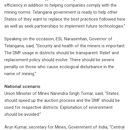
efficiency in addition to helping companies comply with the
mining norms. Telangana government is ready to help other
States of they want to replace the best practices followed here
as well as seek partnerships to implement future technologies.”
Speaking on the occasion, ESL Narasimhan, Governor of
Telangana, said, “Security and health of the miners is important.
The DMF usage in districts should be transparent. Relief and
replacement policy should evolve. There should be severe
penalty on those who cause ecological disturbance in the
name of mining.”
National scenario
Union Minister of Mines Narendra Singh Tomar, said, “States
should speed up the auction process and the DMF should be
used for respective districts. Exploitation of environment
should be avoided.”
Arun Kumar, secretary for Mines, Government of India, “Central