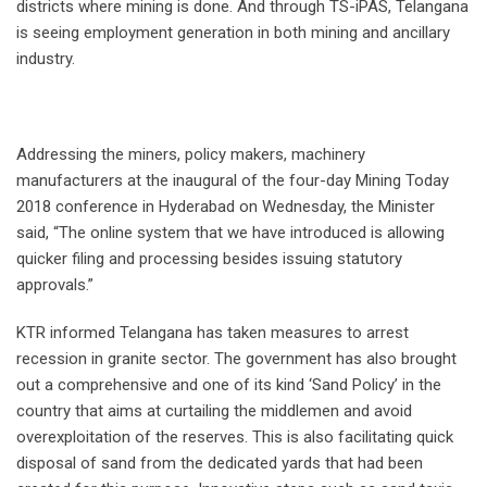
districts where mining is done. And through TS-iPAS, Telangana
is seeing employment generation in both mining and ancillary
industry.
Addressing the miners, policy makers, machinery
manufacturers at the inaugural of the four-day Mining Today
2018 conference in Hyderabad on Wednesday, the Minister
said, “The online system that we have introduced is allowing
quicker filing and processing besides issuing statutory
approvals.”
KTR informed Telangana has taken measures to arrest
recession in granite sector. The government has also brought
out a comprehensive and one of its kind ‘Sand Policy’ in the
country that aims at curtailing the middlemen and avoid
overexploitation of the reserves. This is also facilitating quick
disposal of sand from the dedicated yards that had been