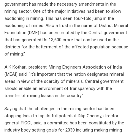
government has made the necessary amendments in the
mining sector. One of the major initiatives had been to allow
auctioning in mining. This has seen four-fold jump in the
auctioning of mines. Also a trust in the name of District Mineral
Foundation (DMF) has been created by the Central government
that has generated Rs 13,600 crore that can be used in the
districts for the betterment of the affected population because
of mining.”
A K Kothari, president, Mining Engineers Association of India
(MEAI) said, “It’s important that the nation designates mineral
areas in view of the scarcity of minerals. Central government
should enable an environment of transparency with the
transfer of mining leases in the country.”
Saying that the challenges in the mining sector had been
stopping India to tap its full potential, Dilip Chenoy, director
general, FICCI, said, a committee has been constituted by the
industry body setting goals for 2030 including making mining