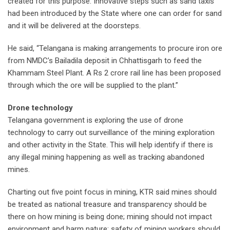
created for this purpose. Innovative steps such as sand taxis
had been introduced by the State where one can order for sand
and it will be delivered at the doorsteps.
He said, “Telangana is making arrangements to procure iron ore
from NMDC’s Bailadila deposit in Chhattisgarh to feed the
Khammam Steel Plant. A Rs 2 crore rail line has been proposed
through which the ore will be supplied to the plant.”
Drone technology
Telangana government is exploring the use of drone
technology to carry out surveillance of the mining exploration
and other activity in the State. This will help identify if there is
any illegal mining happening as well as tracking abandoned
mines.
Charting out five point focus in mining, KTR said mines should
be treated as national treasure and transparency should be
there on how mining is being done; mining should not impact
environment and harm nature; safety of mining workers should