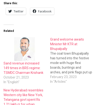
Share this:
Twitter
Facebook
Related
Grand welcome awaits
Minister Mr KTR at
Bhupalpally
The coal town Bhupalpally
has turned into the festive
mode with huge flexi
Sand revenue increased
boards, buntings and
149 times in BRS regime:
arches, and pink flags put up
TSMDC Chairman Krishank
all over town on the eve of
February 23, 2023
October 21, 2023
the visit of IT minister Mr K T
In "Articles"
In "English"
Rama Rao.He would be
New Hyderabad resembles
inaugurating and laying a
Western city like New York,
foundation worth Rs 275.95
Telangana govt spent Rs
crore…
1.21 lakh cr for urban