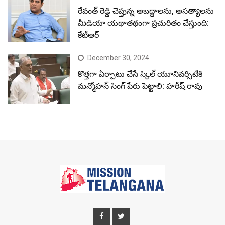
రేవంత్ రెడ్డి చెప్తున్న అబద్ధాలను, అసత్యాలను
మీడియా యథాతథంగా ప్రచురితం చేస్తుంది:
కేటీఆర్
December 30, 2024
కొత్తగా ఏర్పాటు చేసే స్కిల్ యూనివర్సిటీకి
మన్మోహన్ సింగ్ పేరు పెట్టాలి: హరీష్ రావు