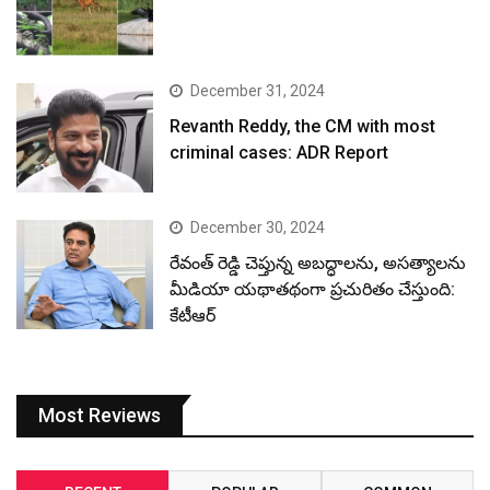
December 31, 2024
Revanth Reddy, the CM with most
criminal cases: ADR Report
December 30, 2024
రేవంత్ రెడ్డి చెప్తున్న అబద్ధాలను, అసత్యాలను
మీడియా యథాతథంగా ప్రచురితం చేస్తుంది:
కేటీఆర్
Most Reviews