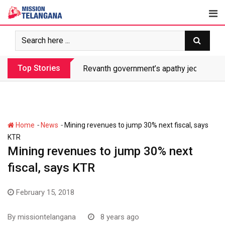
Skip
to
content
Top Stories
Revanth government’s apathy jeopardize
-
-
Home
News
Mining revenues to jump 30% next fiscal, says
KTR
Mining revenues to jump 30% next
fiscal, says KTR
February 15, 2018
By
missiontelangana
8 years ago