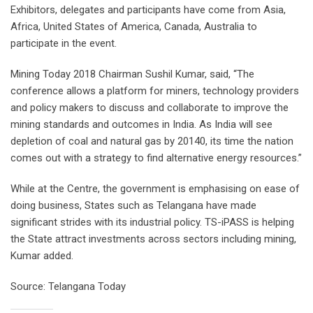
Exhibitors, delegates and participants have come from Asia,
Africa, United States of America, Canada, Australia to
participate in the event.
Mining Today 2018 Chairman Sushil Kumar, said, “The
conference allows a platform for miners, technology providers
and policy makers to discuss and collaborate to improve the
mining standards and outcomes in India. As India will see
depletion of coal and natural gas by 20140, its time the nation
comes out with a strategy to find alternative energy resources.”
While at the Centre, the government is emphasising on ease of
doing business, States such as Telangana have made
significant strides with its industrial policy. TS-iPASS is helping
the State attract investments across sectors including mining,
Kumar added.
Source: Telangana Today