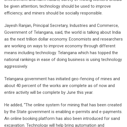
be given attention; technology should be used to improve
efficiency; and miners should be socially responsible.
Jayesh Ranjan, Principal Secretary, Industries and Commerce,
Government of Telangana, said, the world is talking about India
as the next trillion dollar economy. Economists and researchers
are working on ways to improve economy through different
means including technology. Telangana which has topped the
national rankings in ease of doing business is using technology
aggressively.
Telangana government has initiated geo-fencing of mines and
about 40 percent of the works are complete as of now and
entire activity will be complete by June this year.
He added, “The online system for mining that has been created
by the State government is enabling e-permits and e-payments.
An online booking platform has also been introduced for sand
excavation. Technology will help bring automation and