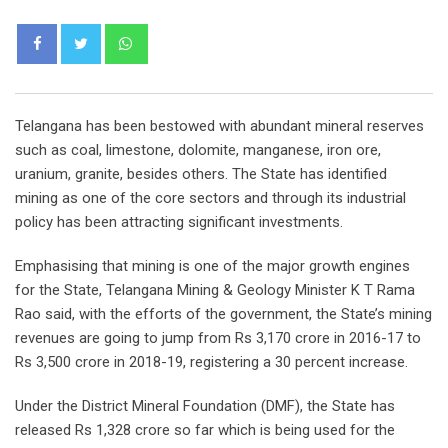
Whatsapp
Telangana has been bestowed with abundant mineral reserves
such as coal, limestone, dolomite, manganese, iron ore,
uranium, granite, besides others. The State has identified
mining as one of the core sectors and through its industrial
policy has been attracting significant investments.
Emphasising that mining is one of the major growth engines
for the State, Telangana Mining & Geology Minister K T Rama
Rao said, with the efforts of the government, the State’s mining
revenues are going to jump from Rs 3,170 crore in 2016-17 to
Rs 3,500 crore in 2018-19, registering a 30 percent increase.
Under the District Mineral Foundation (DMF), the State has
released Rs 1,328 crore so far which is being used for the