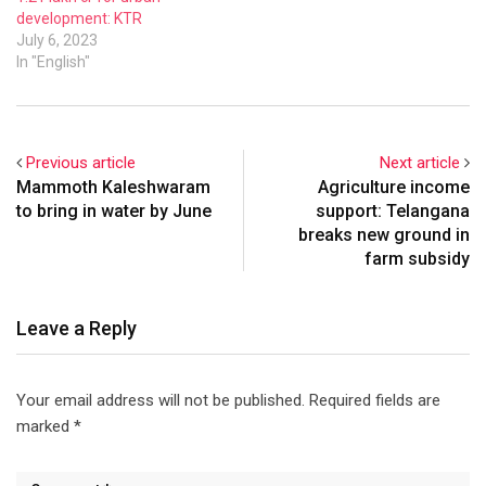
development: KTR
July 6, 2023
In "English"
Previous article
Next article
Mammoth Kaleshwaram
Agriculture income
to bring in water by June
support: Telangana
breaks new ground in
farm subsidy
Leave a Reply
Your email address will not be published.
Required fields are
marked
*