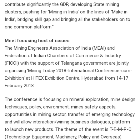
contribute significantly the GDP, developing State mining
clusters, pushing for ‘Mining in India’ on the lines of ‘Make in
India’, bridging skill gap and bringing all the stakeholders on to
one common platform.”
Meet focusing host of issues
The Mining Engineers Association of India (MEAI) and
Federation of Indian Chambers of Commerce & Industry
(FICCI) with the support of Telangana government are jointly
organising ‘Mining Today 2018-International Conference-cum-
Exhibition’ at HITEX Exhibition Centre, Hyderabad from 14-17
February 2018.
The conference is focusing on mineral exploration, mine design
techniques, policy, environment, mines safety aspects,
opportunities in mining sector, transfer of emerging technology
and will allow interaction/wining business dialogues, platform
to launch new products. The theme of the event is T-E-M-P-O
(Technology, Equipment, Machinery, Policy and Overseas).