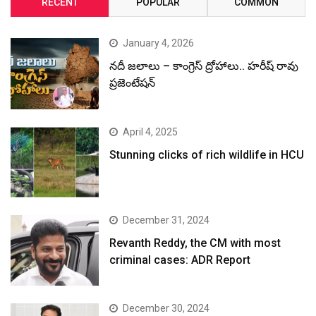
RECENT
POPULAR
COMMON
January 4, 2026
నదీ జలాలు – కాంగ్రెస్ ద్రోహాలు.. హరీష్ రావు
ప్రజెంటేషన్
April 4, 2025
Stunning clicks of rich wildlife in HCU
December 31, 2024
Revanth Reddy, the CM with most
criminal cases: ADR Report
December 30, 2024