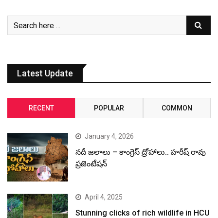
Latest Update
RECENT
POPULAR
COMMON
January 4, 2026
నదీ జలాలు – కాంగ్రెస్ ద్రోహాలు.. హరీష్ రావు
ప్రజెంటేషన్
April 4, 2025
Stunning clicks of rich wildlife in HCU