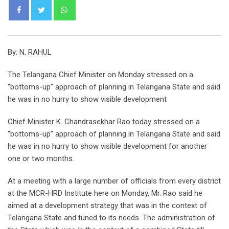
Whatsapp
By: N. RAHUL
The Telangana Chief Minister on Monday stressed on a
“bottoms-up” approach of planning in Telangana State and said
he was in no hurry to show visible development
Chief Minister K. Chandrasekhar Rao today stressed on a
“bottoms-up” approach of planning in Telangana State and said
he was in no hurry to show visible development for another
one or two months.
At a meeting with a large number of officials from every district
at the MCR-HRD Institute here on Monday, Mr. Rao said he
aimed at a development strategy that was in the context of
Telangana State and tuned to its needs. The administration of