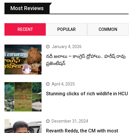
Most Reviews
RECENT
POPULAR
COMMON
January 4, 2026
నదీ జలాలు – కాంగ్రెస్ ద్రోహాలు.. హరీష్ రావు
ప్రజెంటేషన్
April 4, 2025
Stunning clicks of rich wildlife in HCU
December 31, 2024
Revanth Reddy, the CM with most