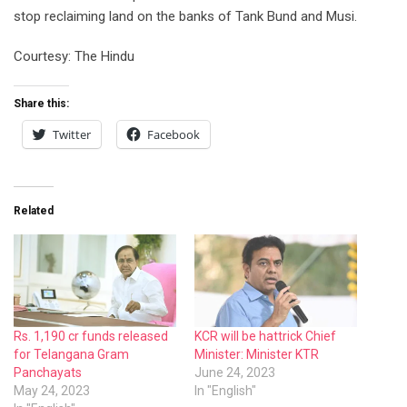
stop reclaiming land on the banks of Tank Bund and Musi.
Courtesy: The Hindu
Share this:
Twitter
Facebook
Related
Rs. 1,190 cr funds released
KCR will be hattrick Chief
for Telangana Gram
Minister: Minister KTR
Panchayats
June 24, 2023
May 24, 2023
In "English"