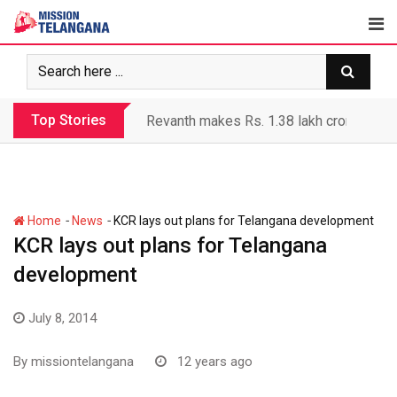
Skip
to
content
Top Stories
Revanth makes Rs. 1.38 lakh crore debt 
-
-
Home
News
KCR lays out plans for Telangana development
KCR lays out plans for Telangana
development
July 8, 2014
By
missiontelangana
12 years ago