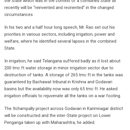
the State which was in the context of a combined State till
recently will be “reinvented and reoriented” in the changed
circumstances.
In his two and a half hour long speech, Mr. Rao set out his
priorities in various sectors, including irrigation, power and
welfare, where he identified several lapses in the combined
State.
In irrigation, he said Telangana suffered badly as it lost about
200 tmc ft water storage in minor irrigation sector due to
destruction of tanks. A storage of 265 tmc ft in the tanks was
guaranteed by Bachawat tribunal in Krishna and Godavari
basins but the availability now was only 65 tmc ft. He asked
irrigation officials to rejuvenate all the tanks on a war footing.
The Itchampally project across Godavari in Karimnagar district
will be constructed and the inter-State project on Lower
Penganga taken up with Maharashtra, he added.