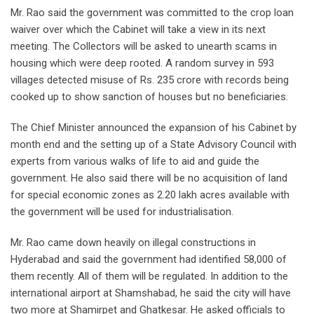
Mr. Rao said the government was committed to the crop loan
waiver over which the Cabinet will take a view in its next
meeting. The Collectors will be asked to unearth scams in
housing which were deep rooted. A random survey in 593
villages detected misuse of Rs. 235 crore with records being
cooked up to show sanction of houses but no beneficiaries.
The Chief Minister announced the expansion of his Cabinet by
month end and the setting up of a State Advisory Council with
experts from various walks of life to aid and guide the
government. He also said there will be no acquisition of land
for special economic zones as 2.20 lakh acres available with
the government will be used for industrialisation.
Mr. Rao came down heavily on illegal constructions in
Hyderabad and said the government had identified 58,000 of
them recently. All of them will be regulated. In addition to the
international airport at Shamshabad, he said the city will have
two more at Shamirpet and Ghatkesar. He asked officials to