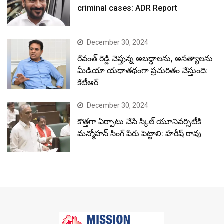
criminal cases: ADR Report
December 30, 2024
రేవంత్ రెడ్డి చెప్తున్న అబద్ధాలను, అసత్యాలను
మీడియా యథాతథంగా ప్రచురితం చేస్తుంది:
కేటీఆర్
December 30, 2024
కొత్తగా ఏర్పాటు చేసే స్కిల్ యూనివర్సిటీకి
మన్మోహన్ సింగ్ పేరు పెట్టాలి: హరీష్ రావు