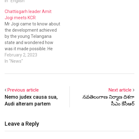
In "English"
Chattisgarh leader Amit
Jogi meets KCR
Mr Jogi came to know about
the development achieved
by the young Telangana
state and wondered how
was it made possible. He
lauded the efforts of Mr
February 2, 2023
Chandrasekhar Rao for his
In "News"
initiatives.
Previous article
Next article
Nemo judex causa sua,
నవతెలంగాణ నిర్మాణ దిశగా
Audi alteram partem
సీఎం కేసీఆర్
Leave a Reply