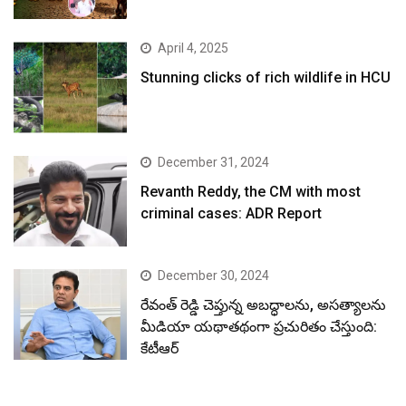
April 4, 2025
Stunning clicks of rich wildlife in HCU
December 31, 2024
Revanth Reddy, the CM with most
criminal cases: ADR Report
December 30, 2024
రేవంత్ రెడ్డి చెప్తున్న అబద్ధాలను, అసత్యాలను
మీడియా యథాతథంగా ప్రచురితం చేస్తుంది:
కేటీఆర్