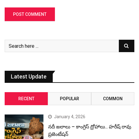
Latest Update
RECENT
POPULAR
COMMON
January 4, 2026
నదీ జలాలు – కాంగ్రెస్ ద్రోహాలు.. హరీష్ రావు
ప్రజెంటేషన్