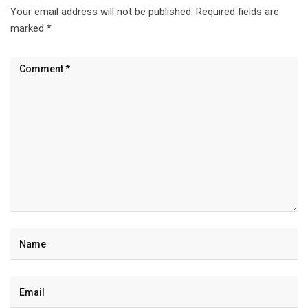
Your email address will not be published.
Required fields are
marked
*