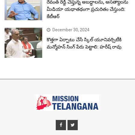
రేవంత్ రెడ్డి చెప్తున్న అబద్ధాలను, అసత్యాలను
మీడియా యథాతథంగా ప్రచురితం చేస్తుంది:
కేటీఆర్
December 30, 2024
కొత్తగా ఏర్పాటు చేసే స్కిల్ యూనివర్సిటీకి
మన్మోహన్ సింగ్ పేరు పెట్టాలి: హరీష్ రావు