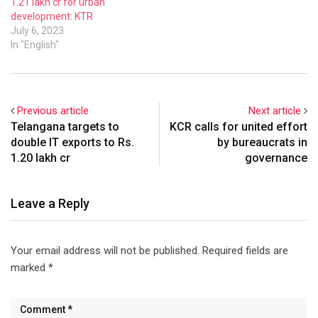
1.21 lakh cr for urban
development: KTR
July 6, 2023
In "English"
Previous article
Next article
Telangana targets to
KCR calls for united effort
double IT exports to Rs.
by bureaucrats in
1.20 lakh cr
governance
Leave a Reply
Your email address will not be published.
Required fields are
marked
*