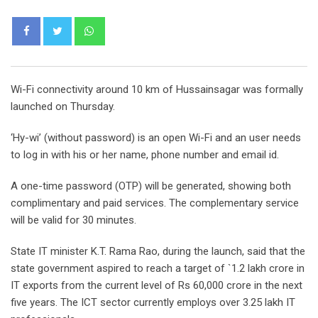
Whatsapp
Wi-Fi connectivity around 10 km of Hussainsagar was formally
launched on Thursday.
‘Hy-wi’ (without password) is an open Wi-Fi and an user needs
to log in with his or her name, phone number and email id.
A one-time password (OTP) will be generated, showing both
complimentary and paid services. The complementary service
will be valid for 30 minutes.
State IT minister K.T. Rama Rao, during the launch, said that the
state government aspired to reach a target of `1.2 lakh crore in
IT exports from the current level of Rs 60,000 crore in the next
five years. The ICT sector currently employs over 3.25 lakh IT