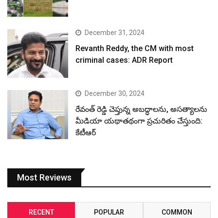
December 31, 2024
Revanth Reddy, the CM with most
criminal cases: ADR Report
December 30, 2024
రేవంత్ రెడ్డి చెప్తున్న అబద్ధాలను, అసత్యాలను
మీడియా యథాతథంగా ప్రచురితం చేస్తుంది:
కేటీఆర్
Most Reviews
RECENT
POPULAR
COMMON