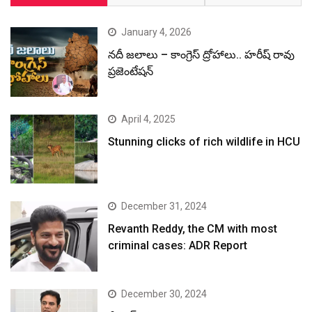
January 4, 2026
నదీ జలాలు – కాంగ్రెస్ ద్రోహాలు.. హరీష్ రావు
ప్రజెంటేషన్
April 4, 2025
Stunning clicks of rich wildlife in HCU
December 31, 2024
Revanth Reddy, the CM with most
criminal cases: ADR Report
December 30, 2024