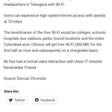
headquarters in Telangana with Wi-Fi.
Users can experience high-speed internet access with speeds
at 10 mbps.
The beneficiaries of the free Wi-Fi would be colleges, schools,
hospitals, bus stations, parks, tourist locations and the entire
Cyberabad area. Citizens will get free Wi-Fi (300 MB) for the
first half an hour and subsequently on a chargeable basis.
Mr Rao had a formal video interaction with Union IT minister
Ravishankar Prasad.
Source: Deccan Chronicle
Share this:
Twitter
Facebook