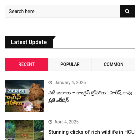
Latest Update
RECENT
POPULAR
COMMON
January 4, 2026
నదీ జలాలు – కాంగ్రెస్ ద్రోహాలు.. హరీష్ రావు
ప్రజెంటేషన్
April 4, 2025
Stunning clicks of rich wildlife in HCU