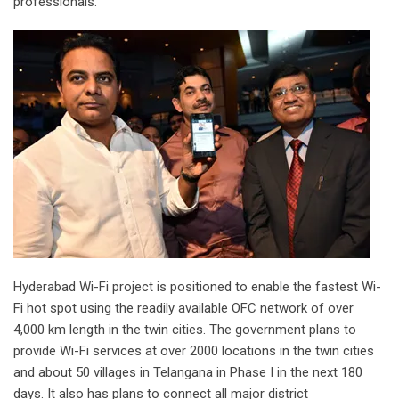
professionals.
Hyderabad Wi-Fi project is positioned to enable the fastest Wi-
Fi hot spot using the readily available OFC network of over
4,000 km length in the twin cities. The government plans to
provide Wi-Fi services at over 2000 locations in the twin cities
and about 50 villages in Telangana in Phase I in the next 180
days. It also has plans to connect all major district