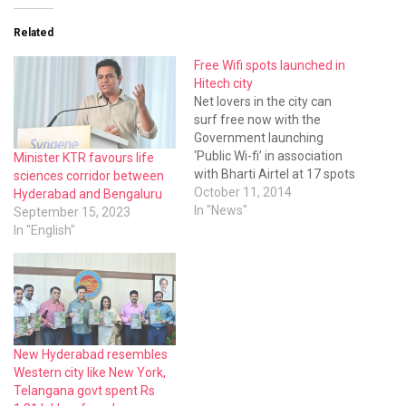
Related
Free Wifi spots launched in
Hitech city
Net lovers in the city can
surf free now with the
Government launching
‘Public Wi-fi’ in association
Minister KTR favours life
with Bharti Airtel at 17 spots
sciences corridor between
in the Hitech city area.
October 11, 2014
Hyderabad and Bengaluru
In "News"
September 15, 2023
In "English"
New Hyderabad resembles
Western city like New York,
Telangana govt spent Rs