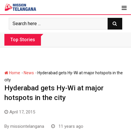
Skip
to
content
Top Stories
Revanth government’s apathy jeopardize
-
-
Home
News
Hyderabad gets Hy-Wi at major hotspots in the
city
Hyderabad gets Hy-Wi at major
hotspots in the city
April 17, 2015
By
missiontelangana
11 years ago