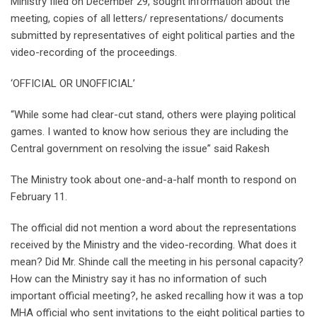
Ministry filed on December 29, sought information about the
meeting, copies of all letters/ representations/ documents
submitted by representatives of eight political parties and the
video-recording of the proceedings.
‘OFFICIAL OR UNOFFICIAL’
“While some had clear-cut stand, others were playing political
games. I wanted to know how serious they are including the
Central government on resolving the issue” said Rakesh
The Ministry took about one-and-a-half month to respond on
February 11.
The official did not mention a word about the representations
received by the Ministry and the video-recording. What does it
mean? Did Mr. Shinde call the meeting in his personal capacity?
How can the Ministry say it has no information of such
important official meeting?, he asked recalling how it was a top
MHA official who sent invitations to the eight political parties to