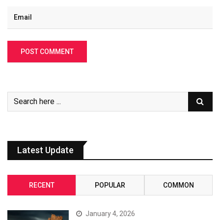
Latest Update
RECENT
POPULAR
COMMON
January 4, 2026