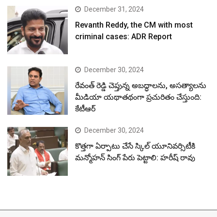
December 31, 2024
Revanth Reddy, the CM with most
criminal cases: ADR Report
December 30, 2024
రేవంత్ రెడ్డి చెప్తున్న అబద్ధాలను, అసత్యాలను
మీడియా యథాతథంగా ప్రచురితం చేస్తుంది:
కేటీఆర్
December 30, 2024
కొత్తగా ఏర్పాటు చేసే స్కిల్ యూనివర్సిటీకి
మన్మోహన్ సింగ్ పేరు పెట్టాలి: హరీష్ రావు