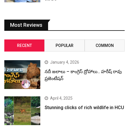
Most Reviews
RECENT
POPULAR
COMMON
January 4, 2026
నదీ జలాలు – కాంగ్రెస్ ద్రోహాలు.. హరీష్ రావు
ప్రజెంటేషన్
April 4, 2025
Stunning clicks of rich wildlife in HCU