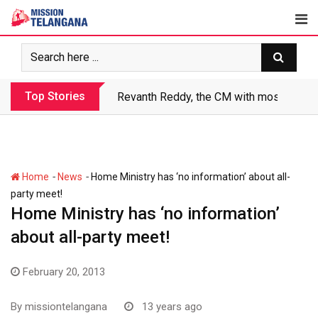
Skip
to
content
Top Stories
Revanth Reddy, the CM with most crimin
-
-
Home
News
Home Ministry has ‘no information’ about all-
party meet!
Home Ministry has ‘no information’
about all-party meet!
February 20, 2013
By
missiontelangana
13 years ago