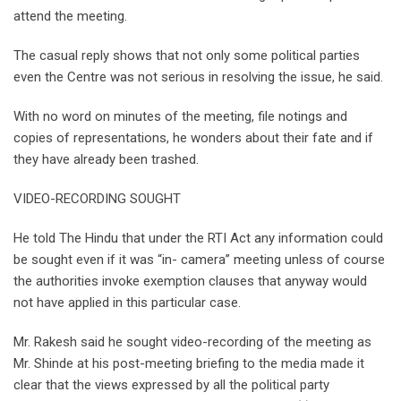
attend the meeting.
The casual reply shows that not only some political parties
even the Centre was not serious in resolving the issue, he said.
With no word on minutes of the meeting, file notings and
copies of representations, he wonders about their fate and if
they have already been trashed.
VIDEO-RECORDING SOUGHT
He told The Hindu that under the RTI Act any information could
be sought even if it was “in- camera” meeting unless of course
the authorities invoke exemption clauses that anyway would
not have applied in this particular case.
Mr. Rakesh said he sought video-recording of the meeting as
Mr. Shinde at his post-meeting briefing to the media made it
clear that the views expressed by all the political party