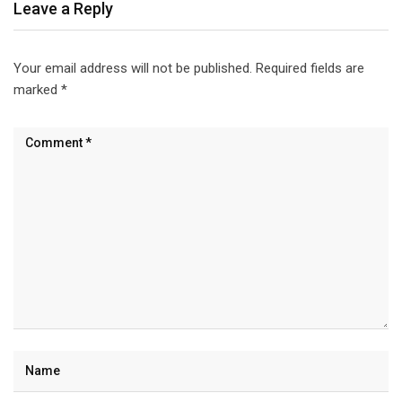
Leave a Reply
Your email address will not be published.
Required fields are
marked
*