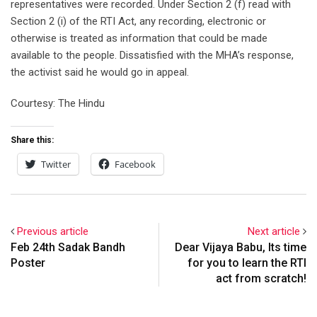
representatives were recorded. Under Section 2 (f) read with
Section 2 (i) of the RTI Act, any recording, electronic or
otherwise is treated as information that could be made
available to the people. Dissatisfied with the MHA’s response,
the activist said he would go in appeal.
Courtesy: The Hindu
Share this:
Twitter
Facebook
Previous article
Next article
Feb 24th Sadak Bandh
Dear Vijaya Babu, Its time
Poster
for you to learn the RTI
act from scratch!