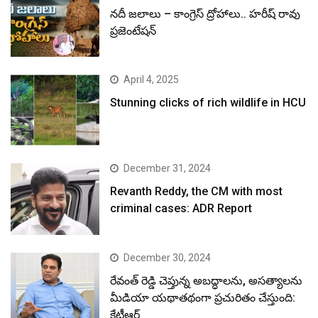
నదీ జలాలు – కాంగ్రెస్ ద్రోహాలు.. హరీష్ రావు
ప్రజెంటేషన్
April 4, 2025
Stunning clicks of rich wildlife in HCU
December 31, 2024
Revanth Reddy, the CM with most
criminal cases: ADR Report
December 30, 2024
రేవంత్ రెడ్డి చెప్తున్న అబద్ధాలను, అసత్యాలను
మీడియా యథాతథంగా ప్రచురితం చేస్తుంది:
కేటీఆర్