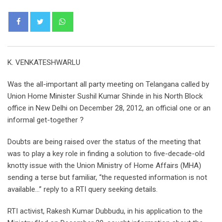
Whatsapp
K. VENKATESHWARLU
Was the all-important all party meeting on Telangana called by
Union Home Minister Sushil Kumar Shinde in his North Block
office in New Delhi on December 28, 2012, an official one or an
informal get-together ?
Doubts are being raised over the status of the meeting that
was to play a key role in finding a solution to five-decade-old
knotty issue with the Union Ministry of Home Affairs (MHA)
sending a terse but familiar, “the requested information is not
available…” reply to a RTI query seeking details.
RTI activist, Rakesh Kumar Dubbudu, in his application to the