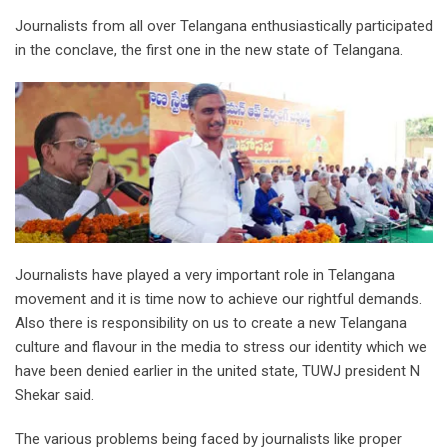
Journalists from all over Telangana enthusiastically participated
in the conclave, the first one in the new state of Telangana.
Journalists have played a very important role in Telangana
movement and it is time now to achieve our rightful demands.
Also there is responsibility on us to create a new Telangana
culture and flavour in the media to stress our identity which we
have been denied earlier in the united state, TUWJ president N
Shekar said.
The various problems being faced by journalists like proper