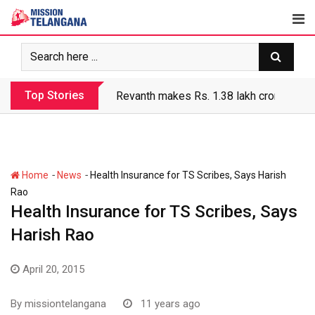
Skip
to
content
Top Stories
Revanth makes Rs. 1.38 lakh crore debt 
-
-
Home
News
Health Insurance for TS Scribes, Says Harish
Rao
Health Insurance for TS Scribes, Says
Harish Rao
April 20, 2015
By
missiontelangana
11 years ago