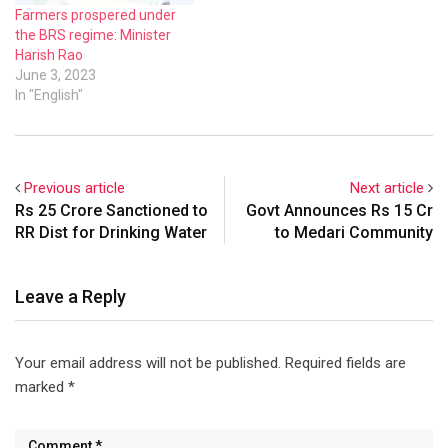
Farmers prospered under
the BRS regime: Minister
Harish Rao
June 3, 2023
In "English"
Previous article
Next article
Rs 25 Crore Sanctioned to
Govt Announces Rs 15 Cr
RR Dist for Drinking Water
to Medari Community
Leave a Reply
Your email address will not be published.
Required fields are
marked
*