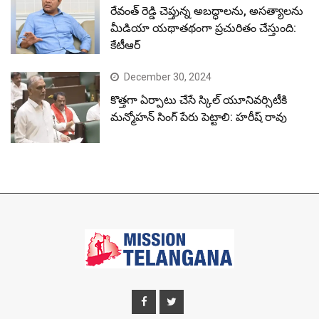
రేవంత్ రెడ్డి చెప్తున్న అబద్ధాలను, అసత్యాలను
మీడియా యథాతథంగా ప్రచురితం చేస్తుంది:
కేటీఆర్
December 30, 2024
కొత్తగా ఏర్పాటు చేసే స్కిల్ యూనివర్సిటీకి
మన్మోహన్ సింగ్ పేరు పెట్టాలి: హరీష్ రావు