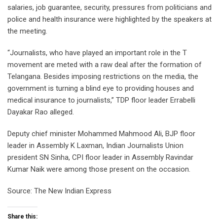
salaries, job guarantee, security, pressures from politicians and
police and health insurance were highlighted by the speakers at
the meeting.
“Journalists, who have played an important role in the T
movement are meted with a raw deal after the formation of
Telangana. Besides imposing restrictions on the media, the
government is turning a blind eye to providing houses and
medical insurance to journalists,” TDP floor leader Errabelli
Dayakar Rao alleged.
Deputy chief minister Mohammed Mahmood Ali, BJP floor
leader in Assembly K Laxman, Indian Journalists Union
president SN Sinha, CPI floor leader in Assembly Ravindar
Kumar Naik were among those present on the occasion.
Source: The New Indian Express
Share this: