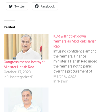
Twitter
Facebook
Related
KCR will not let down
farmers as Modi did: Harish
Rao
Infusing confidence among
the farmers, Finance
minister T Harish Rao urged
Congress means betrayal:
the farmers not to panic
Minister Harish Rao
over the procurement of
October 17, 2023
summer season paddy
March 6, 2023
In "Uncategorized"
harvest. Unlike Modi,
In "News"
Telangana chief minister
KCR will not let down the
farmers at any cost. He will
not see the farmers
suffering loss. If the
Central…