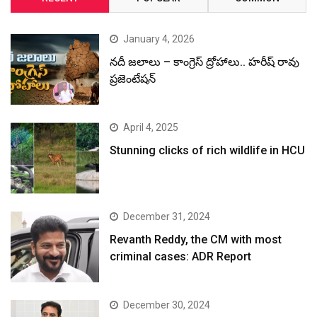
January 4, 2026
నదీ జలాలు – కాంగ్రెస్ ద్రోహాలు.. హరీష్ రావు
ప్రజెంటేషన్
April 4, 2025
Stunning clicks of rich wildlife in HCU
December 31, 2024
Revanth Reddy, the CM with most
criminal cases: ADR Report
December 30, 2024