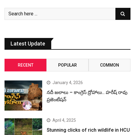
Latest Update
RECENT
POPULAR
COMMON
January 4, 2026
నదీ జలాలు – కాంగ్రెస్ ద్రోహాలు.. హరీష్ రావు
ప్రజెంటేషన్
April 4, 2025
Stunning clicks of rich wildlife in HCU