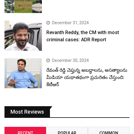
December 31, 2024
Revanth Reddy, the CM with most
criminal cases: ADR Report
December 30, 2024
రేవంత్ రెడ్డి చెప్తున్న అబద్ధాలను, అసత్యాలను
మీడియా యథాతథంగా ప్రచురితం చేస్తుంది:
కేటీఆర్
Most Reviews
RECENT
POPULAR
COMMON