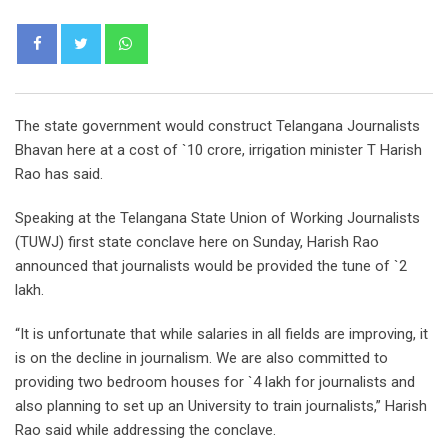
Whatsapp
The state government would construct Telangana Journalists
Bhavan here at a cost of `10 crore, irrigation minister T Harish
Rao has said.
Speaking at the Telangana State Union of Working Journalists
(TUWJ) first state conclave here on Sunday, Harish Rao
announced that journalists would be provided the tune of `2
lakh.
“It is unfortunate that while salaries in all fields are improving, it
is on the decline in journalism. We are also committed to
providing two bedroom houses for `4 lakh for journalists and
also planning to set up an University to train journalists,” Harish
Rao said while addressing the conclave.