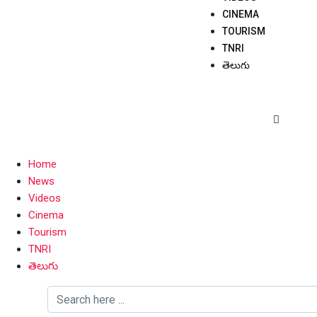
CINEMA
TOURISM
TNRI
తెలుగు
Home
News
Videos
Cinema
Tourism
TNRI
తెలుగు