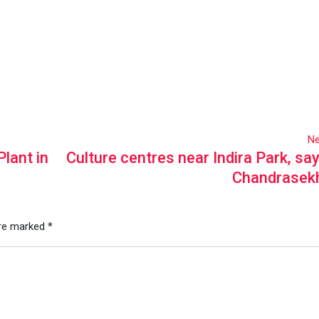
Ne
lant in
Culture centres near Indira Park, s
Chandrasek
are marked
*