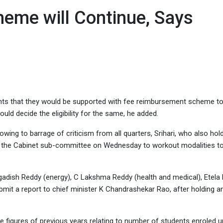
, Says Minister
eme will Continue, Says
ents that they would be supported with fee reimbursement scheme t
ould decide the eligibility for the same, he added.
wing to barrage of criticism from all quarters, Srihari, who also hol
ith the Cabinet sub-committee on Wednesday to workout modalities t
gadish Reddy (energy), C Lakshma Reddy (health and medical), Etela
ubmit a report to chief minister K Chandrashekar Rao, after holding a
he figures of previous years relating to number of students enroled u