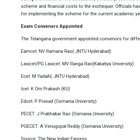
scheme and financial costs to the exchequer. Officials h
for implementing the scheme for the current academic ye
Exam Conveners Appointed
The Telangana government appointed convenors for diffe
Eamcet: NV Ramana Rao( JNTU Hyderabad)
Lawcet/PG Lawcet: MV Ranga Rao(Kakatiya University)
Ecet: M Yadaih( JNTU Hyderabad)
Icet: K Om Prakash (KU)
Edcet: P Prasad (Osmania University)
PECET: J Prabhakar Rao (Osmania University)
PGECET: A Venugopal Reddy (Osmania University)
Source: The New Indian Express