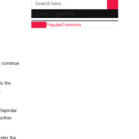
Latest Update
Recent
Popular
Common
o continue
ds the
o
 Rajendar
nother
nder the