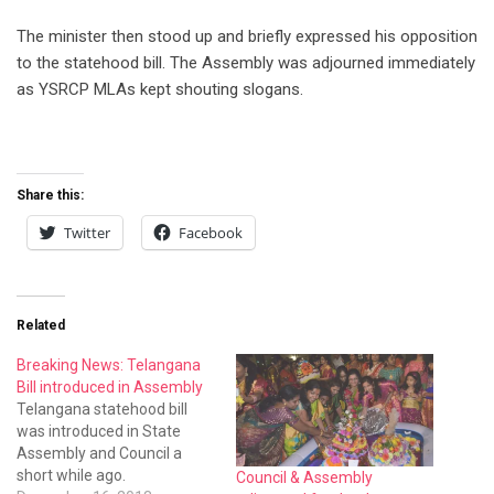
The minister then stood up and briefly expressed his opposition
to the statehood bill. The Assembly was adjourned immediately
as YSRCP MLAs kept shouting slogans.
Share this:
Twitter
Facebook
Related
Breaking News: Telangana
Bill introduced in Assembly
Telangana statehood bill
was introduced in State
Assembly and Council a
short while ago.
Council & Assembly