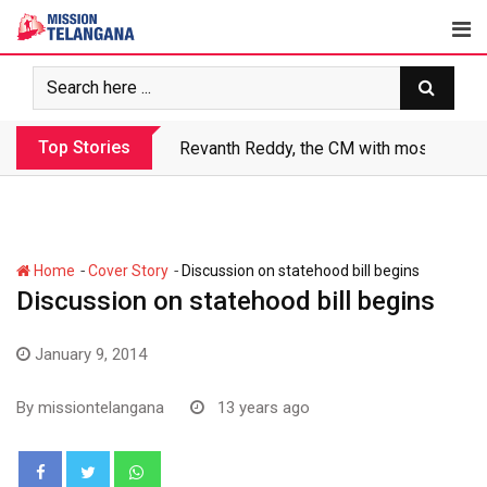
Skip
to
content
Top Stories
Revanth Reddy, the CM with most crimin
-
-
Home
Cover Story
Discussion on statehood bill begins
Discussion on statehood bill begins
January 9, 2014
By
missiontelangana
13 years ago
Whatsapp