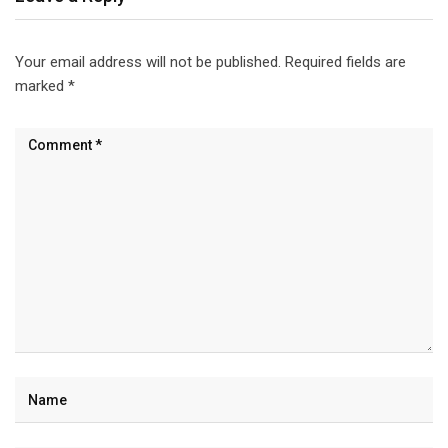
Your email address will not be published.
Required fields are
marked
*