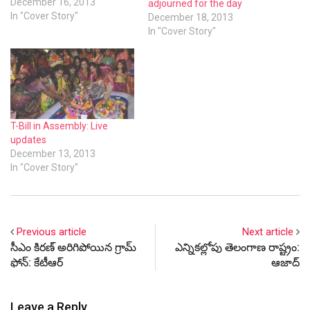
December 16, 2013
adjourned for the day
In "Cover Story"
December 18, 2013
In "Cover Story"
T-Bill in Assembly: Live
updates
December 13, 2013
In "Cover Story"
Previous article
Next article
సీఎం కిరణ్ అరిగిపోయిన గ్రామ్
ఎన్నికల్లోపు తెలంగాణ రాష్ట్రం:
ఫోన్: కేటీఆర్
ఆజాద్
Leave a Reply