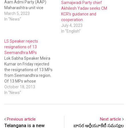
Aam Admi Party (AAP)
Samajwadi Party chief
Maharashtra unit vice
Akhilesh Yadav seeks CM
president and former MP
March 5, 2023
KCR’s guidance and
Haribhau Rathod met KCR
In "News"
cooperation
at Pragathi Bhavan on
July 4, 2023
Saturday and joined the
In "English"
BRS.
LS Speaker rejects
resignations of 13
Seemandhra MPs
Lok Sabha Speaker Meira
Kumar on Friday rejected
the resignations of 13 MPs
from Seemandhra region.
Of 13 MPs whose
resignations in protest
October 18, 2013
against bifurcation of
In "News"
Andhra Pradesh were
rejected, 10 belong to the
Congress party, two are
from the YSRCP and one
Previous article
Next article
MP is from the TDP. They
Telangana is a new
బాసర ఆర్జీయూకేటీ సమస్యల
submitted…