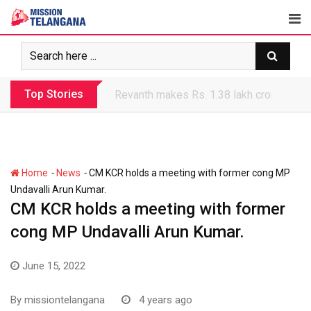
Skip
to
content
Top Stories
Revanth government’s apathy jeopardize
-
-
Home
News
CM KCR holds a meeting with former cong MP
Undavalli Arun Kumar.
CM KCR holds a meeting with former
cong MP Undavalli Arun Kumar.
June 15, 2022
By
missiontelangana
4 years ago