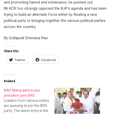
and promoting hatred and intolerance, he pointed out.
Mr KCR too strongly opposed the BJP’s agenda and has been
trying to build an alternate force either by floating a new
political party or bringing together the various political parties
across the country.
By Gollapudi Srinivasa Rao
Share this:
Twitter
Facebook
Related
AAP Maharashtra vice
president joins BRS
Leaders from various states
are queuing to join the BRS
party. The latest entry is the