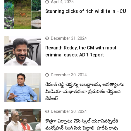
April 4, 2025
Stunning clicks of rich wildlife in HCU
December 31, 2024
Revanth Reddy, the CM with most
criminal cases: ADR Report
December 30, 2024
రేవంత్ రెడ్డి చెప్తున్న అబద్ధాలను, అసత్యాలను
మీడియా యథాతథంగా ప్రచురితం చేస్తుంది:
కేటీఆర్
December 30, 2024
కొత్తగా ఏర్పాటు చేసే స్కిల్ యూనివర్సిటీకి
మన్మోహన్ సింగ్ పేరు పెట్టాలి: హరీష్ రావు