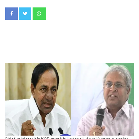
Whatsapp