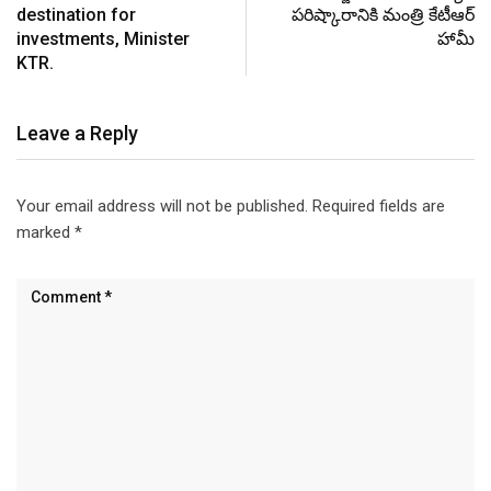
destination for
పరిష్కారానికి మంత్రి కేటీఆర్
investments, Minister
హామీ
KTR.
Leave a Reply
Your email address will not be published.
Required fields are
marked
*