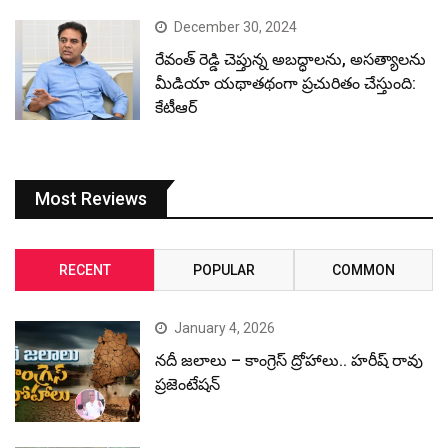
December 30, 2024
రేవంత్ రెడ్డి చెప్తున్న అబద్ధాలను, అసత్యాలను
మీడియా యథాతథంగా ప్రచురితం చేస్తుంది:
కేటీఆర్
Most Reviews
RECENT
POPULAR
COMMON
January 4, 2026
నదీ జలాలు – కాంగ్రెస్ ద్రోహాలు.. హరీష్ రావు
ప్రజెంటేషన్