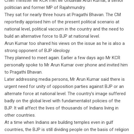
Chief minister Mr KCR met Mr Undavalli Arun Kumar, a senior
politician and former MP of Rajahmundry.
They sat for nearly three hours at Pragathi Bhavan. The CM
reportedly apprised him of the present political scenario at
national level, political vaccum in the country and the need to
build an alternative force to BJP at national level.
Arun Kumar too shared his views on the issue as he is also a
strong opponent of BJP ideology.
They planned to meet again. Earlier a few days ago Mr KCR
personally spoke to Mr Arun Kumar over phone and invited him
to Pragathi Bhavan.
Later addressing media persons, Mr Arun Kumar said there is
urgent need for unity of opposition parties against BJP or an
alternate force at national level. The country’s image suffered
badly on the global level with fundamentalist policies of the
BJP. It will affect the lives of thousands of Indians living in
other countries.
At a time when Indians are building temples even in gulf
countries, the BJP is still dividing people on the basis of religion