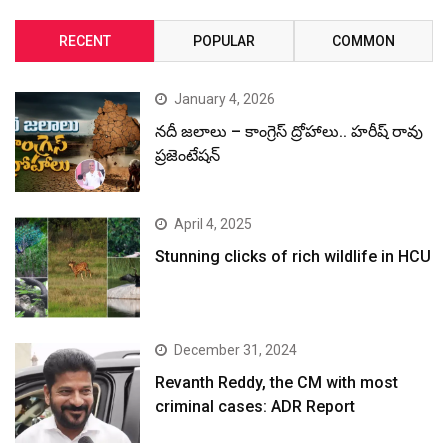
RECENT
POPULAR
COMMON
January 4, 2026
నదీ జలాలు – కాంగ్రెస్ ద్రోహాలు.. హరీష్ రావు
ప్రజెంటేషన్
April 4, 2025
Stunning clicks of rich wildlife in HCU
December 31, 2024
Revanth Reddy, the CM with most
criminal cases: ADR Report