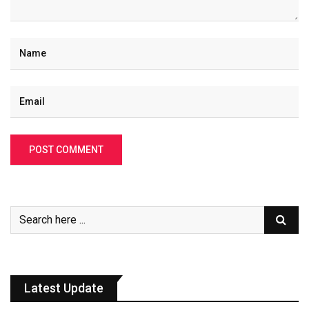
Latest Update