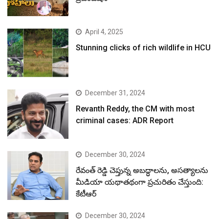
April 4, 2025
Stunning clicks of rich wildlife in HCU
December 31, 2024
Revanth Reddy, the CM with most
criminal cases: ADR Report
December 30, 2024
రేవంత్ రెడ్డి చెప్తున్న అబద్ధాలను, అసత్యాలను
మీడియా యథాతథంగా ప్రచురితం చేస్తుంది:
కేటీఆర్
December 30, 2024