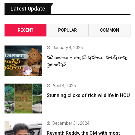
Latest Update
RECENT
POPULAR
COMMON
January 4, 2026
నదీ జలాలు – కాంగ్రెస్ ద్రోహాలు.. హరీష్ రావు
ప్రజెంటేషన్
April 4, 2025
Stunning clicks of rich wildlife in HCU
December 31, 2024
Revanth Reddy, the CM with most