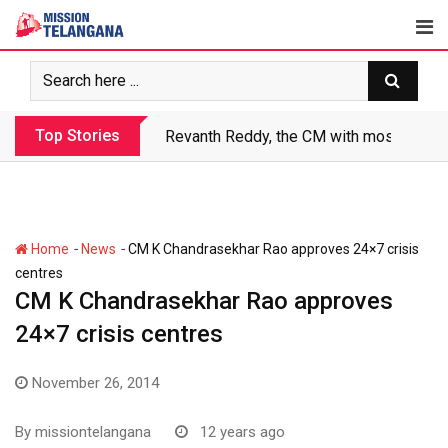
Skip
to
content
Top Stories
Revanth Reddy, the CM with most crimin
-
-
Home
News
CM K Chandrasekhar Rao approves 24×7 crisis
centres
CM K Chandrasekhar Rao approves
24×7 crisis centres
November 26, 2014
By
missiontelangana
12 years ago