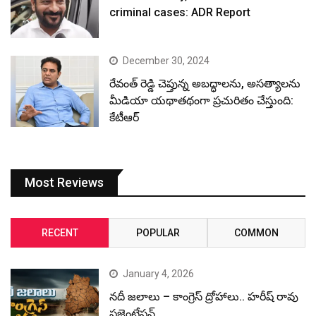
criminal cases: ADR Report
December 30, 2024
రేవంత్ రెడ్డి చెప్తున్న అబద్ధాలను, అసత్యాలను
మీడియా యథాతథంగా ప్రచురితం చేస్తుంది:
కేటీఆర్
Most Reviews
RECENT
POPULAR
COMMON
January 4, 2026
నదీ జలాలు – కాంగ్రెస్ ద్రోహాలు.. హరీష్ రావు
ప్రజెంటేషన్