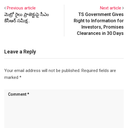
Previous article
Next article
మెట్రో రైలు ప్రాజెక్టుపై సీఎం
TS Government Gives
కేసీఆర్ సమీక్ష..
Right to Information for
Investors, Promises
Clearances in 30 Days
Leave a Reply
Your email address will not be published.
Required fields are
marked
*