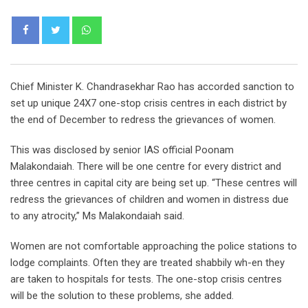
Whatsapp
Chief Minister K. Chandrasekhar Rao has accorded sanction to
set up unique 24X7 one-stop crisis centres in each district by
the end of December to redress the grievances of women.
This was disclosed by senior IAS official Poonam
Malakondaiah. There will be one centre for every district and
three centres in capital city are being set up. “These centres will
redress the grievances of children and women in distress due
to any atrocity,” Ms Malakondaiah said.
Women are not comfortable approaching the police stations to
lodge complaints. Often they are treated shabbily wh-en they
are taken to hospitals for tests. The one-stop crisis centres
will be the solution to these problems, she added.