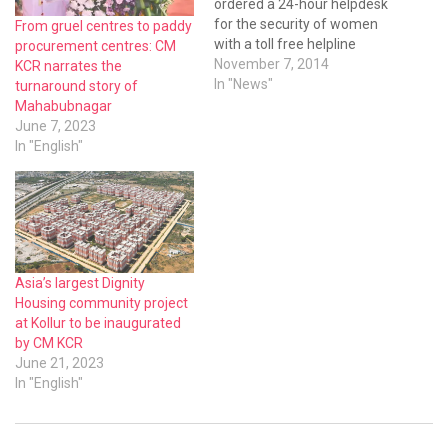
ordered a 24-hour helpdesk
for the security of women
From gruel centres to paddy
with a toll free helpline
procurement centres: CM
number ‘181’.
November 7, 2014
KCR narrates the
In "News"
turnaround story of
Mahabubnagar
June 7, 2023
In "English"
Asia’s largest Dignity
Housing community project
at Kollur to be inaugurated
by CM KCR
June 21, 2023
In "English"