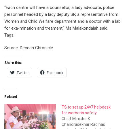
“Each centre will have a counsellor, a lady advocate, police
personnel headed by a lady deputy SP, a representative from
Women and Child Welfare department and a doctor with a lab
for exa-mination and treament,” Ms Malakondaiah said.
Tags:
Source: Deccan Chronicle
Share this:
Twitter
Facebook
Related
TS to set up 24×7 helpdesk
for women’s safety
Chief Minister K.
Chandrasekhar Rao has