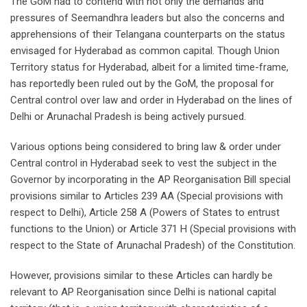
The GoM had to contend with not only the demands and
pressures of Seemandhra leaders but also the concerns and
apprehensions of their Telangana counterparts on the status
envisaged for Hyderabad as common capital. Though Union
Territory status for Hyderabad, albeit for a limited time-frame,
has reportedly been ruled out by the GoM, the proposal for
Central control over law and order in Hyderabad on the lines of
Delhi or Arunachal Pradesh is being actively pursued.
Various options being considered to bring law & order under
Central control in Hyderabad seek to vest the subject in the
Governor by incorporating in the AP Reorganisation Bill special
provisions similar to Articles 239 AA (Special provisions with
respect to Delhi), Article 258 A (Powers of States to entrust
functions to the Union) or Article 371 H (Special provisions with
respect to the State of Arunachal Pradesh) of the Constitution.
However, provisions similar to these Articles can hardly be
relevant to AP Reorganisation since Delhi is national capital