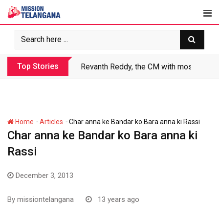
Skip
to
content
Top Stories
Revanth Reddy, the CM with most crimin
-
-
Home
Articles
Char anna ke Bandar ko Bara anna ki Rassi
Char anna ke Bandar ko Bara anna ki
Rassi
December 3, 2013
By
missiontelangana
13 years ago