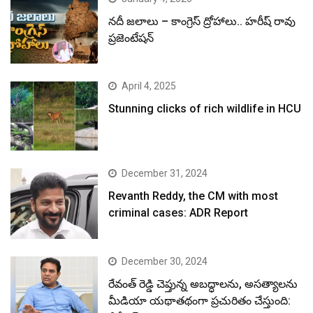
నదీ జలాలు – కాంగ్రెస్ ద్రోహాలు.. హరీష్ రావు
ప్రజెంటేషన్
April 4, 2025
Stunning clicks of rich wildlife in HCU
December 31, 2024
Revanth Reddy, the CM with most
criminal cases: ADR Report
December 30, 2024
రేవంత్ రెడ్డి చెప్తున్న అబద్ధాలను, అసత్యాలను
మీడియా యథాతథంగా ప్రచురితం చేస్తుంది: