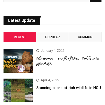
Latest Update
RECENT
POPULAR
COMMON
January 4, 2026
నదీ జలాలు – కాంగ్రెస్ ద్రోహాలు.. హరీష్ రావు
ప్రజెంటేషన్
April 4, 2025
Stunning clicks of rich wildlife in HCU