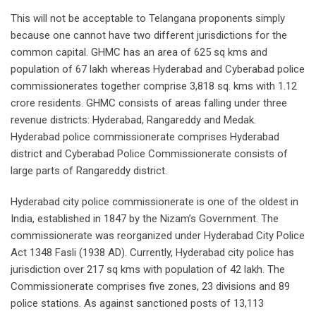
This will not be acceptable to Telangana proponents simply
because one cannot have two different jurisdictions for the
common capital. GHMC has an area of 625 sq kms and
population of 67 lakh whereas Hyderabad and Cyberabad police
commissionerates together comprise 3,818 sq. kms with 1.12
crore residents. GHMC consists of areas falling under three
revenue districts: Hyderabad, Rangareddy and Medak.
Hyderabad police commissionerate comprises Hyderabad
district and Cyberabad Police Commissionerate consists of
large parts of Rangareddy district.
Hyderabad city police commissionerate is one of the oldest in
India, established in 1847 by the Nizam’s Government. The
commissionerate was reorganized under Hyderabad City Police
Act 1348 Fasli (1938 AD). Currently, Hyderabad city police has
jurisdiction over 217 sq kms with population of 42 lakh. The
Commissionerate comprises five zones, 23 divisions and 89
police stations. As against sanctioned posts of 13,113