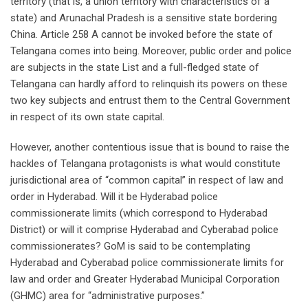
territory (that is, a union territory with characteristics of a
state) and Arunachal Pradesh is a sensitive state bordering
China. Article 258 A cannot be invoked before the state of
Telangana comes into being. Moreover, public order and police
are subjects in the state List and a full-fledged state of
Telangana can hardly afford to relinquish its powers on these
two key subjects and entrust them to the Central Government
in respect of its own state capital.
However, another contentious issue that is bound to raise the
hackles of Telangana protagonists is what would constitute
jurisdictional area of “common capital” in respect of law and
order in Hyderabad. Will it be Hyderabad police
commissionerate limits (which correspond to Hyderabad
District) or will it comprise Hyderabad and Cyberabad police
commissionerates? GoM is said to be contemplating
Hyderabad and Cyberabad police commissionerate limits for
law and order and Greater Hyderabad Municipal Corporation
(GHMC) area for “administrative purposes.”