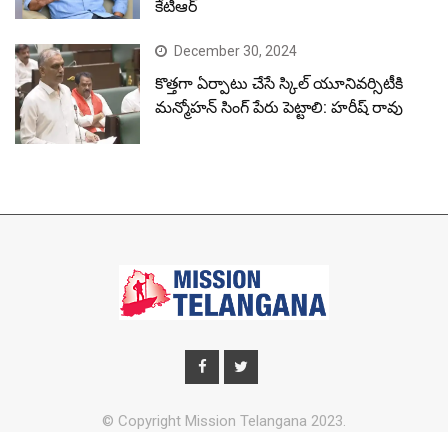
కేటీఆర్
December 30, 2024
కొత్తగా ఏర్పాటు చేసే స్కిల్ యూనివర్సిటీకి
మన్మోహన్ సింగ్ పేరు పెట్టాలి: హరీష్ రావు
© Copyright Mission Telangana 2023.