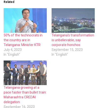
Related
50% of the technocrats in
Telangana’s transformation
the country are in
is unbelievable, say
Telangana: Minister KTR
corporate honchos
July 4, 2023
September 15, 2023
In "English"
In "English"
Telangana growing at a
pace faster than bullet train:
Maharashtra CREDAI
delegation
September 16, 2023