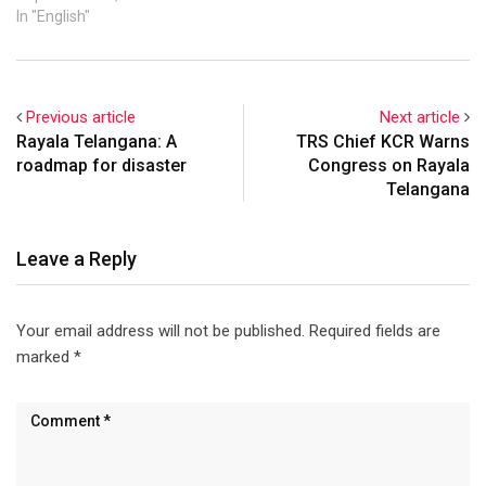
In "English"
Previous article
Next article
Rayala Telangana: A
TRS Chief KCR Warns
roadmap for disaster
Congress on Rayala
Telangana
Leave a Reply
Your email address will not be published.
Required fields are
marked
*