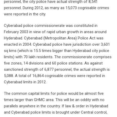
personnel, the city police have actual strength of 8,541
personnel. During 2012, as many as 15,073 cognisable crimes
were reported in the city.
Cyberabad police commissionerate was constituted in
February 2003 in view of rapid urban growth in areas around
Hyderabad. Cyberabad (Metropolitan Area) Police Act was
enacted in 2004. Cyberabad police have jurisdiction over 3,601
sq kms (which is 15.5 times bigger than Hyderabad city police
limits) with 70 lakh residents. The commissionerate comprises
five zones, 14 divisions and 60 police stations. As against
sanctioned strength of 6,877 personnel, the actual strength is
5,088. A total of 16,864 cognisable crimes were reported in
Cyberabad limits in 2012.
The common capital limits for police would be almost five
times larger than GHMC area. This will be an oddity with no
parallels anywhere in the country. If law & order in Hyderabad
and Cyberabad police limits is brought under Central control,