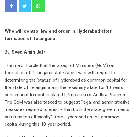
Whatsapp
Who will control law and order in Hyderabad after
formation of Telangana
By:
Syed Amin Jafri
The major hurdle that the Group of Ministers (GoM) on
formation of Telangana state faced was with regard to
determining the ‘status’ of Hyderabad as common capital for
the state of Telangana and the residuary state for 10 years
consequent to contemplated bifurcation of Andhra Pradesh.
The GoM was also tasked to suggest “legal and administrative
measures required to ensure that both the state governments
can function efficiently” from Hyderabad as the common
capital during this 10-year period.