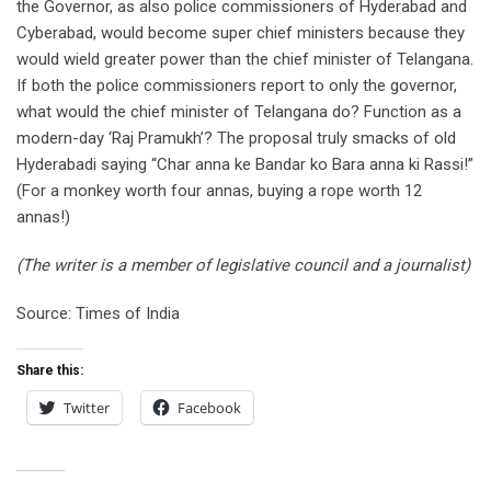
the Governor, as also police commissioners of Hyderabad and
Cyberabad, would become super chief ministers because they
would wield greater power than the chief minister of Telangana.
If both the police commissioners report to only the governor,
what would the chief minister of Telangana do? Function as a
modern-day ‘Raj Pramukh’? The proposal truly smacks of old
Hyderabadi saying “Char anna ke Bandar ko Bara anna ki Rassi!”
(For a monkey worth four annas, buying a rope worth 12
annas!)
(The writer is a member of legislative council and a journalist)
Source: Times of India
Share this:
Twitter
Facebook