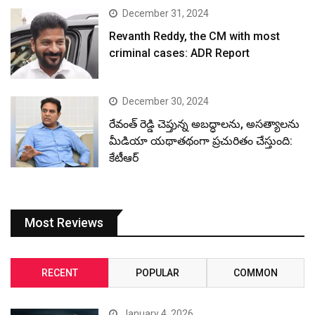
December 31, 2024
Revanth Reddy, the CM with most
criminal cases: ADR Report
December 30, 2024
రేవంత్ రెడ్డి చెప్తున్న అబద్ధాలను, అసత్యాలను
మీడియా యథాతథంగా ప్రచురితం చేస్తుంది:
కేటీఆర్
Most Reviews
RECENT
POPULAR
COMMON
January 4, 2026