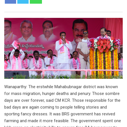
Wanaparthy: The erstwhile Mahabubnagar district was known
for mass migration, hunger deaths and penury. Those sombre
days are over forever, said CM KCR. Those responsible for the
bad days are again coming to people telling stories and
sporting fancy dresses. It was BRS government has revived
farming and made it more feasible. The government spent one