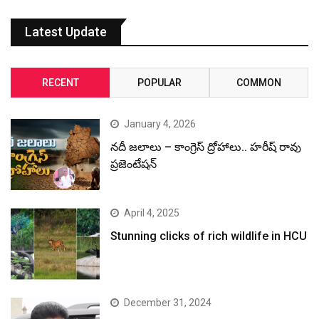
Latest Update
RECENT
POPULAR
COMMON
January 4, 2026
నదీ జలాలు – కాంగ్రెస్ ద్రోహాలు.. హరీష్ రావు
ప్రజెంటేషన్
April 4, 2025
Stunning clicks of rich wildlife in HCU
December 31, 2024