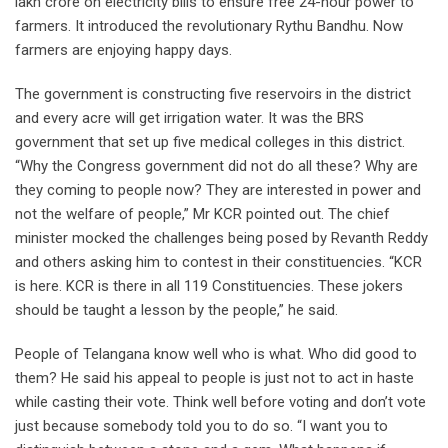
lakh crore on electricity bills to ensure free 24-hour power to
farmers. It introduced the revolutionary Rythu Bandhu. Now
farmers are enjoying happy days.
The government is constructing five reservoirs in the district
and every acre will get irrigation water. It was the BRS
government that set up five medical colleges in this district.
“Why the Congress government did not do all these? Why are
they coming to people now? They are interested in power and
not the welfare of people,” Mr KCR pointed out. The chief
minister mocked the challenges being posed by Revanth Reddy
and others asking him to contest in their constituencies. “KCR
is here. KCR is there in all 119 Constituencies. These jokers
should be taught a lesson by the people,” he said.
People of Telangana know well who is what. Who did good to
them? He said his appeal to people is just not to act in haste
while casting their vote. Think well before voting and don’t vote
just because somebody told you to do so. “I want you to