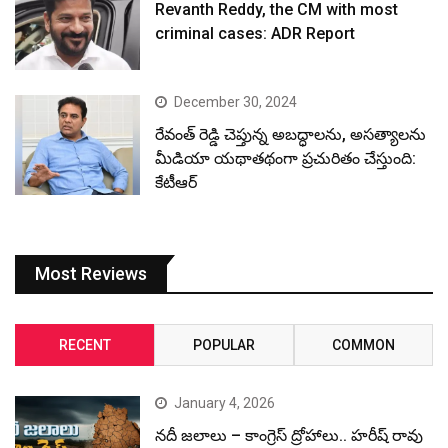
Revanth Reddy, the CM with most
criminal cases: ADR Report
December 30, 2024
రేవంత్ రెడ్డి చెప్తున్న అబద్ధాలను, అసత్యాలను
మీడియా యథాతథంగా ప్రచురితం చేస్తుంది:
కేటీఆర్
Most Reviews
RECENT
POPULAR
COMMON
January 4, 2026
నదీ జలాలు – కాంగ్రెస్ ద్రోహాలు.. హరీష్ రావు