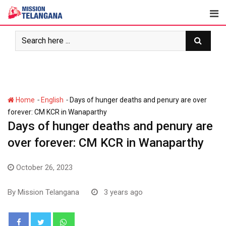
Skip
to
content
-
-
Home
English
Days of hunger deaths and penury are over
forever: CM KCR in Wanaparthy
Days of hunger deaths and penury are
over forever: CM KCR in Wanaparthy
October 26, 2023
By
Mission Telangana
3 years ago
Whatsapp