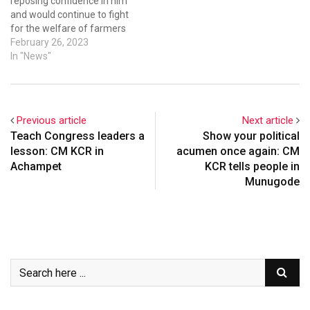
reposing confidence in him
and would continue to fight
for the welfare of farmers
and strengthen the BRS
February 26, 2023
party in Maharashtra. He
In "News"
said soon he would organise
a two-day training session
for farmers at Shiridi
explaining the welfare and
Previous article
Next article
development…
Teach Congress leaders a
Show your political
lesson: CM KCR in
acumen once again: CM
Achampet
KCR tells people in
Munugode