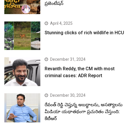
ప్రజెంటేషన్
April 4, 2025
Stunning clicks of rich wildlife in HCU
December 31, 2024
Revanth Reddy, the CM with most
criminal cases: ADR Report
December 30, 2024
రేవంత్ రెడ్డి చెప్తున్న అబద్ధాలను, అసత్యాలను
మీడియా యథాతథంగా ప్రచురితం చేస్తుంది:
కేటీఆర్