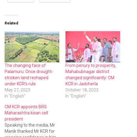
Related
The changing face of
From penury to prosperity,
Palamuru: Once drought-
Mahabubnagar district
stricken land reshaped
changed significantly: CM
under KCR’s rule
KCR in Jadcherla
May 27, 2023
October 18, 2023
In "English"
In "English"
CM KCR appoints BRS
Maharashtra kisan cell
president
Speaking to the media, Mr
Manik thanked Mr KCR for