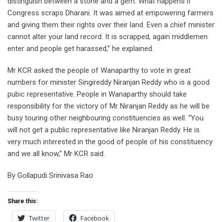
distinguish between a stone and a gem. What happens if
Congress scraps Dharani. It was aimed at empowering farmers
and giving them their rights over their land. Even a chief minister
cannot alter your land record. It is scrapped, again middlemen
enter and people get harassed,” he explained.
Mr KCR asked the people of Wanaparthy to vote in great
numbers for minister Singireddy Niranjan Reddy who is a good
pubic representative. People in Wanaparthy should take
responsibility for the victory of Mr Niranjan Reddy as he will be
busy touring other neighbouring constituencies as well. “You
will not get a public representative like Niranjan Reddy. He is
very much interested in the good of people of his constituency
and we all know,” Mr KCR said.
By Gollapudi Srinivasa Rao
Share this:
Twitter
Facebook