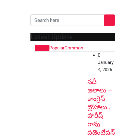
Latest Update
Recent
Popular
Common
January
4, 2026
నదీ
జలాలు –
కాంగ్రెస్
ద్రోహాలు..
హరీష్
రావు
ప్రజెంటేషన్