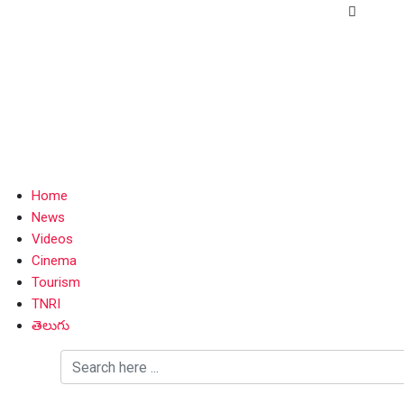
Home
News
Videos
Cinema
Tourism
TNRI
తెలుగు