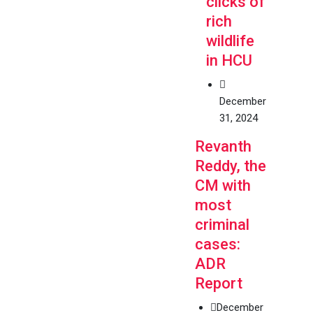
clicks of
rich
wildlife
in HCU
December
31, 2024
Revanth
Reddy, the
CM with
most
criminal
cases:
ADR
Report
December