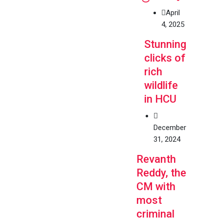
April
4, 2025
Stunning
clicks of
rich
wildlife
in HCU
December
31, 2024
Revanth
Reddy, the
CM with
most
criminal