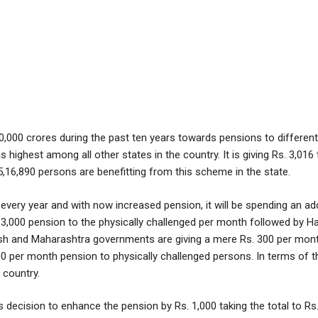
,000 crores during the past ten years towards pensions to different
 highest among all other states in the country. It is giving Rs. 3,016
f 5,16,890 persons are benefitting from this scheme in the state.
very year and with now increased pension, it will be spending an add
 3,000 pension to the physically challenged per month followed by H
desh and Maharashtra governments are giving a mere Rs. 300 per mont
0 per month pension to physically challenged persons. In terms of t
 country.
cision to enhance the pension by Rs. 1,000 taking the total to Rs.