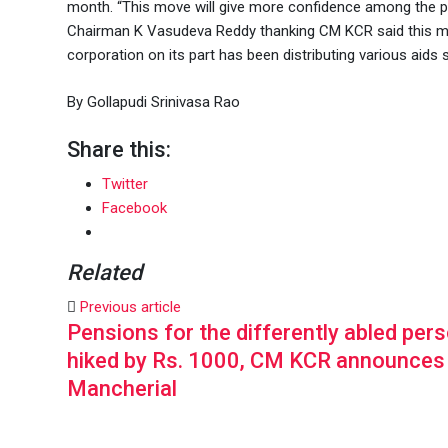
month. “This move will give more confidence among the ph
Chairman K Vasudeva Reddy thanking CM KCR said this mov
corporation on its part has been distributing various aids
By Gollapudi Srinivasa Rao
Share this:
Twitter
Facebook
Related
Previous article
Pensions for the differently abled per
hiked by Rs. 1000, CM KCR announces
Mancherial