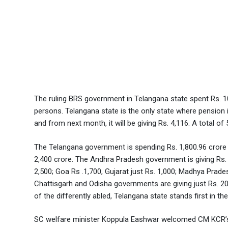
The ruling BRS government in Telangana state spent Rs. 10
persons. Telangana state is the only state where pension is
and from next month, it will be giving Rs. 4,116. A total o
The Telangana government is spending Rs. 1,800.96 crore e
2,400 crore. The Andhra Pradesh government is giving Rs.
2,500; Goa Rs .1,700, Gujarat just Rs. 1,000; Madhya Pra
Chattisgarh and Odisha governments are giving just Rs. 20
of the differently abled, Telangana state stands first in the
SC welfare minister Koppula Eashwar welcomed CM KCR’s de