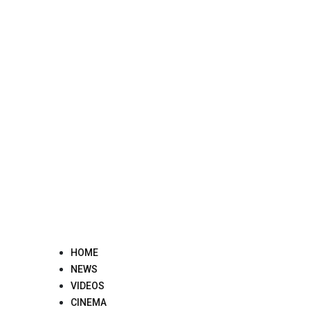
Skip
to
content
HOME
NEWS
VIDEOS
CINEMA