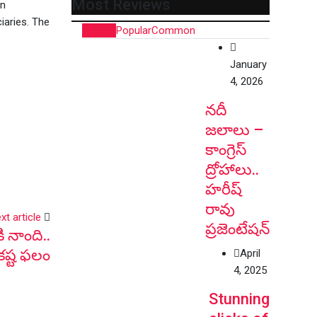
Most Reviews
on
iaries. The
Recent
Popular
Common
January
4, 2026
నదీ
జలాలు –
కాంగ్రెస్
ద్రోహాలు..
హరీష్
రావు
xt article
ప్రజెంటేషన్
ి నాంది..
కష్ట ఫలం
April
4, 2025
Stunning