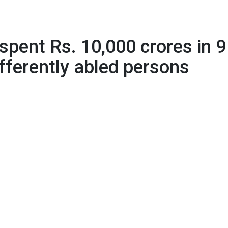
crores in 9 years for pensions to differently abled persons
pent Rs. 10,000 crores in 9
ifferently abled persons