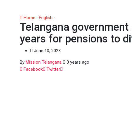
Home
-
English
-
Telangana government spent Rs. 10,000 
Telangana government s
years for pensions to d
June 10, 2023
By
Mission Telangana
3 years ago
Whatsapp
Facebook
Twitter