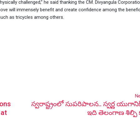
ysically challenged,” he said thanking the CM. Divyangula Corporati
e will immensely benefit and create confidence among the benefic
 such as tricycles among others.
Ne
sons
స్వరాష్ట్రంలో సుపరిపాలన.. స్వర్ణ యుగానిక
 at
ఇది తెలంగాణ శిల్పి 