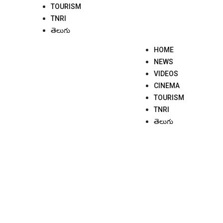
TOURISM
TNRI
తెలుగు
HOME
NEWS
VIDEOS
CINEMA
TOURISM
TNRI
తెలుగు