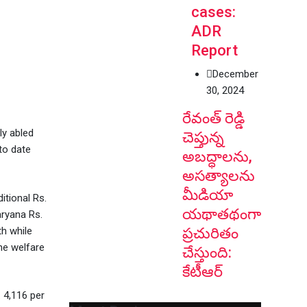
cases:
ADR
Report
December
30, 2024
రేవంత్ రెడ్డి
ly abled
చెప్తున్న
 to date
అబద్ధాలను,
అసత్యాలను
మీడియా
itional Rs.
యథాతథంగా
aryana Rs.
h while
ప్రచురితం
he welfare
చేస్తుంది:
కేటీఆర్
 4,116 per