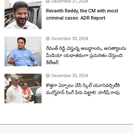
December 31, 2024
Revanth Reddy, the CM with most
criminal cases: ADR Report
December 30, 2024
రేవంత్ రెడ్డి చెప్తున్న అబద్ధాలను, అసత్యాలను
మీడియా యథాతథంగా ప్రచురితం చేస్తుంది:
కేటీఆర్
December 30, 2024
కొత్తగా ఏర్పాటు చేసే స్కిల్ యూనివర్సిటీకి
మన్మోహన్ సింగ్ పేరు పెట్టాలి: హరీష్ రావు