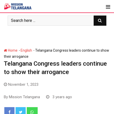
Skip
to
content
-
-
Home
English
Telangana Congress leaders continue to show
their arrogance
Telangana Congress leaders continue
to show their arrogance
November 1, 2023
By
Mission Telangana
3 years ago
Whatsapp