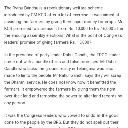
The Rythu Bandhu is a revolutionary welfare scheme
introduced by CM KCR after a lot of exercise. It was aimed at
assisting the farmers by giving them input money for crops. Mr
KCR promised to increase it from Rs. 10,000 to Rs. 16,000 after
the ensuing assembly elections. What is the point of Congress
leaders’ promise of giving farmers Rs. 15,000?
In the presence of party leader Rahul Gandhi, the TPCC leader
came out with a bundle of lies and false promises. Mr Rahul
Gandhi who lacks the ground reality in Telangana was also
made to lie to the people. Mr Rahul Gandhi says they will scrap
the Dharani service. He does not know how it benefitted the
farmers. It empowered the farmers by giving them the right
over their land and removing the power to alter land records by
any person.
It was the Congress leaders who vowed to undo all the good
done to the people by the BRS. But they do not spell out their