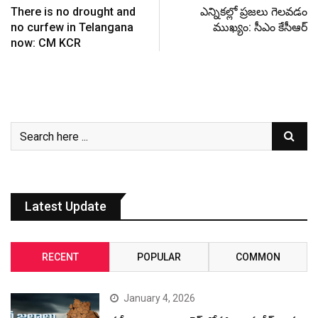
There is no drought and
ఎన్నికల్లో ప్రజలు గెలవడం
no curfew in Telangana
ముఖ్యం: సీఎం కేసీఆర్
now: CM KCR
Latest Update
RECENT
POPULAR
COMMON
January 4, 2026