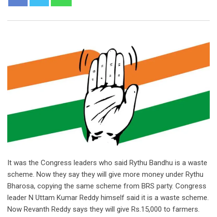
It was the Congress leaders who said Rythu Bandhu is a waste
scheme. Now they say they will give more money under Rythu
Bharosa, copying the same scheme from BRS party. Congress
leader N Uttam Kumar Reddy himself said it is a waste scheme.
Now Revanth Reddy says they will give Rs.15,000 to farmers.