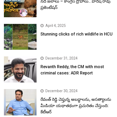
నదీ జలాలు – కాంగ్రెస్ ద్రోహాలు.. హరీష్ రావు
ప్రజెంటేషన్
April 4, 2025
Stunning clicks of rich wildlife in HCU
December 31, 2024
Revanth Reddy, the CM with most
criminal cases: ADR Report
December 30, 2024
రేవంత్ రెడ్డి చెప్తున్న అబద్ధాలను, అసత్యాలను
మీడియా యథాతథంగా ప్రచురితం చేస్తుంది:
కేటీఆర్