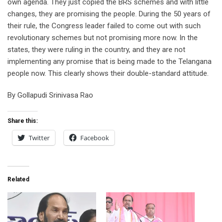
own agenda. They just copied the BRS schemes and with little
changes, they are promising the people. During the 50 years of
their rule, the Congress leader failed to come out with such
revolutionary schemes but not promising more now. In the
states, they were ruling in the country, and they are not
implementing any promise that is being made to the Telangana
people now. This clearly shows their double-standard attitude.
By Gollapudi Srinivasa Rao
Share this:
Twitter
Facebook
Related