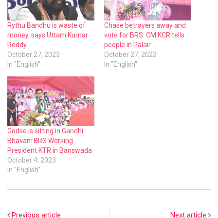
Rythu Bandhu is waste of
Chase betrayers away and
money, says Uttam Kumar
vote for BRS: CM KCR tells
Reddy
people in Palair
October 27, 2023
October 27, 2023
In "English"
In "English"
Godse is sitting in Gandhi
Bhavan: BRS Working
President KTR in Banswada
October 4, 2023
In "English"
Previous article
Next article