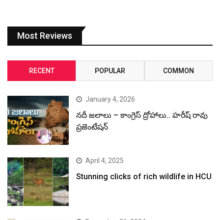
Most Reviews
RECENT
POPULAR
COMMON
January 4, 2026
నదీ జలాలు – కాంగ్రెస్ ద్రోహాలు.. హరీష్ రావు
ప్రజెంటేషన్
April 4, 2025
Stunning clicks of rich wildlife in HCU