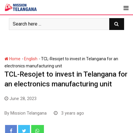
Skip
to
content
-
-
Home
English
TCL-Resojet to invest in Telangana for an
electronics manufacturing unit
TCL-Resojet to invest in Telangana for
an electronics manufacturing unit
June 28, 2023
By
Mission Telangana
3 years ago
Whatsapp