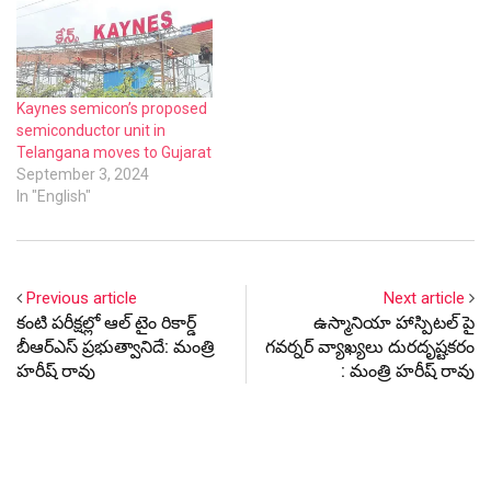
Kaynes semicon’s proposed
semiconductor unit in
Telangana moves to Gujarat
September 3, 2024
In "English"
Previous article
Next article
కంటి పరీక్షల్లో ఆల్ టైం రికార్డ్
ఉస్మానియా హాస్పిటల్ పై
బీఆర్ఎస్ ప్రభుత్వానిదే: మంత్రి
గవర్నర్ వ్యాఖ్యలు దురదృష్టకరం
హరీష్ రావు
: మంత్రి హరీష్ రావు