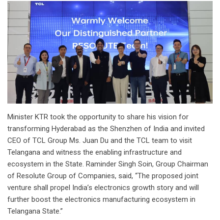
Minister KTR took the opportunity to share his vision for
transforming Hyderabad as the Shenzhen of India and invited
CEO of TCL Group Ms. Juan Du and the TCL team to visit
Telangana and witness the enabling infrastructure and
ecosystem in the State. Raminder Singh Soin, Group Chairman
of Resolute Group of Companies, said, “The proposed joint
venture shall propel India’s electronics growth story and will
further boost the electronics manufacturing ecosystem in
Telangana State.”