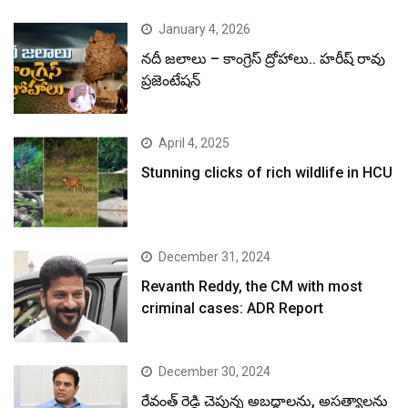
January 4, 2026
నదీ జలాలు – కాంగ్రెస్ ద్రోహాలు.. హరీష్ రావు
ప్రజెంటేషన్
April 4, 2025
Stunning clicks of rich wildlife in HCU
December 31, 2024
Revanth Reddy, the CM with most
criminal cases: ADR Report
December 30, 2024
రేవంత్ రెడ్డి చెప్తున్న అబద్ధాలను, అసత్యాలను