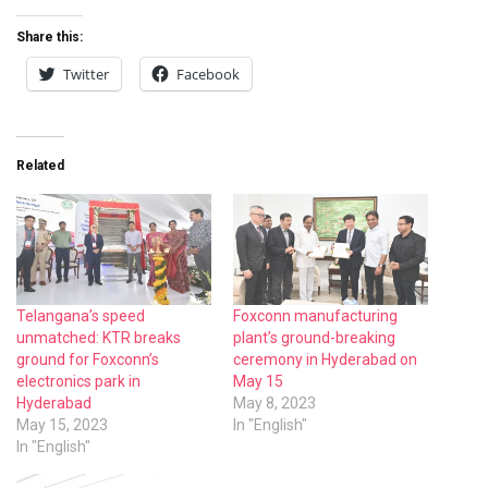
Share this:
Twitter
Facebook
Related
Telangana’s speed
Foxconn manufacturing
unmatched: KTR breaks
plant’s ground-breaking
ground for Foxconn’s
ceremony in Hyderabad on
electronics park in
May 15
Hyderabad
May 8, 2023
May 15, 2023
In "English"
In "English"