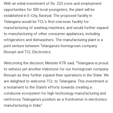
With an initial investment of Rs. 225 crore and employment
opportunities for 500 local youngsters, the plant will be
established in E-City, Raviryal. The proposed facility in
Telangana would be TCL’s first overseas facility for
manufacturing of washing machines, and would further expand
to manufacturing of other consumer appliances, including
refrigerators and dishwashers. The manufacturing plant is a
joint venture between Telangana’s homegrown company
Resojet and TCL Electronics.
Welcoming the decision, Minister KTR said, “Telangana is proud
to witness yet another milestone for our homegrown company
Resojet as they further expand their operations in the State. We
are delighted to welcome TCL to Telangana. This investment is
a testament to the State’s efforts towards creating a
conducive ecosystem for high technology manufacturing and
reinforces Telangana’s position as a frontrunner in electronics
manufacturing in India.”