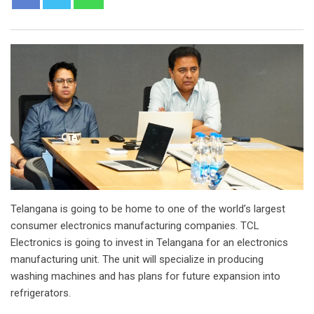
Telangana is going to be home to one of the world’s largest
consumer electronics manufacturing companies. TCL
Electronics is going to invest in Telangana for an electronics
manufacturing unit. The unit will specialize in producing
washing machines and has plans for future expansion into
refrigerators.