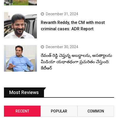
December 31, 2024
Revanth Reddy, the CM with most
criminal cases: ADR Report
December 30, 2024
రేవంత్ రెడ్డి చెప్తున్న అబద్ధాలను, అసత్యాలను
మీడియా యథాతథంగా ప్రచురితం చేస్తుంది:
కేటీఆర్
Most Reviews
RECENT
POPULAR
COMMON