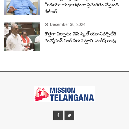
మీడియా యథాతథంగా ప్రచురితం చేస్తుంది:
కేటీఆర్
December 30, 2024
కొత్తగా ఏర్పాటు చేసే స్కిల్ యూనివర్సిటీకి
మన్మోహన్ సింగ్ పేరు పెట్టాలి: హరీష్ రావు