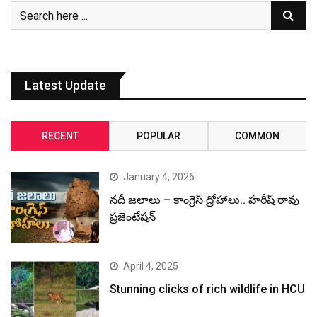
Latest Update
RECENT
POPULAR
COMMON
January 4, 2026
నదీ జలాలు – కాంగ్రెస్ ద్రోహాలు.. హరీష్ రావు
ప్రజెంటేషన్
April 4, 2025
Stunning clicks of rich wildlife in HCU