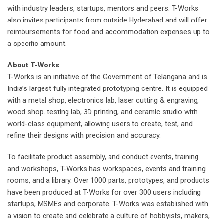
with industry leaders, startups, mentors and peers. T-Works
also invites participants from outside Hyderabad and will offer
reimbursements for food and accommodation expenses up to
a specific amount.
About T-Works
T-Works is an initiative of the Government of Telangana and is
India’s largest fully integrated prototyping centre. It is equipped
with a metal shop, electronics lab, laser cutting & engraving,
wood shop, testing lab, 3D printing, and ceramic studio with
world-class equipment, allowing users to create, test, and
refine their designs with precision and accuracy.
To facilitate product assembly, and conduct events, training
and workshops, T-Works has workspaces, events and training
rooms, and a library. Over 1000 parts, prototypes, and products
have been produced at T-Works for over 300 users including
startups, MSMEs and corporate. T-Works was established with
a vision to create and celebrate a culture of hobbyists, makers,