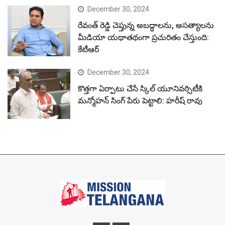
December 30, 2024
రేవంత్ రెడ్డి చెప్తున్న అబద్ధాలను, అసత్యాలను
మీడియా యథాతథంగా ప్రచురితం చేస్తుంది:
కేటీఆర్
December 30, 2024
కొత్తగా ఏర్పాటు చేసే స్కిల్ యూనివర్సిటీకి
మన్మోహన్ సింగ్ పేరు పెట్టాలి: హరీష్ రావు