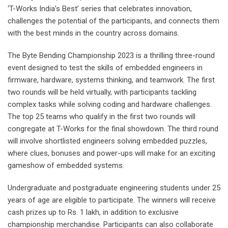
‘T-Works India’s Best’ series that celebrates innovation,
challenges the potential of the participants, and connects them
with the best minds in the country across domains.
The Byte Bending Championship 2023 is a thrilling three-round
event designed to test the skills of embedded engineers in
firmware, hardware, systems thinking, and teamwork. The first
two rounds will be held virtually, with participants tackling
complex tasks while solving coding and hardware challenges.
The top 25 teams who qualify in the first two rounds will
congregate at T-Works for the final showdown. The third round
will involve shortlisted engineers solving embedded puzzles,
where clues, bonuses and power-ups will make for an exciting
gameshow of embedded systems.
Undergraduate and postgraduate engineering students under 25
years of age are eligible to participate. The winners will receive
cash prizes up to Rs. 1 lakh, in addition to exclusive
championship merchandise. Participants can also collaborate