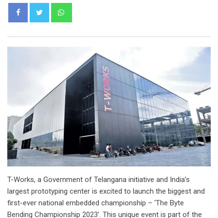
Whatsapp
T-Works, a Government of Telangana initiative and India’s
largest prototyping center is excited to launch the biggest and
first-ever national embedded championship – ‘The Byte
Bending Championship 2023’. This unique event is part of the