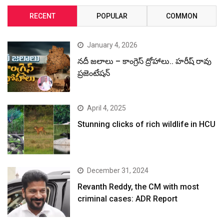
RECENT
POPULAR
COMMON
January 4, 2026
నదీ జలాలు – కాంగ్రెస్ ద్రోహాలు.. హరీష్ రావు
ప్రజెంటేషన్
April 4, 2025
Stunning clicks of rich wildlife in HCU
December 31, 2024
Revanth Reddy, the CM with most
criminal cases: ADR Report