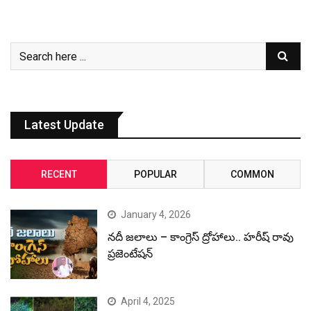
Latest Update
RECENT
POPULAR
COMMON
January 4, 2026
నదీ జలాలు – కాంగ్రెస్ ద్రోహాలు.. హరీష్ రావు
ప్రజెంటేషన్
April 4, 2025