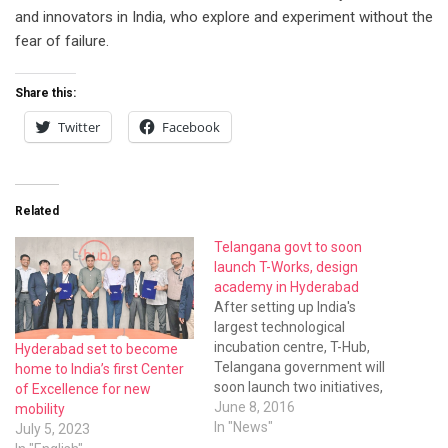
and innovators in India, who explore and experiment without the
fear of failure.
Share this:
Twitter
Facebook
Related
Telangana govt to soon
launch T-Works, design
academy in Hyderabad
After setting up India's
largest technological
incubation centre, T-Hub,
Hyderabad set to become
Telangana government will
home to India’s first Center
soon launch two initiatives,
of Excellence for new
T-Works and the country's
June 8, 2016
mobility
first Very Large Scale
In "News"
July 5, 2023
Integration Design (VLSID)