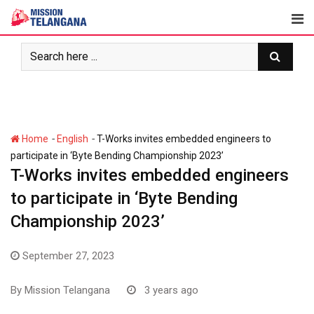
Skip
to
content
-
-
Home
English
T-Works invites embedded engineers to
participate in ‘Byte Bending Championship 2023’
T-Works invites embedded engineers
to participate in ‘Byte Bending
Championship 2023’
September 27, 2023
By
Mission Telangana
3 years ago