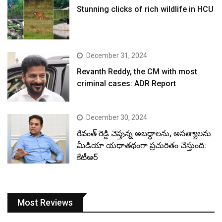
Stunning clicks of rich wildlife in HCU
December 31, 2024
Revanth Reddy, the CM with most
criminal cases: ADR Report
December 30, 2024
రేవంత్ రెడ్డి చెప్తున్న అబద్ధాలను, అసత్యాలను
మీడియా యథాతథంగా ప్రచురితం చేస్తుంది:
కేటీఆర్
Most Reviews