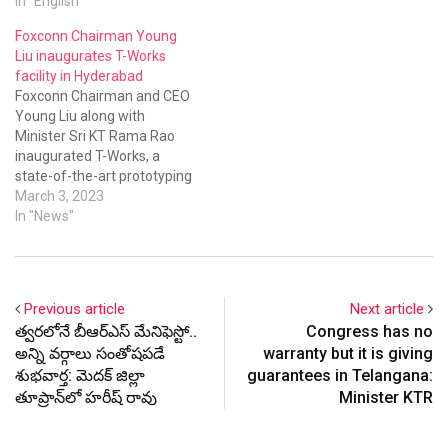
In "English"
Academy in the city.
Foxconn Chairman Young
Liu inaugurates T-Works
facility in Hyderabad
Foxconn Chairman and CEO
Young Liu along with
Minister Sri KT Rama Rao
inaugurated T-Works, a
state-of-the-art prototyping
facility that would
March 3, 2023
accelerate India’s journey
In "News"
toward becoming a leader in
product innovation.
Previous article
Next article
త్వరలోనే బీఆర్ఎస్ మేనిఫెస్టో..
Congress has no
అన్ని వర్గాలు సంతోషపడే
warranty but it is giving
శుభవార్త: మెదక్ జిల్లా
guarantees in Telangana:
తూప్రాన్‌లో హరీష్ రావు
Minister KTR