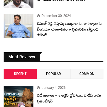
December 30, 2024
రేవంత్ రెడ్డి చెప్తున్న అబద్ధాలను, అసత్యాలను
మీడియా యథాతథంగా ప్రచురితం చేస్తుంది:
కేటీఆర్
Most Reviews
RECENT
POPULAR
COMMON
January 4, 2026
నదీ జలాలు – కాంగ్రెస్ ద్రోహాలు.. హరీష్ రావు
ప్రజెంటేషన్