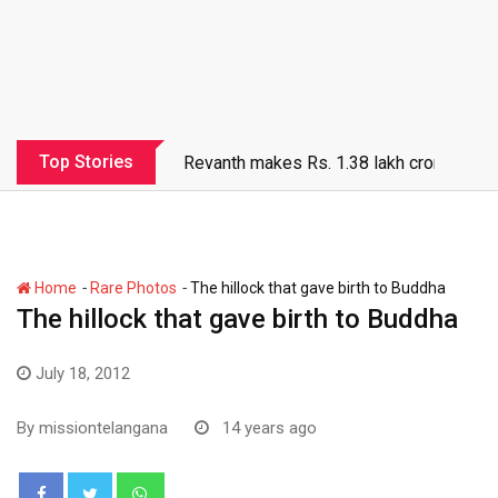
Top Stories
Revanth makes Rs. 1.38 lakh crore debt 
-
-
Home
Rare Photos
The hillock that gave birth to Buddha
The hillock that gave birth to Buddha
July 18, 2012
By
missiontelangana
14 years ago
Whatsapp