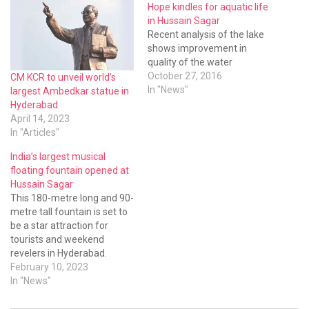
Hope kindles for aquatic life
in Hussain Sagar
Recent analysis of the lake
shows improvement in
quality of the water
October 27, 2016
CM KCR to unveil world’s
In "News"
largest Ambedkar statue in
Hyderabad
April 14, 2023
In "Articles"
India’s largest musical
floating fountain opened at
Hussain Sagar
This 180-metre long and 90-
metre tall fountain is set to
be a star attraction for
tourists and weekend
revelers in Hyderabad.
Developed by the HMDA,
February 10, 2023
this musical fountain has
In "News"
several unique features.