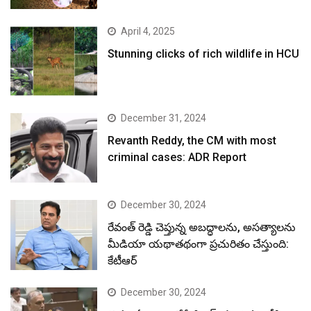
April 4, 2025
Stunning clicks of rich wildlife in HCU
December 31, 2024
Revanth Reddy, the CM with most
criminal cases: ADR Report
December 30, 2024
రేవంత్ రెడ్డి చెప్తున్న అబద్ధాలను, అసత్యాలను
మీడియా యథాతథంగా ప్రచురితం చేస్తుంది:
కేటీఆర్
December 30, 2024