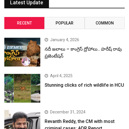
Latest Update
RECENT
POPULAR
COMMON
January 4, 2026
నదీ జలాలు – కాంగ్రెస్ ద్రోహాలు.. హరీష్ రావు
ప్రజెంటేషన్
April 4, 2025
Stunning clicks of rich wildlife in HCU
December 31, 2024
Revanth Reddy, the CM with most
criminal cases: ADR Report