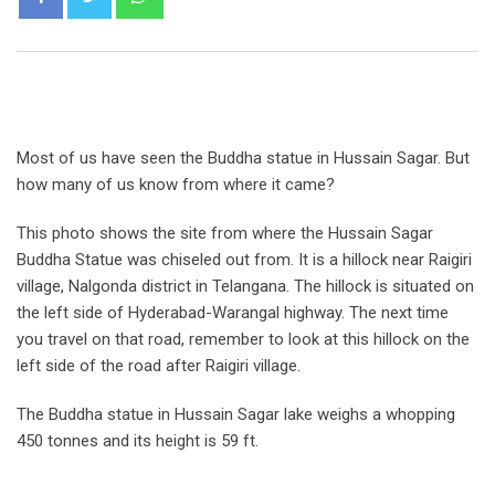
Most of us have seen the Buddha statue in Hussain Sagar. But
how many of us know from where it came?
This photo shows the site from where the Hussain Sagar
Buddha Statue was chiseled out from. It is a hillock near Raigiri
village, Nalgonda district in Telangana. The hillock is situated on
the left side of Hyderabad-Warangal highway. The next time
you travel on that road, remember to look at this hillock on the
left side of the road after Raigiri village.
The Buddha statue in Hussain Sagar lake weighs a whopping
450 tonnes and its height is 59 ft.