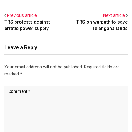
Previous article
Next article
TRS protests against
TRS on warpath to save
erratic power supply
Telangana lands
Leave a Reply
Your email address will not be published.
Required fields are
marked
*