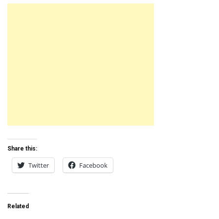
Share this:
Twitter
Facebook
Related