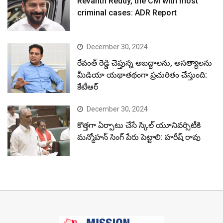
Revanth Reddy, the CM with most
criminal cases: ADR Report
December 30, 2024
రేవంత్ రెడ్డి చెప్తున్న అబద్ధాలను, అసత్యాలను
మీడియా యథాతథంగా ప్రచురితం చేస్తుంది:
కేటీఆర్
December 30, 2024
కొత్తగా ఏర్పాటు చేసే స్కిల్ యూనివర్సిటీకి
మన్మోహన్ సింగ్ పేరు పెట్టాలి: హరీష్ రావు