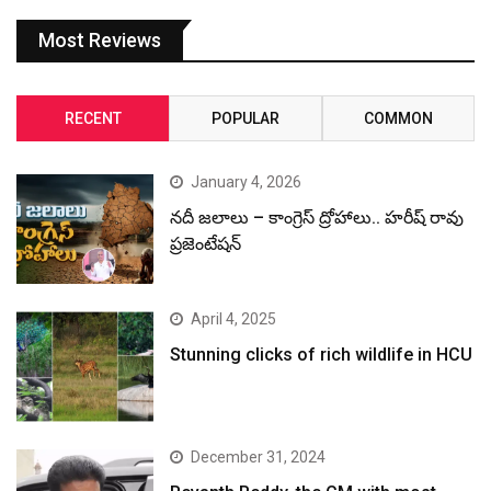
Most Reviews
RECENT
POPULAR
COMMON
January 4, 2026
నదీ జలాలు – కాంగ్రెస్ ద్రోహాలు.. హరీష్ రావు
ప్రజెంటేషన్
April 4, 2025
Stunning clicks of rich wildlife in HCU
December 31, 2024