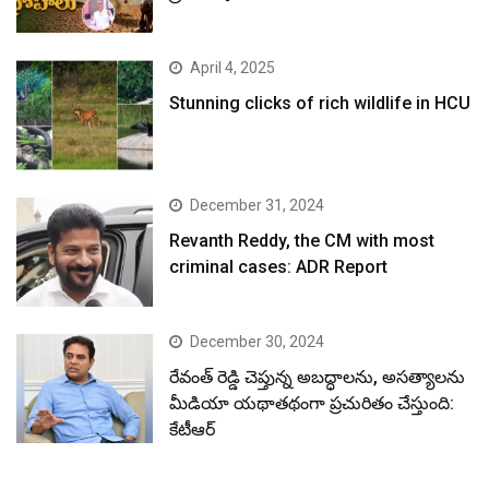
April 4, 2025
Stunning clicks of rich wildlife in HCU
December 31, 2024
Revanth Reddy, the CM with most
criminal cases: ADR Report
December 30, 2024
రేవంత్ రెడ్డి చెప్తున్న అబద్ధాలను, అసత్యాలను
మీడియా యథాతథంగా ప్రచురితం చేస్తుంది:
కేటీఆర్