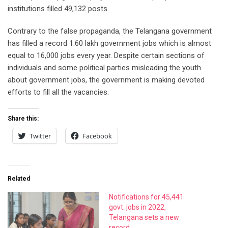
institutions filled 49,132 posts.
Contrary to the false propaganda, the Telangana government
has filled a record 1.60 lakh government jobs which is almost
equal to 16,000 jobs every year. Despite certain sections of
individuals and some political parties misleading the youth
about government jobs, the government is making devoted
efforts to fill all the vacancies.
Share this:
Twitter
Facebook
Related
Notifications for 45,441
govt. jobs in 2022,
Telangana sets a new
record