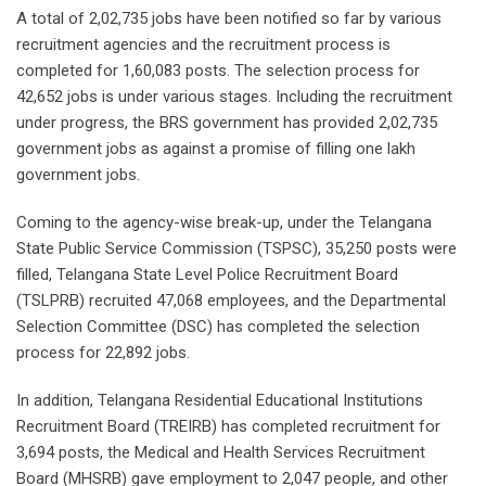
A total of 2,02,735 jobs have been notified so far by various
recruitment agencies and the recruitment process is
completed for 1,60,083 posts. The selection process for
42,652 jobs is under various stages. Including the recruitment
under progress, the BRS government has provided 2,02,735
government jobs as against a promise of filling one lakh
government jobs.
Coming to the agency-wise break-up, under the Telangana
State Public Service Commission (TSPSC), 35,250 posts were
filled, Telangana State Level Police Recruitment Board
(TSLPRB) recruited 47,068 employees, and the Departmental
Selection Committee (DSC) has completed the selection
process for 22,892 jobs.
In addition, Telangana Residential Educational Institutions
Recruitment Board (TREIRB) has completed recruitment for
3,694 posts, the Medical and Health Services Recruitment
Board (MHSRB) gave employment to 2,047 people, and other