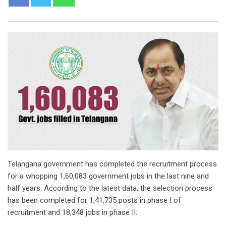
Telangana government has completed the recruitment process
for a whopping 1,60,083 government jobs in the last nine and
half years. According to the latest data, the selection process
has been completed for 1,41,735 posts in phase I of
recruitment and 18,348 jobs in phase II.