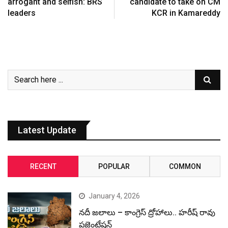
arrogant and selfish: BRS
candidate to take on CM
leaders
KCR in Kamareddy
Latest Update
RECENT
POPULAR
COMMON
January 4, 2026
నదీ జలాలు – కాంగ్రెస్ ద్రోహాలు.. హరీష్ రావు
ప్రజెంటేషన్