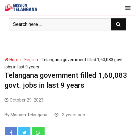
Skip
to
content
-
-
Home
English
Telangana government filled 1,60,083 govt.
jobs in last 9 years
Telangana government filled 1,60,083
govt. jobs in last 9 years
October 29, 2023
By
Mission Telangana
3 years ago
Whatsapp