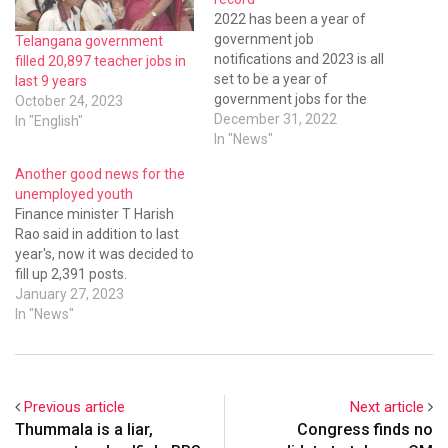
2022 has been a year of
government job
Telangana government
notifications and 2023 is all
filled 20,897 teacher jobs in
set to be a year of
last 9 years
government jobs for the
October 24, 2023
youth of Telangana.
December 31, 2022
In "English"
Notifications for a record
In "News"
44,635 government jobs
Another good news for the
have been issued in 2022 by
unemployed youth
various recruiting agencies
Finance minister T Harish
and departments under the
Rao said in addition to last
Telangana government.
year's, now it was decided to
fill up 2,391 posts.
January 27, 2023
In "News"
Previous article
Next article
Thummala is a liar,
Congress finds no