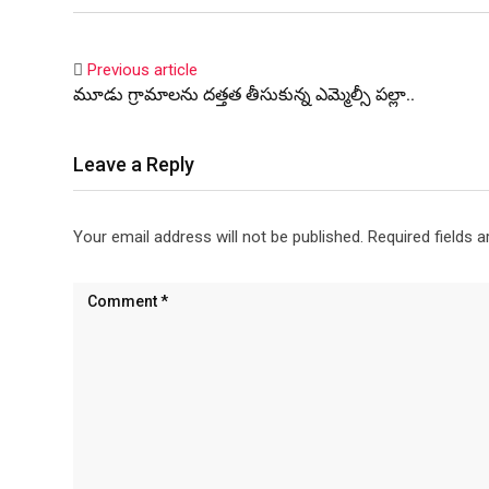
Previous article
మూడు గ్రామాలను దత్తత తీసుకున్న ఎమ్మెల్సీ పల్లా..
Leave a Reply
Your email address will not be published.
Required fields 