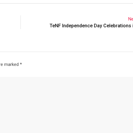
Ne
TeNF Independence Day Celebrations 
are marked
*