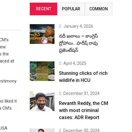
RECENT
POPULAR
COMMON
January 4, 2026
నదీ జలాలు – కాంగ్రెస్
 CM’s
ద్రోహాలు.. హరీష్ రావు
rew
ప్రజెంటేషన్
s the
aced at
April 4, 2025
Stunning clicks of rich
wildlife in HCU
testimony
December 31, 2024
 liked it
Revanth Reddy, the CM
na CM’s
with most criminal
cases: ADR Report
 USA
December 30, 2024