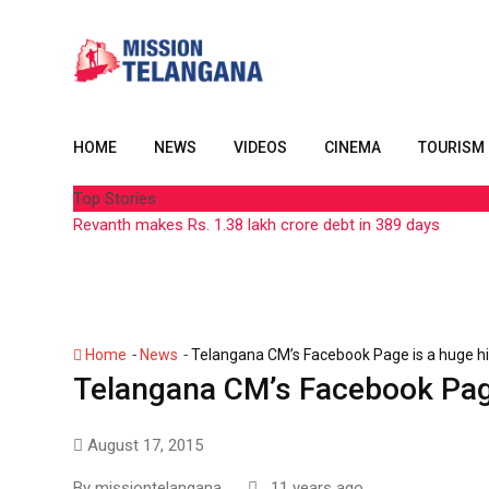
Skip
to
content
HOME
NEWS
VIDEOS
CINEMA
TOURISM
Top Stories
Revanth makes Rs. 1.38 lakh crore debt in 389 days
-
-
Home
News
Telangana CM’s Facebook Page is a huge hi
Telangana CM’s Facebook Page
August 17, 2015
By
missiontelangana
11 years ago