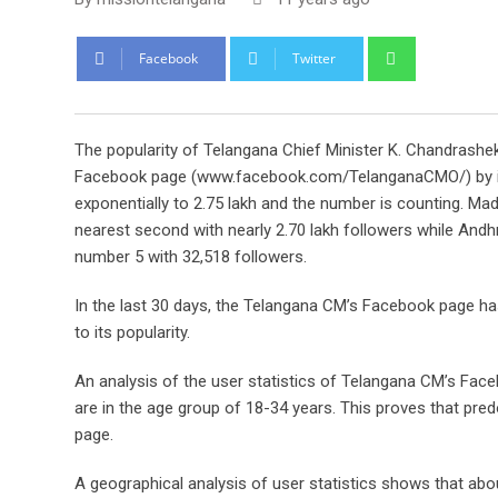
Whatsapp
Facebook
Twitter
The popularity of Telangana Chief Minister K. Chandrash
Facebook page (www.facebook.com/TelanganaCMO/) by its 
exponentially to 2.75 lakh and the number is counting.
nearest second with nearly 2.70 lakh followers while A
number 5 with 32,518 followers.
In the last 30 days, the Telangana CM’s Facebook page ha
to its popularity.
An analysis of the user statistics of Telangana CM’s Face
are in the age group of 18-34 years. This proves that pred
page.
A geographical analysis of user statistics shows that ab