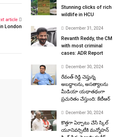
Stunning clicks of rich
wildlife in HCU
xt article
in London
December 31, 2024
Revanth Reddy, the CM
with most criminal
cases: ADR Report
December 30, 2024
రేవంత్ రెడ్డి చెప్తున్న
అబద్ధాలను, అసత్యాలను
మీడియా యథాతథంగా
ప్రచురితం చేస్తుంది: కేటీఆర్
December 30, 2024
కొత్తగా ఏర్పాటు చేసే స్కిల్
యూనివర్సిటీకి మన్మోహన్