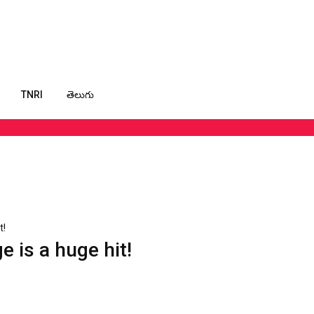
TNRI
తెలుగు
t!
 is a huge hit!