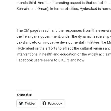
stands third. Another interesting aspect is that out of the
Bahrain, and Oman). In terms of cities, Hyderabad is ho
The CM page’s reach and the responses from the ever-alert 
the Telangana government, under the dynamic leadership o
Lakshmi, etc or innovative developmental initiatives like 
Hyderabad or the efforts to effect the cultural renaissan
interventions in health and education or the widely acclaime
Facebook users seem to LIKE it, and how!
Share this:
Twitter
Facebook