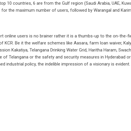
 top 10 countries, 6 are from the Gulf region (Saudi Arabia, UAE, Kuwai
me for the maximum number of users, followed by Warangal and Kari
online users is no brainer rather it is a thumbs-up to the on-the-fi
f KCR. Be it the welfare schemes like Aasara, farm loan waiver, Kal
Mission Kakatiya, Telangana Drinking Water Grid, Haritha Haram, Swac
ce of Telangana or the safety and security measures in Hyderabad or
d industrial policy, the indelible impression of a visionary is evident