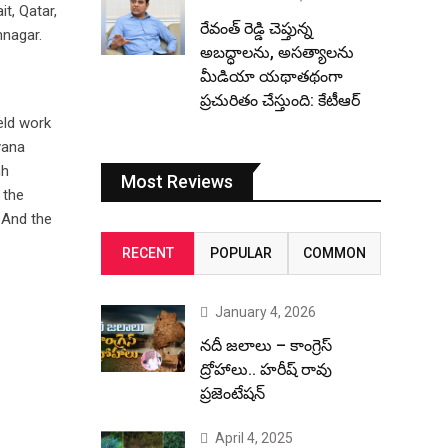
t, Qatar,
రేవంత్ రెడ్డి చెప్తున్న
mnagar.
అబద్ధాలను, అసత్యాలను
మీడియా యథాతథంగా
ప్రచురితం చేస్తుంది: కేటీఆర్
eld work
yana
hh
Most Reviews
 the
. And the
RECENT
POPULAR
COMMON
January 4, 2026
నదీ జలాలు – కాంగ్రెస్
ద్రోహాలు.. హరీష్ రావు
ప్రజెంటేషన్
April 4, 2025