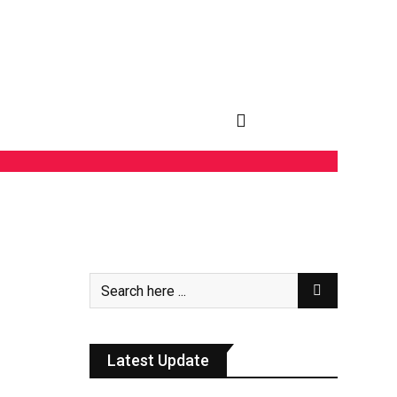
Latest Update