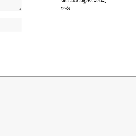
సింగ్ పేరు పెట్టాలి: హరీష్
రావు