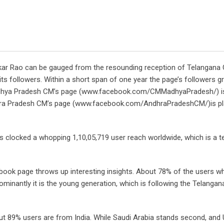
ekar Rao can be gauged from the resounding reception of Telangana
followers. Within a short span of one year the page’s followers g
 Madhya Pradesh CM’s page (www.facebook.com/CMMadhyaPradesh/) i
ndhra Pradesh CM’s page (www.facebook.com/AndhraPradeshCM/)is pl
s clocked a whopping 1,10,05,719 user reach worldwide, which is a 
book page throws up interesting insights. About 78% of the users who
ominantly it is the young generation, which is following the Telanga
out 89% users are from India. While Saudi Arabia stands second, and