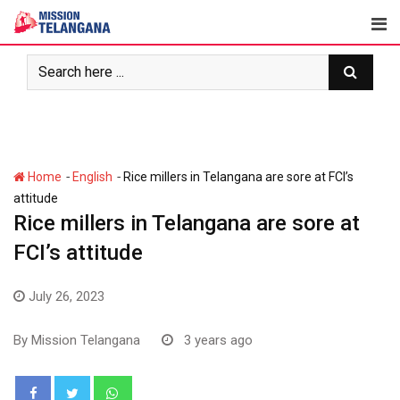
Skip
to
content
-
-
Home
English
Rice millers in Telangana are sore at FCI’s
attitude
Rice millers in Telangana are sore at
FCI’s attitude
July 26, 2023
By
Mission Telangana
3 years ago
Whatsapp