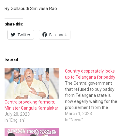
By Gollapudi Srinivasa Rao
Share this:
Twitter
Facebook
Related
Country desperately looks
up to Telangana for paddy
The Central government
that refused to buy paddy
from Telangana state is
now eagerly waiting for the
Centre provoking farmers:
procurement from the
Minister Gangula Kamalakar
state. The paddy cultivation
March 1, 2023
July 28, 2023
in other states came down
In "News"
In "English"
sharply and the Food
Corporation of India (FCI)