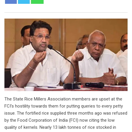
The State Rice Millers Association members are upset at the
FCI’s hostility towards them for putting queries to every petty
issue. The fortified rice supplied three months ago was refused
by the Food Corporation of India (FCI) now citing the low
quality of kernels. Nearly 13 lakh tonnes of rice stocked in