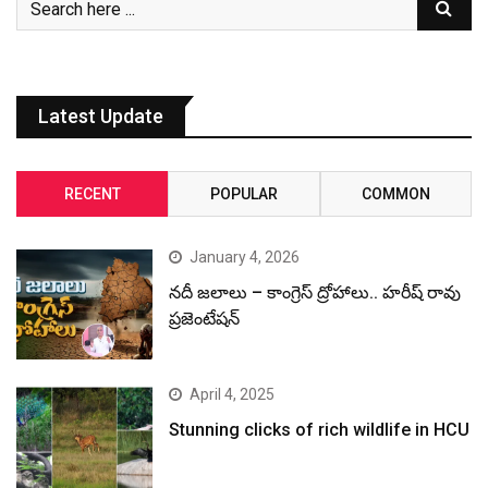
Latest Update
RECENT
POPULAR
COMMON
January 4, 2026
నదీ జలాలు – కాంగ్రెస్ ద్రోహాలు.. హరీష్ రావు
ప్రజెంటేషన్
April 4, 2025
Stunning clicks of rich wildlife in HCU