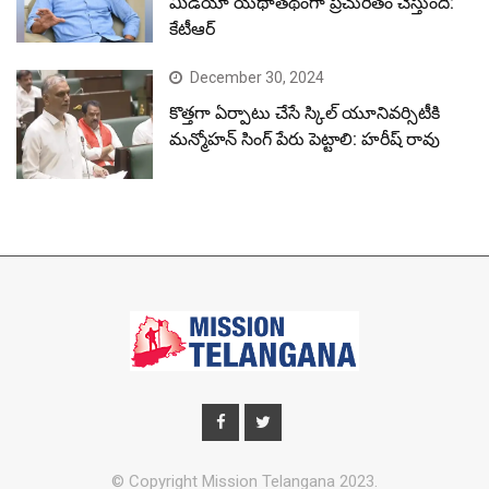
మీడియా యథాతథంగా ప్రచురితం చేస్తుంది:
కేటీఆర్
December 30, 2024
కొత్తగా ఏర్పాటు చేసే స్కిల్ యూనివర్సిటీకి
మన్మోహన్ సింగ్ పేరు పెట్టాలి: హరీష్ రావు
© Copyright Mission Telangana 2023.