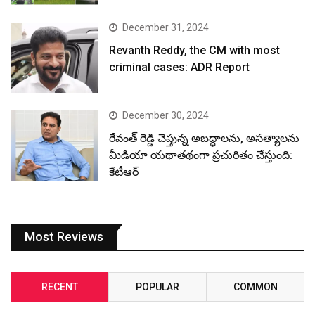
December 31, 2024
Revanth Reddy, the CM with most
criminal cases: ADR Report
December 30, 2024
రేవంత్ రెడ్డి చెప్తున్న అబద్ధాలను, అసత్యాలను
మీడియా యథాతథంగా ప్రచురితం చేస్తుంది:
కేటీఆర్
Most Reviews
RECENT
POPULAR
COMMON