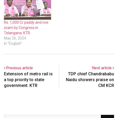
has lifted all the stocks in
godowns of Telangana.
Rs. 1,000 Cr paddy and rice
scam by Congress in
Telangana: KTR
May 26, 2024
In "English"
Previous article
Next article
Extension of metro rail is
TDP chief Chandrababu
a top priority to state
Naidu showers praise on
government: KTR
CM KCR