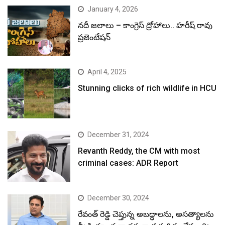
January 4, 2026
నదీ జలాలు – కాంగ్రెస్ ద్రోహాలు.. హరీష్ రావు
ప్రజెంటేషన్
April 4, 2025
Stunning clicks of rich wildlife in HCU
December 31, 2024
Revanth Reddy, the CM with most
criminal cases: ADR Report
December 30, 2024
రేవంత్ రెడ్డి చెప్తున్న అబద్ధాలను, అసత్యాలను