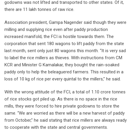
godowns was not lifted and transported to other states. Of it,
there are 11 lakh tonnes of raw rice.
Association president, Gampa Nagender said though they were
milling and supplying rice even after paddy production
increased manifold, the FCI is hostile towards them. The
corporation that sent 180 wagons to lift paddy from the state
last month, sent only just 80 wagons this month. “It is very sad
to label the rice millers as thieves. With instructions from CM
KCR and Minister G Kamalakar, they bought the rain-soaked
paddy only to help the beleaguered farmers. This resulted in a
loss of 10 kg of rice per every quintal to the millers,” he said.
With the wrong attitude of the FCI, a total of 1.10 crore tonnes
of rice stocks got piled up. As there is no space in the rice
mills, they were forced to hire private godowns to store the
same. “We are worried as there will be a new harvest of paddy
from October,” he said stating that rice millers are always ready
to cooperate with the state and central governments.