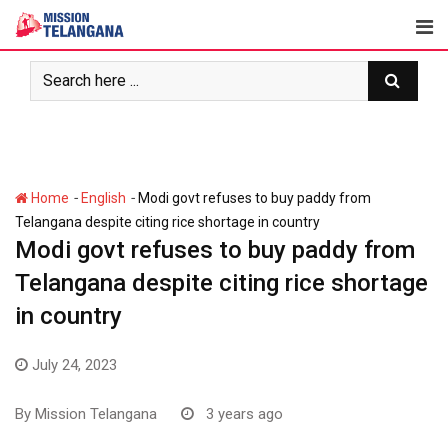
Skip
to
content
-
-
Home
English
Modi govt refuses to buy paddy from
Telangana despite citing rice shortage in country
Modi govt refuses to buy paddy from
Telangana despite citing rice shortage
in country
July 24, 2023
By
Mission Telangana
3 years ago