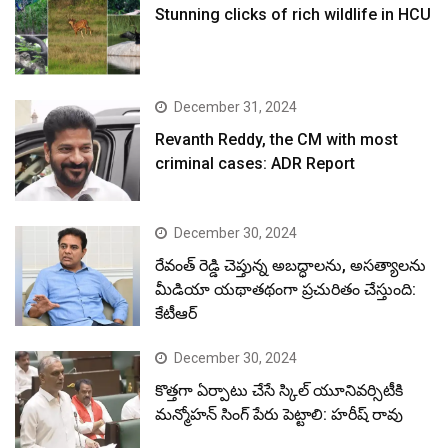
Stunning clicks of rich wildlife in HCU
December 31, 2024
Revanth Reddy, the CM with most
criminal cases: ADR Report
December 30, 2024
రేవంత్ రెడ్డి చెప్తున్న అబద్ధాలను, అసత్యాలను
మీడియా యథాతథంగా ప్రచురితం చేస్తుంది:
కేటీఆర్
December 30, 2024
కొత్తగా ఏర్పాటు చేసే స్కిల్ యూనివర్సిటీకి
మన్మోహన్ సింగ్ పేరు పెట్టాలి: హరీష్ రావు