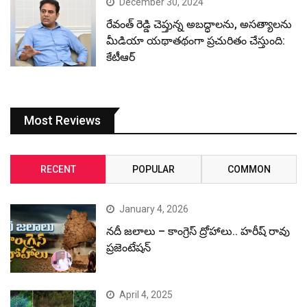
December 30, 2024
రేవంత్ రెడ్డి చెప్తున్న అబద్ధాలను, అసత్యాలను
మీడియా యథాతథంగా ప్రచురితం చేస్తుంది:
కేటీఆర్
Most Reviews
RECENT
POPULAR
COMMON
January 4, 2026
నదీ జలాలు – కాంగ్రెస్ ద్రోహాలు.. హరీష్ రావు
ప్రజెంటేషన్
April 4, 2025