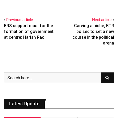
Previous article
Next article
BRS support must for the
Carving a niche, KTR
formation of government
poised to set a new
at centre: Harish Rao
course in the political
arena
Latest Update