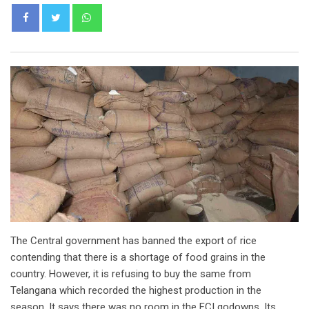
Whatsapp
The Central government has banned the export of rice
contending that there is a shortage of food grains in the
country. However, it is refusing to buy the same from
Telangana which recorded the highest production in the
season. It says there was no room in the FCI godowns. Its