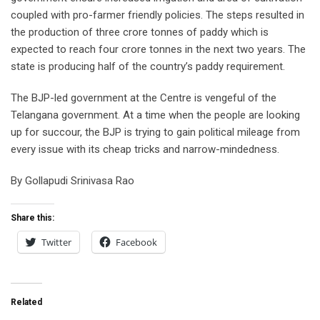
coupled with pro-farmer friendly policies. The steps resulted in
the production of three crore tonnes of paddy which is
expected to reach four crore tonnes in the next two years. The
state is producing half of the country’s paddy requirement.
The BJP-led government at the Centre is vengeful of the
Telangana government. At a time when the people are looking
up for succour, the BJP is trying to gain political mileage from
every issue with its cheap tricks and narrow-mindedness.
By Gollapudi Srinivasa Rao
Share this:
Twitter
Facebook
Related