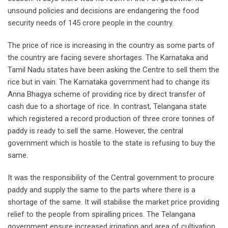
unsound policies and decisions are endangering the food
security needs of 145 crore people in the country.
The price of rice is increasing in the country as some parts of
the country are facing severe shortages. The Karnataka and
Tamil Nadu states have been asking the Centre to sell them the
rice but in vain. The Karnataka government had to change its
Anna Bhagya scheme of providing rice by direct transfer of
cash due to a shortage of rice. In contrast, Telangana state
which registered a record production of three crore tonnes of
paddy is ready to sell the same. However, the central
government which is hostile to the state is refusing to buy the
same.
It was the responsibility of the Central government to procure
paddy and supply the same to the parts where there is a
shortage of the same. It will stabilise the market price providing
relief to the people from spiralling prices. The Telangana
government ensure increased irrigation and area of cultivation