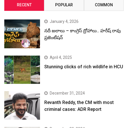
RECENT
POPULAR
COMMON
January 4, 2026
నదీ జలాలు – కాంగ్రెస్ ద్రోహాలు.. హరీష్ రావు
ప్రజెంటేషన్
April 4, 2025
Stunning clicks of rich wildlife in HCU
December 31, 2024
Revanth Reddy, the CM with most
criminal cases: ADR Report