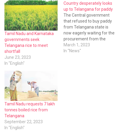
Country desperately looks
up to Telangana for paddy
The Central government
that refused to buy paddy
from Telangana state is
now eagerly waiting for the
Tamil Nadu and Karnataka
procurement from the
governments seek
state. The paddy cultivation
March 1, 2023
Telangana rice to meet
in other states came down
In "News"
shortfall
sharply and the Food
June 23, 2023
Corporation of India (FCI)
In "English"
has lifted all the stocks in
godowns of Telangana.
Tamil Nadu requests 7 lakh
tonnes boiled rice from
Telangana
September 22, 2023
In "English"