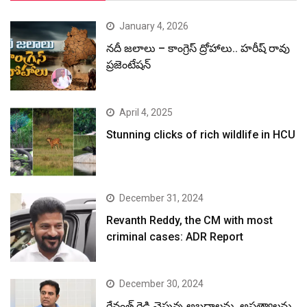
January 4, 2026
నదీ జలాలు – కాంగ్రెస్ ద్రోహాలు.. హరీష్ రావు
ప్రజెంటేషన్
April 4, 2025
Stunning clicks of rich wildlife in HCU
December 31, 2024
Revanth Reddy, the CM with most
criminal cases: ADR Report
December 30, 2024
రేవంత్ రెడ్డి చెప్తున్న అబద్ధాలను, అసత్యాలను