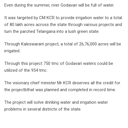
Even during the summer, river Godavari will be full of water.
It was targeted by CM KCR to provide irrigation water to a total
of 80 lakh acres across the state through various projects and
turn the parched Telangana into a lush green state.
Through Kaleswaram project, a total of 26,76,000 acres will be
irrigated.
Through this project 750 tmc of Godavari waters could be
utilized of the 954 tmc.
The visionary chief minister Mr KCR deserves all the credit for
the projectbthat was planned and completed in record time.
The project will solve drinking water and irrigation water
problems in several districts of the state.