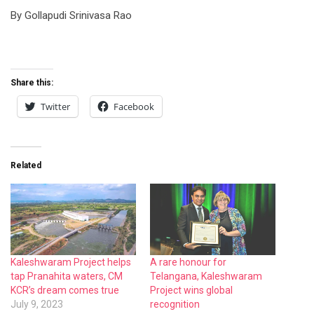
By Gollapudi Srinivasa Rao
Share this:
Twitter
Facebook
Related
Kaleshwaram Project helps
A rare honour for
tap Pranahita waters, CM
Telangana, Kaleshwaram
KCR’s dream comes true
Project wins global
July 9, 2023
recognition