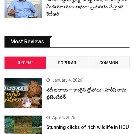
మీడియా యథాతథంగా ప్రచురితం చేస్తుంది:
కేటీఆర్
Most Reviews
RECENT
POPULAR
COMMON
January 4, 2026
నదీ జలాలు – కాంగ్రెస్ ద్రోహాలు.. హరీష్ రావు
ప్రజెంటేషన్
April 4, 2025
Stunning clicks of rich wildlife in HCU