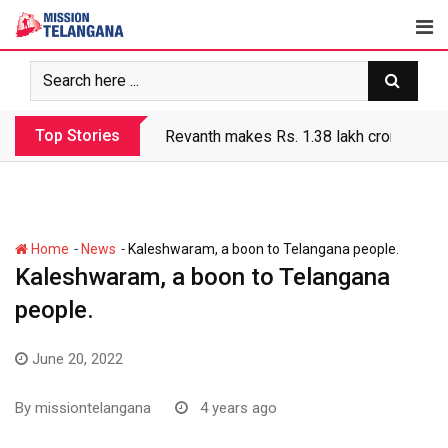
Skip
to
content
Top Stories
Revanth makes Rs. 1.38 lakh crore debt 
-
-
Home
News
Kaleshwaram, a boon to Telangana people.
Kaleshwaram, a boon to Telangana
people.
June 20, 2022
By
missiontelangana
4 years ago