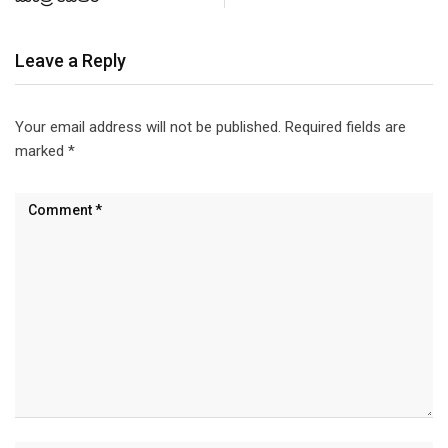
Leave a Reply
Your email address will not be published.
Required fields are
marked
*