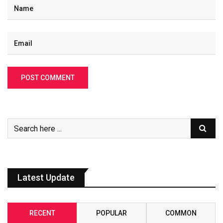
Latest Update
RECENT
POPULAR
COMMON