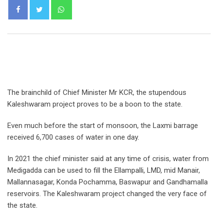
Whatsapp
The brainchild of Chief Minister Mr KCR, the stupendous
Kaleshwaram project proves to be a boon to the state.
Even much before the start of monsoon, the Laxmi barrage
received 6,700 cases of water in one day.
In 2021 the chief minister said at any time of crisis, water from
Medigadda can be used to fill the Ellampalli, LMD, mid Manair,
Mallannasagar, Konda Pochamma, Baswapur and Gandhamalla
reservoirs. The Kaleshwaram project changed the very face of
the state.