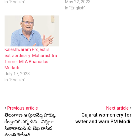
In "English"
May 22, 2023
In "English"
Kaleshwaram Project is
extraordinary: Maharashtra
former MLA Bhanudas
Murkute
July 17, 2023
In "English"
Previous article
Next article
తెలంగాణ ఆస్తులమ్మే హక్కు
Gujarat women cry for
కేంద్రానికి ఎక్కడిది… నిర్మలా
water and warn PM Modi.
సీతారామన్ కు లేఖ రాసిన
మంత్రి కేటీఆర్