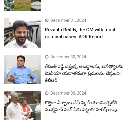
December 31, 2024
Revanth Reddy, the CM with most
criminal cases: ADR Report
December 30, 2024
రేవంత్ రెడ్డి చెప్తున్న అబద్ధాలను, అసత్యాలను
మీడియా యథాతథంగా ప్రచురితం చేస్తుంది:
కేటీఆర్
December 30, 2024
కొత్తగా ఏర్పాటు చేసే స్కిల్ యూనివర్సిటీకి
మన్మోహన్ సింగ్ పేరు పెట్టాలి: హరీష్ రావు