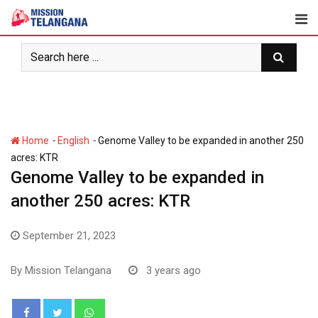
Skip
to
content
-
-
Home
English
Genome Valley to be expanded in another 250
acres: KTR
Genome Valley to be expanded in
another 250 acres: KTR
September 21, 2023
By
Mission Telangana
3 years ago
Whatsapp