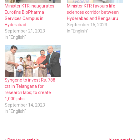
Minister KTR inaugurates
Minister KTR favours life
Eurofins BioPharma
sciences corridor between
Services Campus in
Hyderabad and Bengaluru
Hyderabad
September 15, 2023
September 21, 2023
In "English"
In "English"
Syngene to invest Rs. 788
crs in Telangana for
research labs; to create
1,000 jobs
September 14, 2023
In "English"