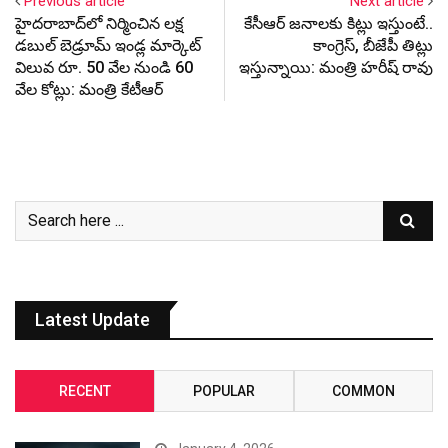
Previous article
Next article
హైదరాబాద్‌లో నిర్మించిన లక్ష
కేసీఆర్ జనాలకు కిట్లు ఇస్తుంటే..
డబుల్ బెడ్రూమ్ ఇండ్ల మార్కెట్
కాంగ్రెస్, బీజేపీ తిట్లు
విలువ రూ. 50 వేల నుండి 60
ఇస్తున్నాయి: మంత్రి హరీష్ రావు
వేల కోట్లు: మంత్రి కేటీఆర్
Latest Update
RECENT
POPULAR
COMMON