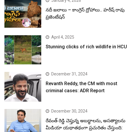
January 4, 2026
నదీ జలాలు – కాంగ్రెస్ ద్రోహాలు.. హరీష్ రావు
ప్రజెంటేషన్
April 4, 2025
Stunning clicks of rich wildlife in HCU
December 31, 2024
Revanth Reddy, the CM with most
criminal cases: ADR Report
December 30, 2024
రేవంత్ రెడ్డి చెప్తున్న అబద్ధాలను, అసత్యాలను
మీడియా యథాతథంగా ప్రచురితం చేస్తుంది: