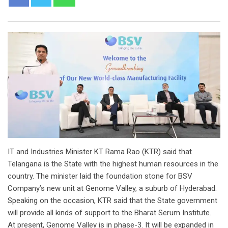
IT and Industries Minister KT Rama Rao (KTR) said that
Telangana is the State with the highest human resources in the
country. The minister laid the foundation stone for BSV
Company’s new unit at Genome Valley, a suburb of Hyderabad.
Speaking on the occasion, KTR said that the State government
will provide all kinds of support to the Bharat Serum Institute.
At present, Genome Valley is in phase-3. It will be expanded in