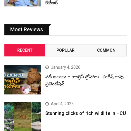
కేటీఆర్
Most Reviews
RECENT
POPULAR
COMMON
January 4, 2026
నదీ జలాలు – కాంగ్రెస్ ద్రోహాలు.. హరీష్ రావు
ప్రజెంటేషన్
April 4, 2025
Stunning clicks of rich wildlife in HCU