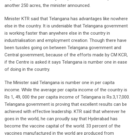
another 250 acres, the minister announced.
Minister KTR said that Telangana has advantages like nowhere
else in the country. It is undeniable that Telangana government
is working faster than anywhere else in the country in
industrialisation and employment creation. Though there have
been tussles going on between Telangana government and
Central government, because of the efforts made by CM KCR,
if the Centre is asked it says Telangana is number one in ease
of doing in the country.
The Minister said Telangana is number one in per capita
income. While the average per capita income of the country is
Rs 1, 49, 000 the per capita income of Telangana is Rs.3,17,000.
Telangana government is proving that excellent results can be
achieved with effective leadership. KTR said that wherever he
goes in the world, he can proudly say that Hyderabad has
become the vaccine capital of the world. 33 percent of the
vaccines manufactured in the world are produced from