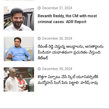
December 31, 2024
Revanth Reddy, the CM with most
criminal cases: ADR Report
December 30, 2024
రేవంత్ రెడ్డి చెప్తున్న అబద్ధాలను, అసత్యాలను
మీడియా యథాతథంగా ప్రచురితం చేస్తుంది:
కేటీఆర్
December 30, 2024
కొత్తగా ఏర్పాటు చేసే స్కిల్ యూనివర్సిటీకి
మన్మోహన్ సింగ్ పేరు పెట్టాలి: హరీష్ రావు