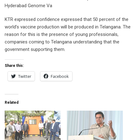
Hyderabad Genome Va
KTR expressed confidence expressed that 50 percent of the
world’s vaccine production will be produced in Telangana. The
reason for this is the presence of young professionals,
companies coming to Telangana understanding that the
government supporting them.
Share this:
Twitter
Facebook
Related