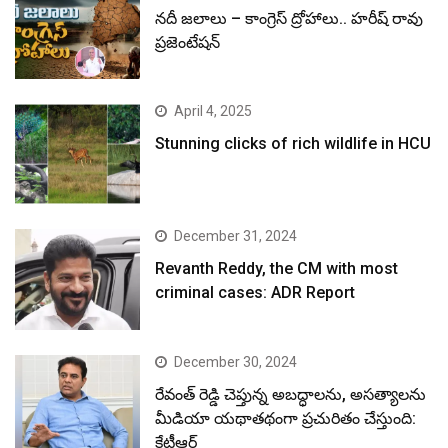
నదీ జలాలు – కాంగ్రెస్ ద్రోహాలు.. హరీష్ రావు
ప్రజెంటేషన్
April 4, 2025
Stunning clicks of rich wildlife in HCU
December 31, 2024
Revanth Reddy, the CM with most
criminal cases: ADR Report
December 30, 2024
రేవంత్ రెడ్డి చెప్తున్న అబద్ధాలను, అసత్యాలను
మీడియా యథాతథంగా ప్రచురితం చేస్తుంది:
కేటీఆర్