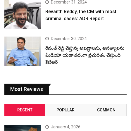
December 31, 2024
Revanth Reddy, the CM with most
criminal cases: ADR Report
December 30, 2024
రేవంత్ రెడ్డి చెప్తున్న అబద్ధాలను, అసత్యాలను
మీడియా యథాతథంగా ప్రచురితం చేస్తుంది:
కేటీఆర్
Most Reviews
RECENT
POPULAR
COMMON
January 4, 2026