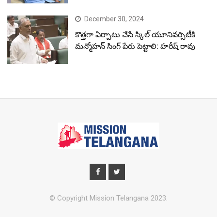
December 30, 2024
కొత్తగా ఏర్పాటు చేసే స్కిల్ యూనివర్సిటీకి
మన్మోహన్ సింగ్ పేరు పెట్టాలి: హరీష్ రావు
© Copyright Mission Telangana 2023.