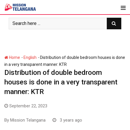
Skip
to
content
-
-
Home
English
Distribution of double bedroom houses is done
in a very transparent manner: KTR
Distribution of double bedroom
houses is done in a very transparent
manner: KTR
September 22, 2023
By
Mission Telangana
3 years ago