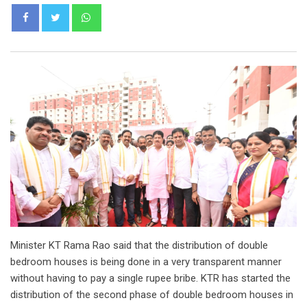
Whatsapp
Minister KT Rama Rao said that the distribution of double
bedroom houses is being done in a very transparent manner
without having to pay a single rupee bribe. KTR has started the
distribution of the second phase of double bedroom houses in