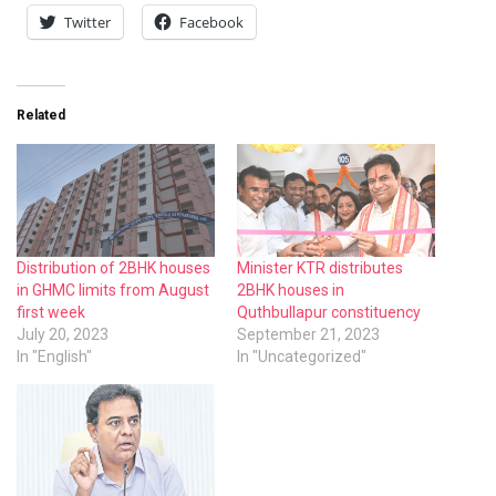
Twitter
Facebook
Related
Distribution of 2BHK houses
Minister KTR distributes
in GHMC limits from August
2BHK houses in
first week
Quthbullapur constituency
July 20, 2023
September 21, 2023
In "English"
In "Uncategorized"