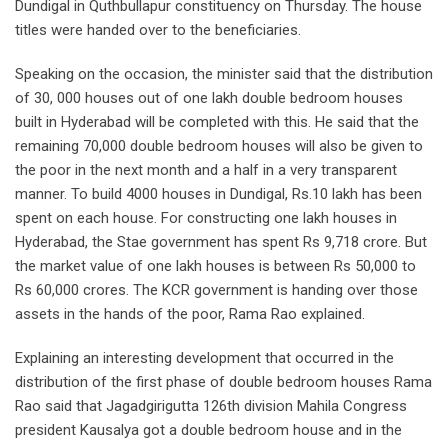
Dundigal in Quthbullapur constituency on Thursday. The house
titles were handed over to the beneficiaries.
Speaking on the occasion, the minister said that the distribution
of 30, 000 houses out of one lakh double bedroom houses
built in Hyderabad will be completed with this. He said that the
remaining 70,000 double bedroom houses will also be given to
the poor in the next month and a half in a very transparent
manner. To build 4000 houses in Dundigal, Rs.10 lakh has been
spent on each house. For constructing one lakh houses in
Hyderabad, the Stae government has spent Rs 9,718 crore. But
the market value of one lakh houses is between Rs 50,000 to
Rs 60,000 crores. The KCR government is handing over those
assets in the hands of the poor, Rama Rao explained.
Explaining an interesting development that occurred in the
distribution of the first phase of double bedroom houses Rama
Rao said that Jagadgirigutta 126th division Mahila Congress
president Kausalya got a double bedroom house and in the