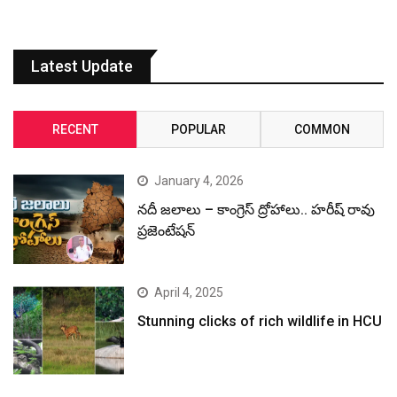
Latest Update
RECENT
POPULAR
COMMON
January 4, 2026
నదీ జలాలు – కాంగ్రెస్ ద్రోహాలు.. హరీష్ రావు
ప్రజెంటేషన్
April 4, 2025
Stunning clicks of rich wildlife in HCU