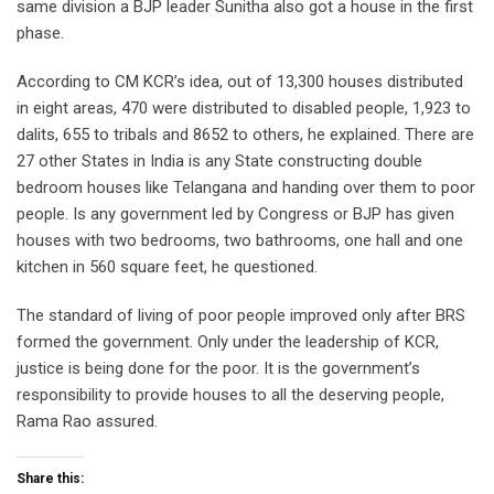
same division a BJP leader Sunitha also got a house in the first
phase.
According to CM KCR’s idea, out of 13,300 houses distributed
in eight areas, 470 were distributed to disabled people, 1,923 to
dalits, 655 to tribals and 8652 to others, he explained. There are
27 other States in India is any State constructing double
bedroom houses like Telangana and handing over them to poor
people. Is any government led by Congress or BJP has given
houses with two bedrooms, two bathrooms, one hall and one
kitchen in 560 square feet, he questioned.
The standard of living of poor people improved only after BRS
formed the government. Only under the leadership of KCR,
justice is being done for the poor. It is the government’s
responsibility to provide houses to all the deserving people,
Rama Rao assured.
Share this: