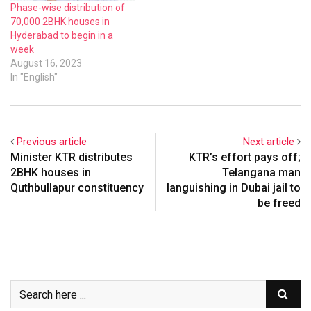
Phase-wise distribution of
70,000 2BHK houses in
Hyderabad to begin in a
week
August 16, 2023
In "English"
Previous article
Next article
Minister KTR distributes
KTR’s effort pays off;
2BHK houses in
Telangana man
Quthbullapur constituency
languishing in Dubai jail to
be freed