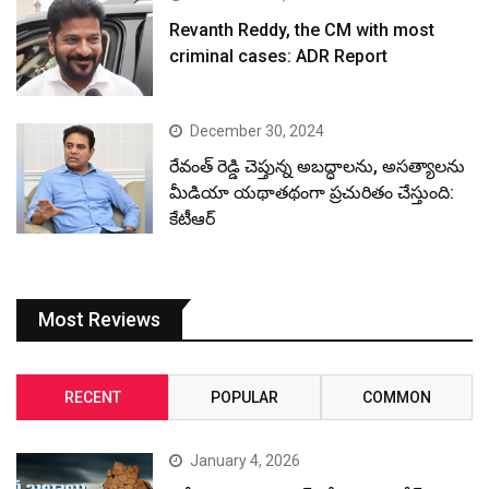
Revanth Reddy, the CM with most
criminal cases: ADR Report
December 30, 2024
రేవంత్ రెడ్డి చెప్తున్న అబద్ధాలను, అసత్యాలను
మీడియా యథాతథంగా ప్రచురితం చేస్తుంది:
కేటీఆర్
Most Reviews
RECENT
POPULAR
COMMON
January 4, 2026