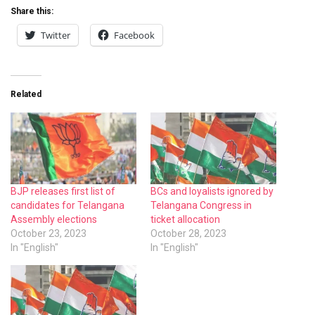
Share this:
Twitter
Facebook
Related
BJP releases first list of
BCs and loyalists ignored by
candidates for Telangana
Telangana Congress in
Assembly elections
ticket allocation
October 23, 2023
October 28, 2023
In "English"
In "English"