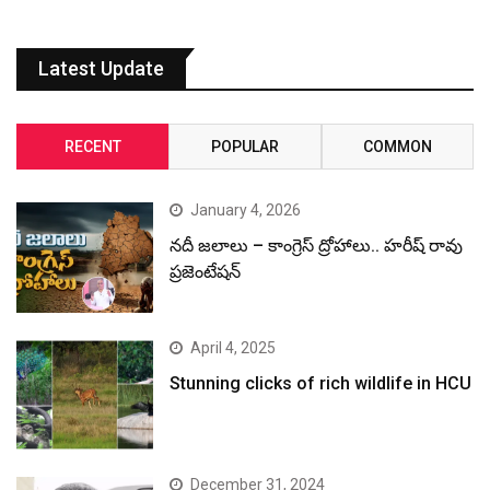
Latest Update
RECENT
POPULAR
COMMON
January 4, 2026
నదీ జలాలు – కాంగ్రెస్ ద్రోహాలు.. హరీష్ రావు
ప్రజెంటేషన్
April 4, 2025
Stunning clicks of rich wildlife in HCU
December 31, 2024