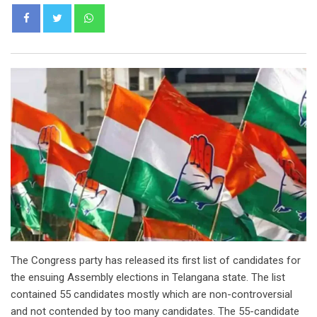
Whatsapp
The Congress party has released its first list of candidates for
the ensuing Assembly elections in Telangana state. The list
contained 55 candidates mostly which are non-controversial
and not contended by too many candidates. The 55-candidate