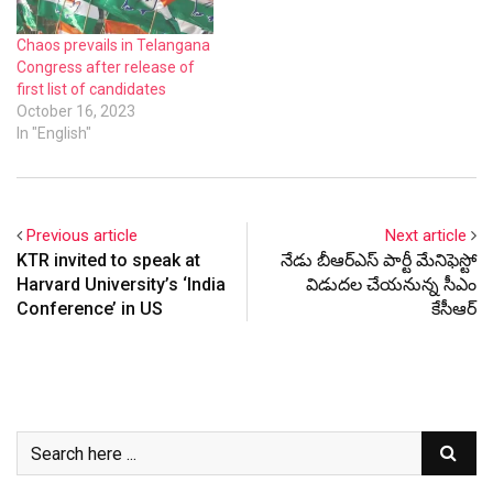
Chaos prevails in Telangana
Congress after release of
first list of candidates
October 16, 2023
In "English"
Previous article
Next article
KTR invited to speak at
నేడు బీఆర్ఎస్ పార్టీ మేనిఫెస్టో
Harvard University’s ‘India
విడుదల చేయనున్న సీఎం
Conference’ in US
కేసీఆర్