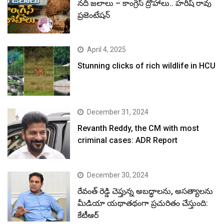
నదీ జలాలు – కాంగ్రెస్ ద్రోహాలు.. హరీష్ రావు
ప్రజెంటేషన్
April 4, 2025
Stunning clicks of rich wildlife in HCU
December 31, 2024
Revanth Reddy, the CM with most
criminal cases: ADR Report
December 30, 2024
రేవంత్ రెడ్డి చెప్తున్న అబద్ధాలను, అసత్యాలను
మీడియా యథాతథంగా ప్రచురితం చేస్తుంది:
కేటీఆర్