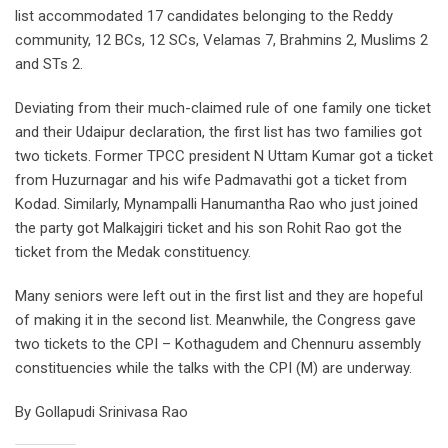
list accommodated 17 candidates belonging to the Reddy
community, 12 BCs, 12 SCs, Velamas 7, Brahmins 2, Muslims 2
and STs 2.
Deviating from their much-claimed rule of one family one ticket
and their Udaipur declaration, the first list has two families got
two tickets. Former TPCC president N Uttam Kumar got a ticket
from Huzurnagar and his wife Padmavathi got a ticket from
Kodad. Similarly, Mynampalli Hanumantha Rao who just joined
the party got Malkajgiri ticket and his son Rohit Rao got the
ticket from the Medak constituency.
Many seniors were left out in the first list and they are hopeful
of making it in the second list. Meanwhile, the Congress gave
two tickets to the CPI – Kothagudem and Chennuru assembly
constituencies while the talks with the CPI (M) are underway.
By Gollapudi Srinivasa Rao