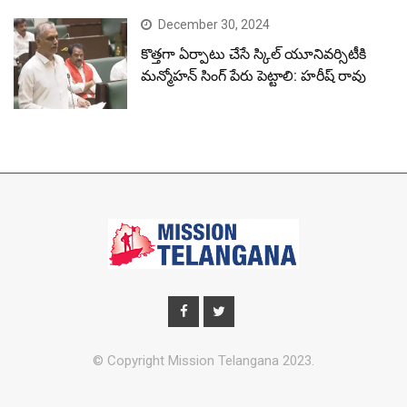
December 30, 2024
కొత్తగా ఏర్పాటు చేసే స్కిల్ యూనివర్సిటీకి
మన్మోహన్ సింగ్ పేరు పెట్టాలి: హరీష్ రావు
© Copyright Mission Telangana 2023.