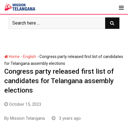
Skip
to
content
-
-
Home
English
Congress party released first list of candidates
for Telangana assembly elections
Congress party released first list of
candidates for Telangana assembly
elections
October 15, 2023
By
Mission Telangana
3 years ago