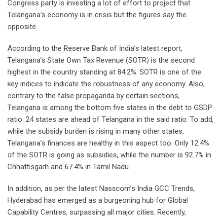
Congress party is investing a lot of effort to project that
Telangana’s economy is in crisis but the figures say the
opposite.
According to the Reserve Bank of India’s latest report,
Telangana’s State Own Tax Revenue (SOTR) is the second
highest in the country standing at 84.2%. SOTR is one of the
key indices to indicate the robustness of any economy. Also,
contrary to the false propaganda by certain sections,
Telangana is among the bottom five states in the debt to GSDP
ratio. 24 states are ahead of Telangana in the said ratio. To add,
while the subsidy burden is rising in many other states,
Telangana’s finances are healthy in this aspect too. Only 12.4%
of the SOTR is going as subsidies, while the number is 92.7% in
Chhattisgarh and 67.4% in Tamil Nadu.
In addition, as per the latest Nasscom’s India GCC Trends,
Hyderabad has emerged as a burgeoning hub for Global
Capability Centres, surpassing all major cities. Recently,