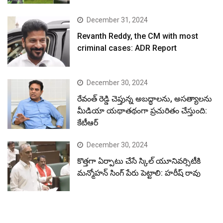
December 31, 2024
Revanth Reddy, the CM with most
criminal cases: ADR Report
December 30, 2024
రేవంత్ రెడ్డి చెప్తున్న అబద్ధాలను, అసత్యాలను
మీడియా యథాతథంగా ప్రచురితం చేస్తుంది:
కేటీఆర్
December 30, 2024
కొత్తగా ఏర్పాటు చేసే స్కిల్ యూనివర్సిటీకి
మన్మోహన్ సింగ్ పేరు పెట్టాలి: హరీష్ రావు