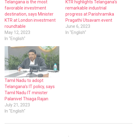
Telangana is the most
KTR highlights Telangana’s
favorable investment
remarkable industrial
destination, says Minister
progress at Parishramika
KTR at London investment
Pragathi Utsavam event
roundtable
June 6, 2023
May 12, 2023
In "English"
In "English"
Tamil Nadu to adopt
Telangana’s IT policy, says
Tamil Nadu IT minister
Palanivel Thiaga Rajan
July 21, 2023
In "English"