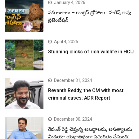
January 4, 2026
నదీ జలాలు – కాంగ్రెస్ ద్రోహాలు.. హరీష్ రావు
ప్రజెంటేషన్
April 4, 2025
Stunning clicks of rich wildlife in HCU
December 31, 2024
Revanth Reddy, the CM with most
criminal cases: ADR Report
December 30, 2024
రేవంత్ రెడ్డి చెప్తున్న అబద్ధాలను, అసత్యాలను
మీడియా యథాతథంగా ప్రచురితం చేస్తుంది: