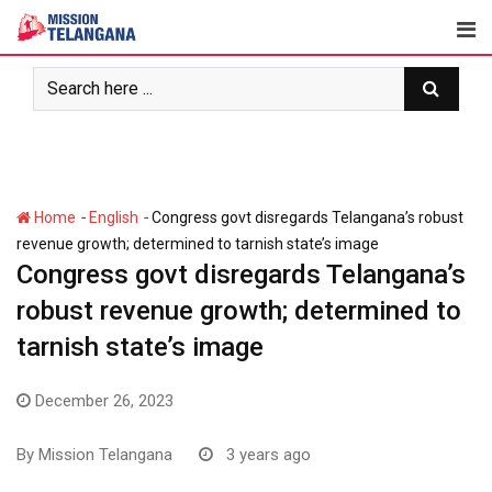
Skip
to
content
-
-
Home
English
Congress govt disregards Telangana’s robust
revenue growth; determined to tarnish state’s image
Congress govt disregards Telangana’s
robust revenue growth; determined to
tarnish state’s image
December 26, 2023
By
Mission Telangana
3 years ago