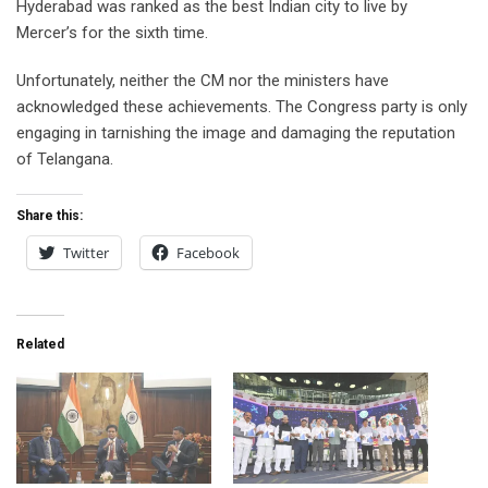
Hyderabad was ranked as the best Indian city to live by
Mercer’s for the sixth time.
Unfortunately, neither the CM nor the ministers have
acknowledged these achievements. The Congress party is only
engaging in tarnishing the image and damaging the reputation
of Telangana.
Share this:
Twitter
Facebook
Related