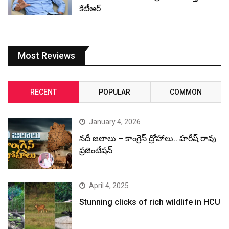
కేటీఆర్
Most Reviews
RECENT
POPULAR
COMMON
January 4, 2026
నదీ జలాలు – కాంగ్రెస్ ద్రోహాలు.. హరీష్ రావు
ప్రజెంటేషన్
April 4, 2025
Stunning clicks of rich wildlife in HCU