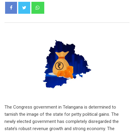
Whatsapp
The Congress government in Telangana is determined to
tarnish the image of the state for petty political gains. The
newly elected government has completely disregarded the
state’s robust revenue growth and strong economy. The