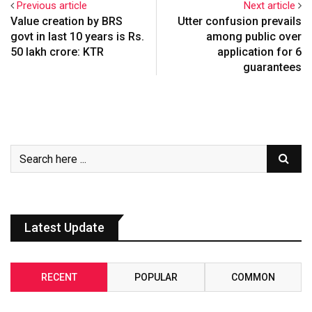
Previous article
Next article
Value creation by BRS
Utter confusion prevails
govt in last 10 years is Rs.
among public over
50 lakh crore: KTR
application for 6
guarantees
Latest Update
RECENT
POPULAR
COMMON