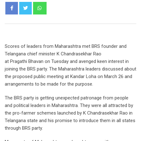
Scores of leaders from Maharashtra met BRS founder and
Telangana chief minister K Chandrasekhar Rao
at Pragathi Bhavan on Tuesday and avenged keen interest in
joining the BRS party. The Maharashtra leaders discussed about
the proposed public meeting at Kandar Loha on March 26 and
arrangements to be made for the purpose.
The BRS party is getting unexpected patronage from people
and political leaders in Maharashtra. They were all attracted by
the pro-farmer schemes launched by K Chandrasekhar Rao in
Telangana state and his promise to introduce them in all states
through BRS party.