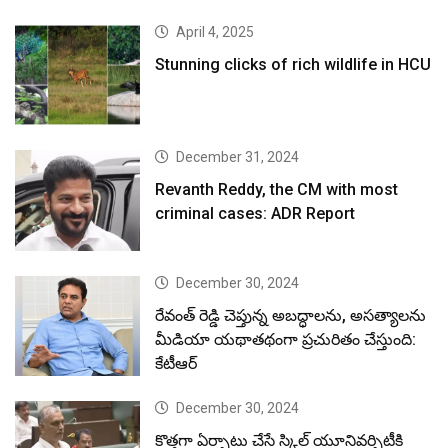
April 4, 2025
Stunning clicks of rich wildlife in HCU
December 31, 2024
Revanth Reddy, the CM with most
criminal cases: ADR Report
December 30, 2024
రేవంత్ రెడ్డి చెప్తున్న అబద్ధాలను, అసత్యాలను
మీడియా యథాతథంగా ప్రచురితం చేస్తుంది:
కేటీఆర్
December 30, 2024
కొత్తగా ఏర్పాటు చేసే స్కిల్ యూనివర్సిటీకి