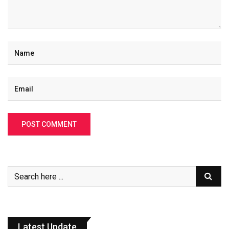
Latest Update