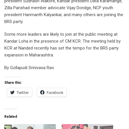
president Sudhash Wakore, Kandar president Data Karamange,
Zilla Parishad member advocate Vijay Dondge, NCP youth
president Hanmanth Kalyankar, and many others are joining the
BRS party.
Some more leaders are likely to join at the public meeting at
Kandar Loha in the presence of CM KCR. The meeting held by
KCR at Nanded recently has set the tempo for the BRS party
expansion in Maharashtra.
By Gollapudi Srinivasa Rao
Share this:
Twitter
Facebook
Related