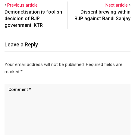
Previous article
Next article
Demonetisation is foolish
Dissent brewing within
decision of BJP
BJP against Bandi Sanjay
government: KTR
Leave a Reply
Your email address will not be published.
Required fields are
marked
*