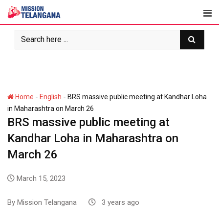
-
-
Home
English
BRS massive public meeting at Kandhar Loha
in Maharashtra on March 26
BRS massive public meeting at
Kandhar Loha in Maharashtra on
March 26
March 15, 2023
By
Mission Telangana
3 years ago