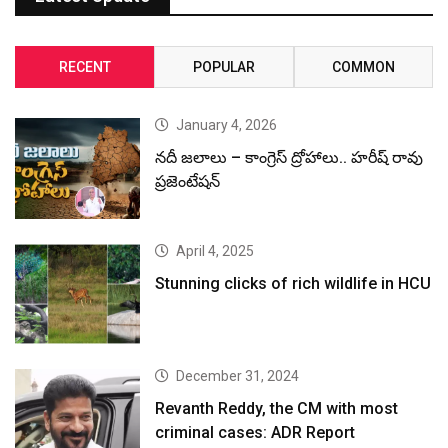
RECENT
POPULAR
COMMON
January 4, 2026
నదీ జలాలు – కాంగ్రెస్ ద్రోహాలు.. హరీష్ రావు
ప్రజెంటేషన్
April 4, 2025
Stunning clicks of rich wildlife in HCU
December 31, 2024
Revanth Reddy, the CM with most
criminal cases: ADR Report