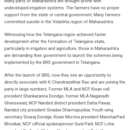
Many parts of Maharashtra are drought-prone with
undeveloped irrigation systems. The farmers have no proper
support from the state or central government. Many farmers
committed suicide in the Vidarbha region of Maharashtra.
Witnessing how the Telangana region achieved faster
development after the formation of Telangana state,
particularly in irrigation and agriculture, those in Maharashtra
are demanding their government to launch the schemes being
implemented by the BRS government in Telangana.
After the launch of BRS, now they see an opportunity to
directly associate with K Chandrasekhar Rao and are joining the
party in large numbers. Former MLA and NCP Kisan cell
president Shankaranna Dondge, former MLA Naganadh
Gheesewad, NCP Nanded district president Datta Pawar,
Nanded city president Sivadas Dharmapurikar, Youth wing
secretary Sivaraj Dondge, Kisan Morcha president ManoharParil
Bhosikar, NCP official spokesperson Sunil Paril, NCP Loha