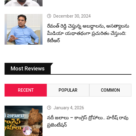
December 30, 2024
రేవంత్ రెడ్డి చెప్తున్న అబద్ధాలను, అసత్యాలను
మీడియా యథాతథంగా ప్రచురితం చేస్తుంది:
కేటీఆర్
Most Reviews
RECENT
POPULAR
COMMON
January 4, 2026
నదీ జలాలు – కాంగ్రెస్ ద్రోహాలు.. హరీష్ రావు
ప్రజెంటేషన్