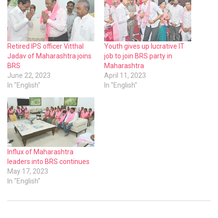
Retired IPS officer Vitthal
Youth gives up lucrative IT
Jadav of Maharashtra joins
job to join BRS party in
BRS
Maharashtra
June 22, 2023
April 11, 2023
In "English"
In "English"
Influx of Maharashtra
leaders into BRS continues
May 17, 2023
In "English"