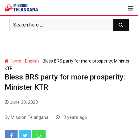
Skip
to
content
-
-
Home
English
Bless BRS party for more prosperity: Minister
KTR
Bless BRS party for more prosperity:
Minister KTR
June 30, 2023
By
Mission Telangana
3 years ago
Whatsapp