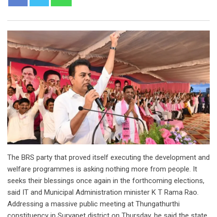
The BRS party that proved itself executing the development and
welfare programmes is asking nothing more from people. It
seeks their blessings once again in the forthcoming elections,
said IT and Municipal Administration minister K T Rama Rao.
Addressing a massive public meeting at Thungathurthi
constituency in Suryapet district on Thursday, he said the state