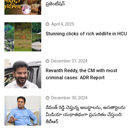
ప్రజెంటేషన్
April 4, 2025
Stunning clicks of rich wildlife in HCU
December 31, 2024
Revanth Reddy, the CM with most
criminal cases: ADR Report
December 30, 2024
రేవంత్ రెడ్డి చెప్తున్న అబద్ధాలను, అసత్యాలను
మీడియా యథాతథంగా ప్రచురితం చేస్తుంది:
కేటీఆర్