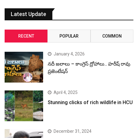
Latest Update
RECENT
POPULAR
COMMON
January 4, 2026
నదీ జలాలు – కాంగ్రెస్ ద్రోహాలు.. హరీష్ రావు
ప్రజెంటేషన్
April 4, 2025
Stunning clicks of rich wildlife in HCU
December 31, 2024