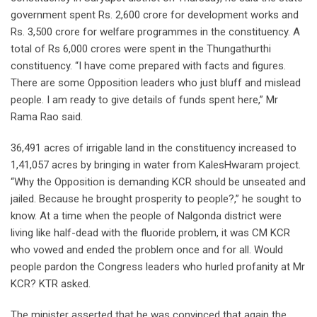
government spent Rs. 2,600 crore for development works and
Rs. 3,500 crore for welfare programmes in the constituency. A
total of Rs 6,000 crores were spent in the Thungathurthi
constituency. “I have come prepared with facts and figures.
There are some Opposition leaders who just bluff and mislead
people. I am ready to give details of funds spent here,” Mr
Rama Rao said.
36,491 acres of irrigable land in the constituency increased to
1,41,057 acres by bringing in water from KalesHwaram project.
“Why the Opposition is demanding KCR should be unseated and
jailed. Because he brought prosperity to people?,” he sought to
know. At a time when the people of Nalgonda district were
living like half-dead with the fluoride problem, it was CM KCR
who vowed and ended the problem once and for all. Would
people pardon the Congress leaders who hurled profanity at Mr
KCR? KTR asked.
The minister asserted that he was convinced that again the