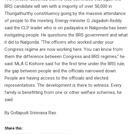
BRS candidate will win with a majority of over 50,000 in
Thungathurthy constituency going by the massive attendance
of people to the meeting. Energy minister G Jagadish Reddy
said the CLP leader who is on padayatra in Nalgonda has been
instigating people. He questions the BRS government and what
it did to Nalgonda. “The officers who worked under your
Congress regime are now working here. You can know from
them the difference between Congress and BRS regimes,” he
said. MLA G Kishore said for the first time under the BRS rule,
the gap between people and the officials narrowed down.
People are having access to the officials and elected
representatives. The development is there to witness. Every
family is benefitting from one or other welfare schemes, he
said.
By Gollapudi Srinivasa Rao
Share this: