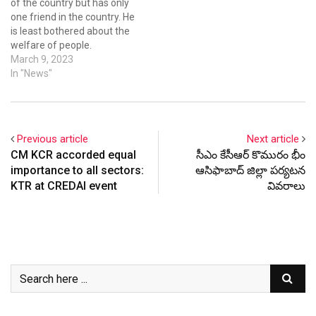
of the country but has only
one friend in the country. He
is least bothered about the
welfare of people.
Addressing a massive
March 9, 2023
gathering at Thorrur in
In "News"
Mahabubabad district on
the eve of women's day
celebrations, BRS working
president and minister K T
Previous article
Next article
Rama Rao…
CM KCR accorded equal
సీఎం కేసీఆర్ కొమురం భీం
importance to all sectors:
ఆసిఫాబాద్ జిల్లా పర్యటన
KTR at CREDAI event
వివరాలు