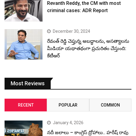
Revanth Reddy, the CM with most
criminal cases: ADR Report
December 30, 2024
రేవంత్ రెడ్డి చెప్తున్న అబద్ధాలను, అసత్యాలను
మీడియా యథాతథంగా ప్రచురితం చేస్తుంది:
కేటీఆర్
Most Reviews
RECENT
POPULAR
COMMON
January 4, 2026
నదీ జలాలు – కాంగ్రెస్ ద్రోహాలు.. హరీష్ రావు