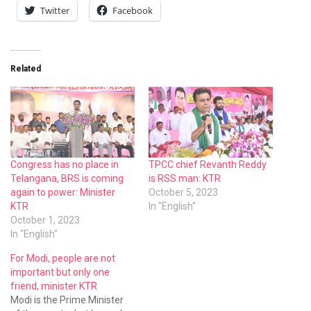
Twitter
Facebook
Related
Congress has no place in
TPCC chief Revanth Reddy
Telangana, BRS is coming
is RSS man: KTR
again to power: Minister
October 5, 2023
KTR
In "English"
October 1, 2023
In "English"
For Modi, people are not
important but only one
friend, minister KTR
Modi is the Prime Minister