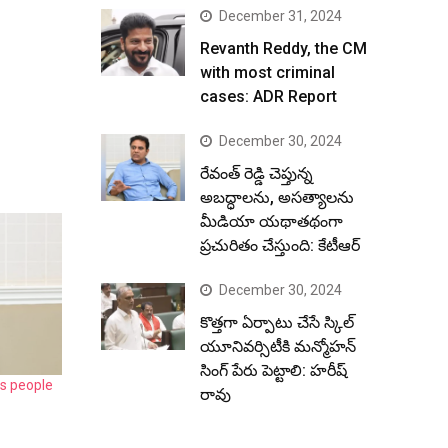
December 31, 2024
Revanth Reddy, the CM
with most criminal
cases: ADR Report
December 30, 2024
రేవంత్ రెడ్డి చెప్తున్న
అబద్ధాలను, అసత్యాలను
మీడియా యథాతథంగా
ప్రచురితం చేస్తుంది: కేటీఆర్
December 30, 2024
కొత్తగా ఏర్పాటు చేసే స్కిల్
యూనివర్సిటీకి మన్మోహన్
సింగ్ పేరు పెట్టాలి: హరీష్
s people
రావు