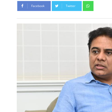
Whatsapp
Facebook
Twitter