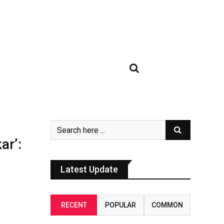
ar’:
Latest Update
RECENT
POPULAR
COMMON