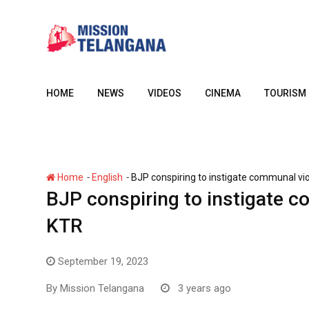
Skip
to
content
HOME
NEWS
VIDEOS
CINEMA
TOURISM
-
-
Home
English
BJP conspiring to instigate communal vi
BJP conspiring to instigate c
KTR
September 19, 2023
By
Mission Telangana
3 years ago