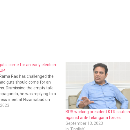
guts, come for an early election:
BJP
 Rama Rao has challenged the
 had guts should come for an
ons. Dismissing the empty talk
opaganda, he was replying to a
press meet at Nizamabad on
 2023
BRS working president KTR caution
against anti-Telangana forces
September 13, 2023
In "English"