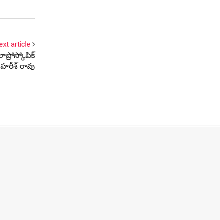
ext article
ప్రోస్కోపిక్
రి హరీశ్ రావు