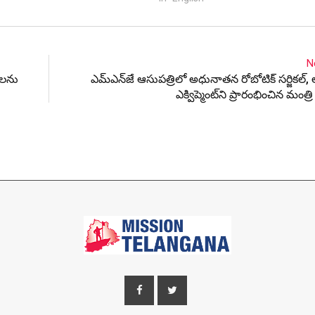
N
ాలను
ఎమ్ఎన్‌జే ఆసుపత్రిలో అధునాతన రోబోటిక్ సర్జికల్, లా
ఎక్విప్మెంట్‌ని ప్రారంభించిన మంత్