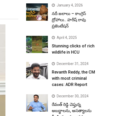
January 4, 2026
నదీ జలాలు – కాంగ్రెస్
ద్రోహాలు.. హరీష్ రావు
ప్రజెంటేషన్
April 4, 2025
Stunning clicks of rich
wildlife in HCU
December 31, 2024
Revanth Reddy, the CM
with most criminal
cases: ADR Report
December 30, 2024
రేవంత్ రెడ్డి చెప్తున్న
అబద్ధాలను, అసత్యాలను