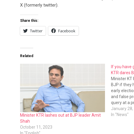
X (formerly twitter).
Share this:
Twitter
Facebook
Related
If you have 
KTR dares 
Minister KT
BJP if they
early electi
and false pr
query at a 
Sunday.
January 28,
In "News"
Minister KTR lashes out at BJP leader Amit
Shah
October 11, 2023
In "English"