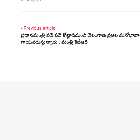
Previous article
ప్రధానమంత్రి పదే పదే కోట్లాదిమంది తెలంగాణ ప్రజల మనోభావ
గాయపరుస్తున్నారు : మంత్రి కేటీఆర్