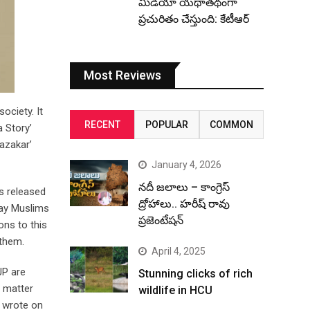
మీడియా యథాతథంగా
ప్రచురితం చేస్తుంది: కేటీఆర్
Most Reviews
ociety. It
RECENT
POPULAR
COMMON
a Story’
Razakar’
January 4, 2026
నదీ జలాలు – కాంగ్రెస్
s released
ద్రోహాలు.. హరీష్ రావు
tray Muslims
ప్రజెంటేషన్
ons to this
 them.
April 4, 2025
JP are
Stunning clicks of rich
e matter
wildlife in HCU
e wrote on