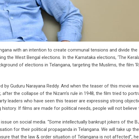
gana with an intention to create communal tensions and divide the s
ng the West Bengal elections. In the Karnataka elections, ‘The Keral
kground of elections in Telangana, targeting the Muslims, the film ‘
ed by Guduru Narayana Reddy. And when the teaser of this movie wa
er, after the collapse of the Nizam’s rule in 1948, the film tried to por
 party leaders who have seen this teaser are expressing strong objecti
history. If films are made for political needs, people will not believe
sue on social media. “Some intellectually bankrupt jokers of the B
ation for their political propaganda in Telangana. We will take up th
sure that the law & order situation of Telangana is not affected”, h