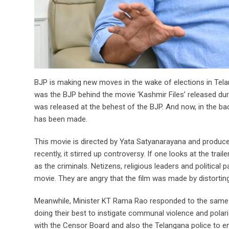
BJP is making new moves in the wake of elections in Telan
was the BJP behind the movie ‘Kashmir Files’ released duri
was released at the behest of the BJP. And now, in the bac
has been made.
This movie is directed by Yata Satyanarayana and produc
recently, it stirred up controversy. If one looks at the trail
as the criminals. Netizens, religious leaders and political
movie. They are angry that the film was made by distorting 
Meanwhile, Minister KT Rama Rao responded to the same is
doing their best to instigate communal violence and polaris
with the Censor Board and also the Telangana police to en