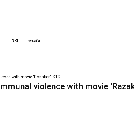
TNRI
తెలుగు
olence with movie ‘Razakar’: KTR
ommunal violence with movie ‘Razak