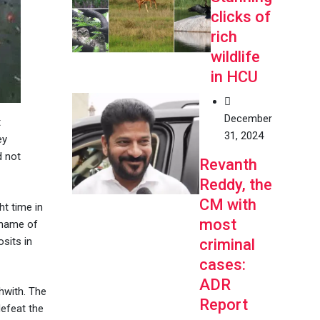
clicks of
rich
wildlife
in HCU
December
t
31, 2024
ey
d not
Revanth
Reddy, the
CM with
t time in
most
e name of
sits in
criminal
cases:
ADR
hwith. The
Report
defeat the