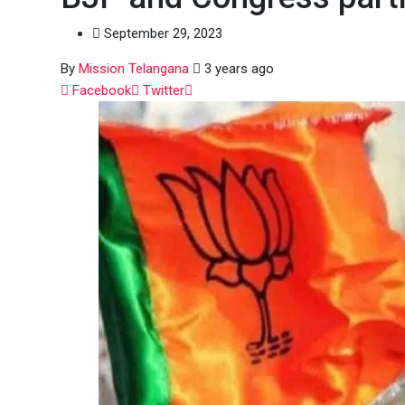
September 29, 2023
By
Mission Telangana
3 years ago
Whatsapp
Facebook
Twitter