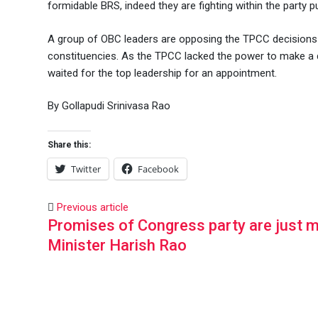
formidable BRS, indeed they are fighting within the party pu
A group of OBC leaders are opposing the TPCC decisions 
constituencies. As the TPCC lacked the power to make a d
waited for the top leadership for an appointment.
By Gollapudi Srinivasa Rao
Share this:
Twitter
Facebook
Previous article
Promises of Congress party are just m
Minister Harish Rao