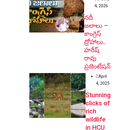
4, 2026
నదీ
జలాలు –
కాంగ్రెస్
ద్రోహాలు..
హరీష్
రావు
ప్రజెంటేషన్
April
4, 2025
Stunning
clicks of
rich
wildlife
in HCU