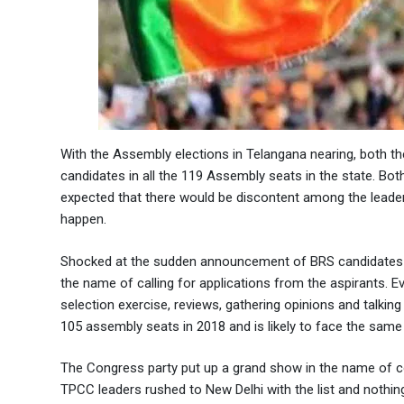
With the Assembly elections in Telangana nearing, both t
candidates in all the 119 Assembly seats in the state. Both
expected that there would be discontent among the leaders
happen.
Shocked at the sudden announcement of BRS candidates by
the name of calling for applications from the aspirants. Ev
selection exercise, reviews, gathering opinions and talkin
105 assembly seats in 2018 and is likely to face the same
The Congress party put up a grand show in the name of 
TPCC leaders rushed to New Delhi with the list and nothi