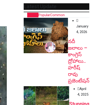
Latest Update
Recent
Popular
Common
January
4, 2026
నదీ
జలాలు –
కాంగ్రెస్
ద్రోహాలు..
హరీష్
రావు
ప్రజెంటేషన్
April
4, 2025
Stunning