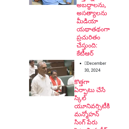
అబద్ధాలను,
అసత్యాలను
మీడియా
యథాతథంగా
ప్రచురితం
చేస్తుంది:
కేటీఆర్
December
30, 2024
కొత్తగా
ఏర్పాటు చేసే
స్కిల్
యూనివర్సిటీకి
మన్మోహన్
సింగ్ పేరు