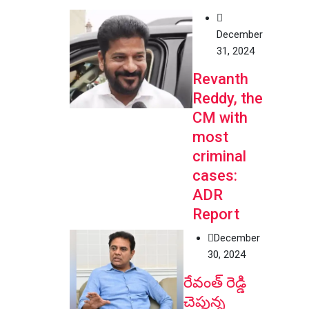
December
31, 2024
Revanth
Reddy, the
CM with
most
criminal
cases:
ADR
Report
December
30, 2024
రేవంత్ రెడ్డి
చెప్తున్న