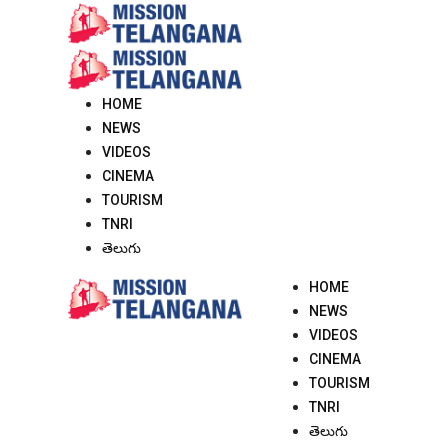
Skip
to
content
HOME
NEWS
VIDEOS
CINEMA
TOURISM
TNRI
తెలుగు
HOME
NEWS
VIDEOS
CINEMA
TOURISM
TNRI
తెలుగు