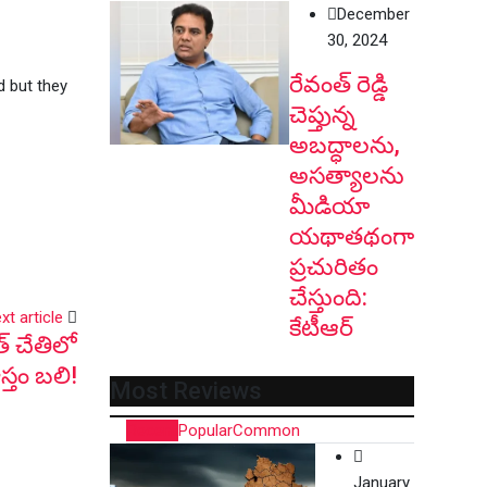
December
30, 2024
రేవంత్ రెడ్డి
d but they
చెప్తున్న
అబద్ధాలను,
అసత్యాలను
మీడియా
యథాతథంగా
ప్రచురితం
చేస్తుంది:
xt article
కేటీఆర్
త్ చేతిలో
స్తం బ‌లి!
Most Reviews
Recent
Popular
Common
January