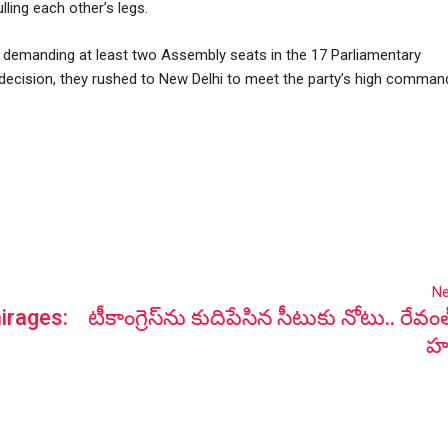
lling each other’s legs.
demanding at least two Assembly seats in the 17 Parliamentary
ecision, they rushed to New Delhi to meet the party’s high comman
Ne
irages:
టీకాంగ్రెస్‌ను కుదిపేసిన సీటుకు నోటు.. రేవం
హ‌