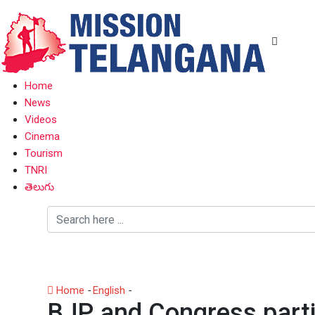
Home
News
Videos
Cinema
Tourism
TNRI
తెలుగు
Home
-
English
-
BJP and Congress parties face candidat
BJP and Congress partie