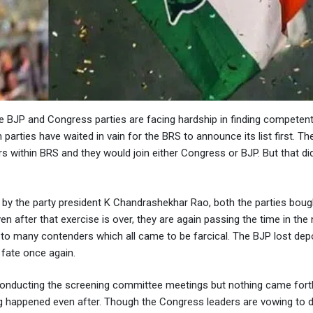
he BJP and Congress parties are facing hardship in finding competen
 parties have waited in vain for the BRS to announce its list first. Th
 within BRS and they would join either Congress or BJP. But that di
 the party president K Chandrashekhar Rao, both the parties bough
en after that exercise is over, they are again passing the time in th
g to many contenders which all came to be farcical. The BJP lost depo
 fate once again.
conducting the screening committee meetings but nothing came fort
ng happened even after. Though the Congress leaders are vowing to 