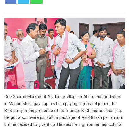
One Sharad Markad of Nivdunde village in Ahmednagar district
in Maharashtra gave up his high paying IT job and joined the
BRS party in the presence of its founder K Chandrasekhar Rao.
He got a software job with a package of Rs 4.8 lakh per annum
but he decided to give it up. He said hailing from an agricultural