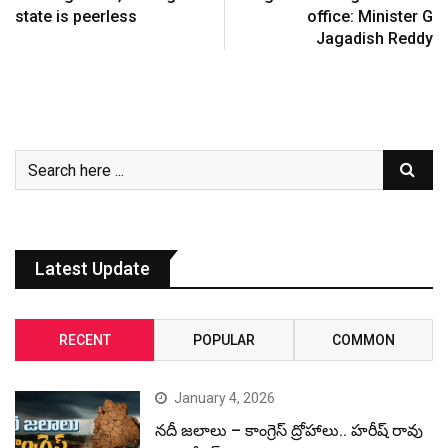
state is peerless
office: Minister G
Jagadish Reddy
Latest Update
RECENT
POPULAR
COMMON
January 4, 2026
నదీ జలాలు – కాంగ్రెస్ ద్రోహాలు.. హరీష్ రావు