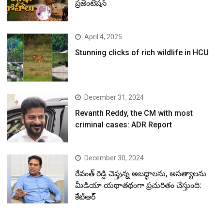
ప్రజెంటేషన్
April 4, 2025
Stunning clicks of rich wildlife in HCU
December 31, 2024
Revanth Reddy, the CM with most
criminal cases: ADR Report
December 30, 2024
రేవంత్ రెడ్డి చెప్తున్న అబద్ధాలను, అసత్యాలను
మీడియా యథాతథంగా ప్రచురితం చేస్తుంది:
కేటీఆర్