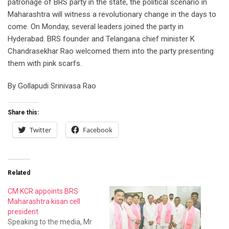
patronage of BRS party in the state, the political scenario in
Maharashtra will witness a revolutionary change in the days to
come. On Monday, several leaders joined the party in
Hyderabad. BRS founder and Telangana chief minister K
Chandrasekhar Rao welcomed them into the party presenting
them with pink scarfs.
By Gollapudi Srinivasa Rao
Share this:
Twitter
Facebook
Related
CM KCR appoints BRS
Maharashtra kisan cell
president
Speaking to the media, Mr