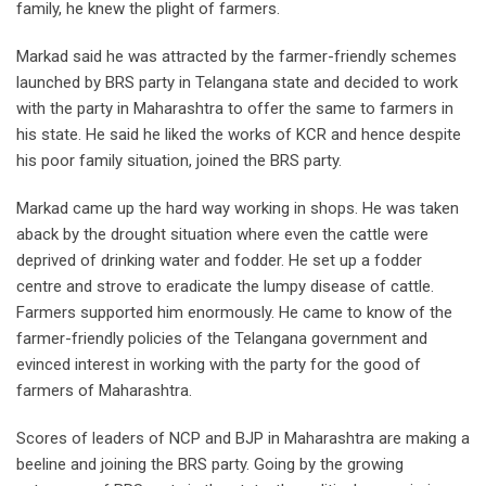
family, he knew the plight of farmers.
Markad said he was attracted by the farmer-friendly schemes
launched by BRS party in Telangana state and decided to work
with the party in Maharashtra to offer the same to farmers in
his state. He said he liked the works of KCR and hence despite
his poor family situation, joined the BRS party.
Markad came up the hard way working in shops. He was taken
aback by the drought situation where even the cattle were
deprived of drinking water and fodder. He set up a fodder
centre and strove to eradicate the lumpy disease of cattle.
Farmers supported him enormously. He came to know of the
farmer-friendly policies of the Telangana government and
evinced interest in working with the party for the good of
farmers of Maharashtra.
Scores of leaders of NCP and BJP in Maharashtra are making a
beeline and joining the BRS party. Going by the growing