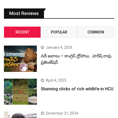
Most Reviews
RECENT
POPULAR
COMMON
January 4, 2026
నదీ జలాలు – కాంగ్రెస్ ద్రోహాలు.. హరీష్ రావు
ప్రజెంటేషన్
April 4, 2025
Stunning clicks of rich wildlife in HCU
December 31, 2024