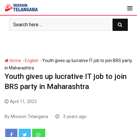
Skip
to
content
-
-
Home
English
Youth gives up lucrative IT job to join BRS party
in Maharashtra
Youth gives up lucrative IT job to join
BRS party in Maharashtra
April 11, 2023
By
Mission Telangana
3 years ago
Whatsapp