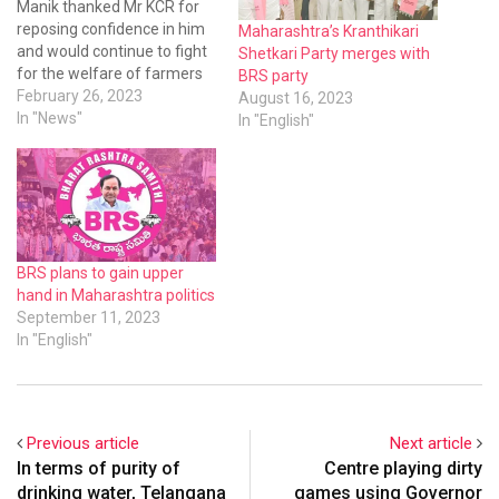
Manik thanked Mr KCR for
reposing confidence in him
Maharashtra’s Kranthikari
and would continue to fight
Shetkari Party merges with
for the welfare of farmers
BRS party
and strengthen the BRS
February 26, 2023
August 16, 2023
party in Maharashtra. He
In "News"
In "English"
said soon he would organise
a two-day training session
for farmers at Shiridi
explaining the welfare and
development…
BRS plans to gain upper
hand in Maharashtra politics
September 11, 2023
In "English"
Previous article
Next article
In terms of purity of
Centre playing dirty
drinking water, Telangana
games using Governor