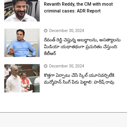
Revanth Reddy, the CM with most
criminal cases: ADR Report
December 30, 2024
రేవంత్ రెడ్డి చెప్తున్న అబద్ధాలను, అసత్యాలను
మీడియా యథాతథంగా ప్రచురితం చేస్తుంది:
కేటీఆర్
December 30, 2024
కొత్తగా ఏర్పాటు చేసే స్కిల్ యూనివర్సిటీకి
మన్మోహన్ సింగ్ పేరు పెట్టాలి: హరీష్ రావు