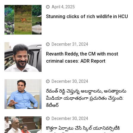
April 4, 2025
Stunning clicks of rich wildlife in HCU
December 31, 2024
Revanth Reddy, the CM with most
criminal cases: ADR Report
December 30, 2024
రేవంత్ రెడ్డి చెప్తున్న అబద్ధాలను, అసత్యాలను
మీడియా యథాతథంగా ప్రచురితం చేస్తుంది:
కేటీఆర్
December 30, 2024
కొత్తగా ఏర్పాటు చేసే స్కిల్ యూనివర్సిటీకి