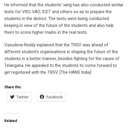
He informed that the students’ wing has also conducted similar
tests for VRO, VAO, ICET and others so as to prepare the
students in the district. The tests were being conducted
keeping in view of the future of the students and also help
them to score higher marks in the real tests.
Vasudeva Reddy explained that the TRSV was ahead of
different student’s organisations in shaping the future of the
students in a better manner, besides fighting for the cause of
Telangana. He appealed to the students to come forward to
get registered with the TRSV. [The HANS India]
Share this:
Twitter
Facebook
Related