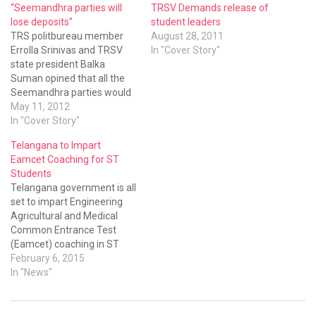
“Seemandhra parties will
TRSV Demands release of
lose deposits”
student leaders
TRS politbureau member
August 28, 2011
Errolla Srinivas and TRSV
In "Cover Story"
state president Balka
Suman opined that all the
Seemandhra parties would
lose deposits in the Parkala
May 11, 2012
In "Cover Story"
Telangana to Impart
Eamcet Coaching for ST
Students
Telangana government is all
set to impart Engineering
Agricultural and Medical
Common Entrance Test
(Eamcet) coaching in ST
welfare hostels.
February 6, 2015
In "News"