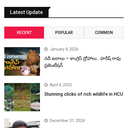
Latest Update
RECENT
POPULAR
COMMON
January 4, 2026
నదీ జలాలు – కాంగ్రెస్ ద్రోహాలు.. హరీష్ రావు
ప్రజెంటేషన్
April 4, 2025
Stunning clicks of rich wildlife in HCU
December 31, 2024