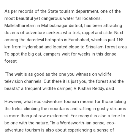
As per records of the State tourism department, one of the
most beautiful yet dangerous water fall locations,
Mallelatharetam in Mahbubnagar district, has been attracting
dozens of adventure seekers who trek, rappel and slide. Next
among the daredevil hotspots is Farahabad, which is just 158
km from Hyderabad and located close to Srisailam forest area.
To spot the big cat, campers wait for weeks in this dense
forest.
“The wait is as good as the one you witness on wildlife
television channels. Out there it is just you, the forest and the
beasts,” a frequent wildlife camper, V. Kishan Reddy, said.
However, what eco-adventure tourism means for those taking
the treks, climbing the mountains and rafting in gushy streams
is more than just raw excitement. For many it is also a time to
be one with the nature. “In a Wordsworth-ian sense, eco-
adventure tourism is also about experiencing a sense of