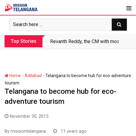
Skip
to
content
Top Stories
Revanth Reddy, the CM with most crimin
-
-
Home
Adilabad
Telangana to become hub for eco-adventure
tourism
Telangana to become hub for eco-
adventure tourism
November 30, 2015
By
missiontelangana
11 years ago