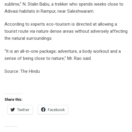
sublime,” N. Stalin Babu, a trekker who spends weeks close to
Adivasi habitats in Rampur, near Saleshwaram.
According to experts eco-tourism is directed at allowing a
tourist route via nature dense areas without adversely affecting
the natural surroundings.
“It is an all-in-one package; adventure, a body workout and a
sense of being close to nature,” Mr. Rao said.
Source: The Hindu
Share this:
Twitter
Facebook