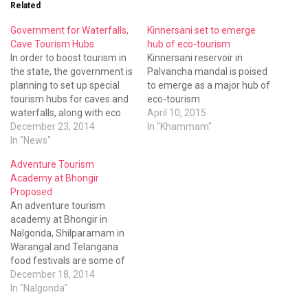
Related
Government for Waterfalls,
Kinnersani set to emerge
Cave Tourism Hubs
hub of eco-tourism
In order to boost tourism in
Kinnersani reservoir in
the state, the government is
Palvancha mandal is poised
planning to set up special
to emerge as a major hub of
tourism hubs for caves and
eco-tourism
waterfalls, along with eco
April 10, 2015
tourism spots in the coming
December 23, 2014
In "Khammam"
days.
In "News"
Adventure Tourism
Academy at Bhongir
Proposed
An adventure tourism
academy at Bhongir in
Nalgonda, Shilparamam in
Warangal and Telangana
food festivals are some of
the grand plans of the
December 18, 2014
tourism department.
In "Nalgonda"