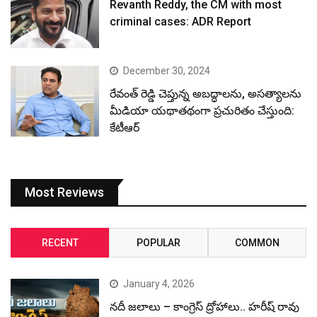
Revanth Reddy, the CM with most
criminal cases: ADR Report
December 30, 2024
రేవంత్ రెడ్డి చెప్తున్న అబద్ధాలను, అసత్యాలను
మీడియా యథాతథంగా ప్రచురితం చేస్తుంది:
కేటీఆర్
Most Reviews
RECENT
POPULAR
COMMON
January 4, 2026
నదీ జలాలు – కాంగ్రెస్ ద్రోహాలు.. హరీష్ రావు