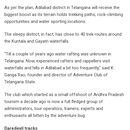
As per the plan, Adilabad district in Telangana will receive the
biggest boost as its terrain holds trekking paths, rock-climbing
opportunities and water sporting locations.
The sleepy district, in fact, has close to 40 trek routes around
the Kuntala and Gayatri waterfalls.
“Till a couple of years ago water rafting was unknown in
Telangana. Now, experienced rafters and rappellers visit
waterfalls and hills in Adilabad a bit too frequently,” said K.
Ganga Rao, founder and director of Adventure Club of
Telangana State.
The club which started as a small offshoot of Andhra Pradesh
tourism a decade ago is now a full fledged group of
administrators, tour operators, trainers, experts and
enthusiasts all bitten by the adventure bug.
Daredevil tracks