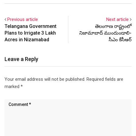
Previous article
Next article
Telangana Government
తెలంగాణ రాష్ట్రంలో
Plans to Irrigate 3 Lakh
నిజామాబాద్ ముందుండాలి-
Acres in Nizamabad
సీఎం కేసీఆర్
Leave a Reply
Your email address will not be published.
Required fields are
marked
*