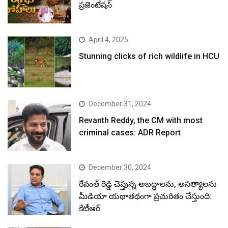
ప్రజెంటేషన్
April 4, 2025
Stunning clicks of rich wildlife in HCU
December 31, 2024
Revanth Reddy, the CM with most
criminal cases: ADR Report
December 30, 2024
రేవంత్ రెడ్డి చెప్తున్న అబద్ధాలను, అసత్యాలను
మీడియా యథాతథంగా ప్రచురితం చేస్తుంది:
కేటీఆర్