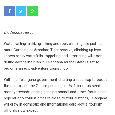
Whatsapp
By: Nikhila Henry
Water rafting, trekking, hiking and rock climbing are just the
start. Camping at Amrabad Tiger reserve, climbing up less
known rocky waterfalls, rappelling and jummering will soon
define adrenaline rush in Telangana as the State is set to
become an eco-adventure tourist hub.
With the Telangana government charting a roadmap to boost
the sector and the Centre pumping in Rs. 1 crore as seed
money towards adding gear, personnel and other facilities at
popular eco-tourist cities in close to four districts, Telangana
will draw in domestic and international dare-devils, tourism
officials now expect.