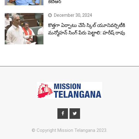
కేటీఆర్
December 30, 2024
కొత్తగా ఏర్పాటు చేసే స్కిల్ యూనివర్సిటీకి
మన్మోహన్ సింగ్ పేరు పెట్టాలి: హరీష్ రావు
© Copyright Mission Telangana 2023.