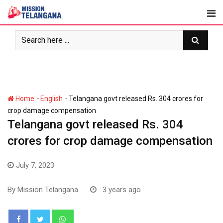
Skip
to
content
-
-
Home
English
Telangana govt released Rs. 304 crores for
crop damage compensation
Telangana govt released Rs. 304
crores for crop damage compensation
July 7, 2023
By
Mission Telangana
3 years ago
Whatsapp