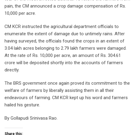
pain, the CM announced a crop damage compensation of Rs.
10,000 per acre.
CM KCR instructed the agricultural department officials to
enumerate the extent of damage due to untimely rains. After
having surveyed, the officials found the crops in an extent of
3.04 lakh acres belonging to 2.79 lakh farmers were damaged.
At the rate of Rs. 10,000 per acre, an amount of Rs. 304.61
crore will be deposited shortly into the accounts of farmers
directly.
The BRS government once again proved its commitment to the
welfare of farmers by liberally assisting them in all their
endeavours of farming. CM KCR kept up his word and farmers
hailed his gesture.
By Gollapudi Srinivasa Rao.
Share this: