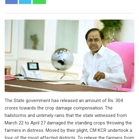
The State government has released an amount of Rs. 304
crores towards the crop damage compensation. The
hailstorms and untimely rains that the state witnessed from
March 22 to April 27 damaged the standing crops throwing the
farmers in distress. Moved by their plight, CM KCR undertook a
tour of the most affected districts. To relieve the farmers from