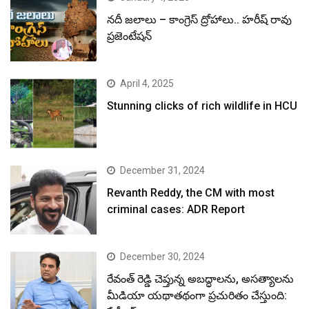
నదీ జలాలు – కాంగ్రెస్ ద్రోహాలు.. హరీష్ రావు
ప్రజెంటేషన్
April 4, 2025
Stunning clicks of rich wildlife in HCU
December 31, 2024
Revanth Reddy, the CM with most
criminal cases: ADR Report
December 30, 2024
రేవంత్ రెడ్డి చెప్తున్న అబద్ధాలను, అసత్యాలను
మీడియా యథాతథంగా ప్రచురితం చేస్తుంది: