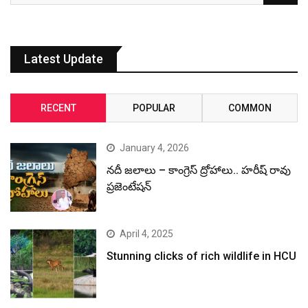
Latest Update
RECENT
POPULAR
COMMON
January 4, 2026
నదీ జలాలు – కాంగ్రెస్ ద్రోహాలు.. హరీష్ రావు
ప్రజెంటేషన్
April 4, 2025
Stunning clicks of rich wildlife in HCU