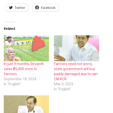
Twitter
Facebook
Related
In just 9 months, Revanth
Farmers need not worry,
owes ₹25,000 crore to
state government will buy
farmers
paddy damaged due to rain:
September 18, 2024
CM KCR
In "English"
May 3, 2023
In "English"