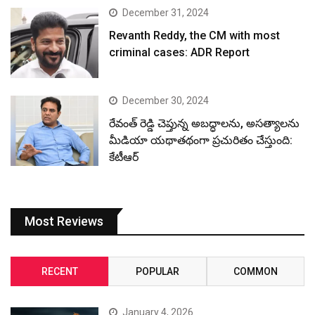
December 31, 2024
Revanth Reddy, the CM with most
criminal cases: ADR Report
December 30, 2024
రేవంత్ రెడ్డి చెప్తున్న అబద్ధాలను, అసత్యాలను
మీడియా యథాతథంగా ప్రచురితం చేస్తుంది:
కేటీఆర్
Most Reviews
RECENT
POPULAR
COMMON
January 4, 2026