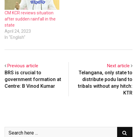
CM KCR reviews situation
after sudden rainfall in the
state
April 24, 2023
In "English"
Previous article
Next article
BRS is crucial to
Telangana, only state to
government formation at
distribute podu land to
Centre: B Vinod Kumar
tribals without any hitch:
KTR