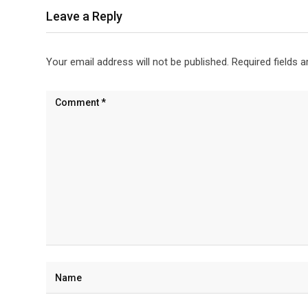
Leave a Reply
Your email address will not be published.
Required fields 