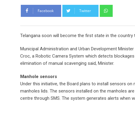
Whatsapp
Facebook
Twitter
Telangana soon will become the first state in the count
Municipal Administration and Urban Development Minist
Croc, a Robotic Camera System which detects blockages in 
elimination of manual scavenging said, Minister.
Manhole sensors
Under this initiative, the Board plans to install sensors 
manholes lids. The sensors installed on the manholes ar
centre through SMS. The system generates alerts when wa