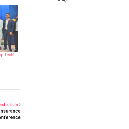
ip Tech’s
ext article
 Insurance
onference