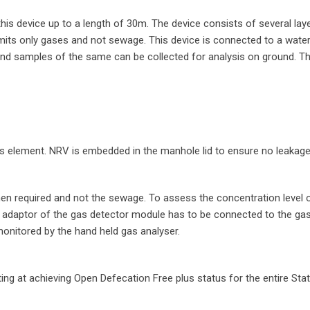
s device up to a length of 30m. The device consists of several layer
its only gases and not sewage. This device is connected to a wate
and samples of the same can be collected for analysis on ground. Th
s element. NRV is embedded in the manhole lid to ensure no leakage
when required and not the sewage. To assess the concentration level 
 adaptor of the gas detector module has to be connected to the ga
monitored by the hand held gas analyser.
ng at achieving Open Defecation Free plus status for the entire Stat