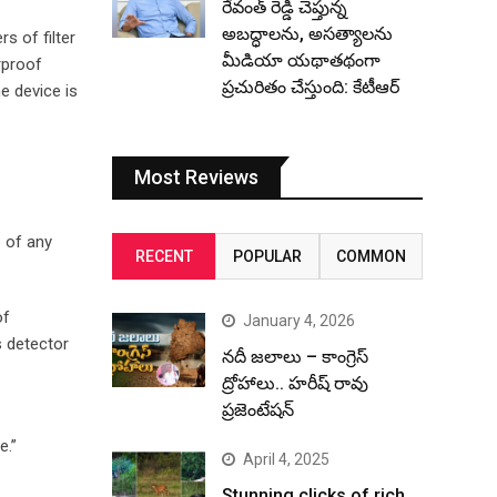
రేవంత్ రెడ్డి చెప్తున్న
అబద్ధాలను, అసత్యాలను
s of filter
మీడియా యథాతథంగా
rproof
ప్రచురితం చేస్తుంది: కేటీఆర్
e device is
Most Reviews
 of any
RECENT
POPULAR
COMMON
of
January 4, 2026
s detector
నదీ జలాలు – కాంగ్రెస్
ద్రోహాలు.. హరీష్ రావు
ప్రజెంటేషన్
e.”
April 4, 2025
Stunning clicks of rich