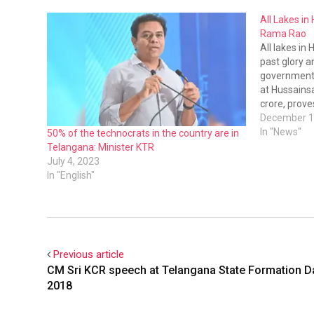
All Lakes in
Rama Rao
All lakes in 
past glory a
government 
at Hussainsa
crore, prov
commitment 
December 1
KT Rama Ra
In "News"
50% of the technocrats in the country are in
inspected…
Telangana: Minister KTR
July 4, 2023
In "English"
Previous article
CM Sri KCR speech at Telangana State Formation D
2018