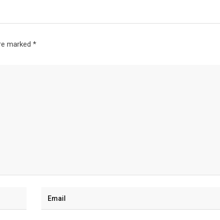
are marked
*