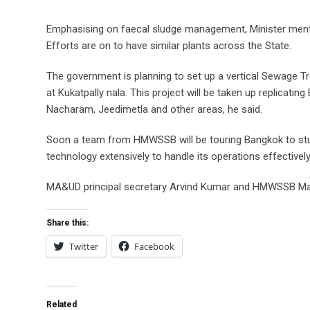
Emphasising on faecal sludge management, Minister mentio
Efforts are on to have similar plants across the State.
The government is planning to set up a vertical Sewage Tre
at Kukatpally nala. This project will be taken up replicatin
Nacharam, Jeedimetla and other areas, he said.
Soon a team from HMWSSB will be touring Bangkok to stu
technology extensively to handle its operations effectively
MA&UD principal secretary Arvind Kumar and HMWSSB Mana
Share this:
Twitter
Facebook
Related