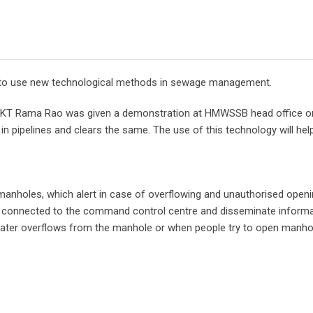
ry to use new technological methods in sewage management.
er KT Rama Rao was given a demonstration at HMWSSB head office 
pipelines and clears the same. The use of this technology will help
on manholes, which alert in case of overflowing and unauthorised open
e connected to the command control centre and disseminate informa
ter overflows from the manhole or when people try to open manhole