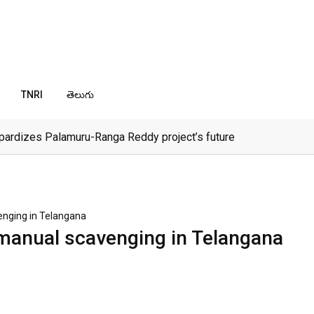
TNRI
తెలుగు
pardizes Palamuru-Ranga Reddy project’s future
enging in Telangana
 manual scavenging in Telangana