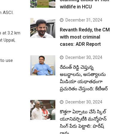
wildlife in HCU
h ASCI.
December 31, 2024
Revanth Reddy, the CM
p at 3.2 km
with most criminal
at Uppal,
cases: ADR Report
December 30, 2024
 to use
రేవంత్ రెడ్డి చెప్తున్న
అబద్ధాలను, అసత్యాలను
మీడియా యథాతథంగా
ప్రచురితం చేస్తుంది: కేటీఆర్
December 30, 2024
కొత్తగా ఏర్పాటు చేసే స్కిల్
యూనివర్సిటీకి మన్మోహన్
సింగ్ పేరు పెట్టాలి: హరీష్
రావు