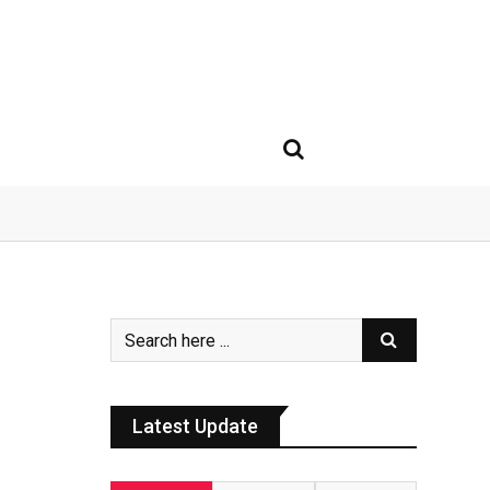
Latest Update