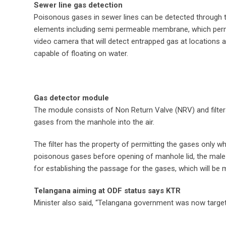
Sewer line gas detection
Poisonous gases in sewer lines can be detected through thi
elements including semi permeable membrane, which perm
video camera that will detect entrapped gas at locations 
capable of floating on water.
Gas detector module
The module consists of Non Return Valve (NRV) and filter
gases from the manhole into the air.
The filter has the property of permitting the gases only 
poisonous gases before opening of manhole lid, the male
for establishing the passage for the gases, which will be 
Telangana aiming at ODF status says KTR
Minister also said, “Telangana government was now targeti