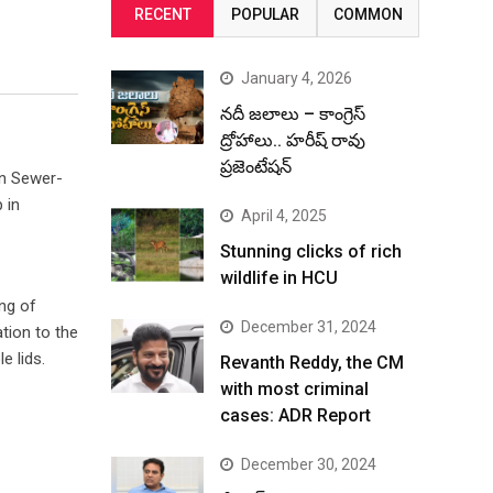
RECENT
POPULAR
COMMON
January 4, 2026
నదీ జలాలు – కాంగ్రెస్
ద్రోహాలు.. హరీష్ రావు
ప్రజెంటేషన్
on Sewer-
 in
April 4, 2025
Stunning clicks of rich
wildlife in HCU
ing of
December 31, 2024
tion to the
 lids.
Revanth Reddy, the CM
with most criminal
cases: ADR Report
December 30, 2024