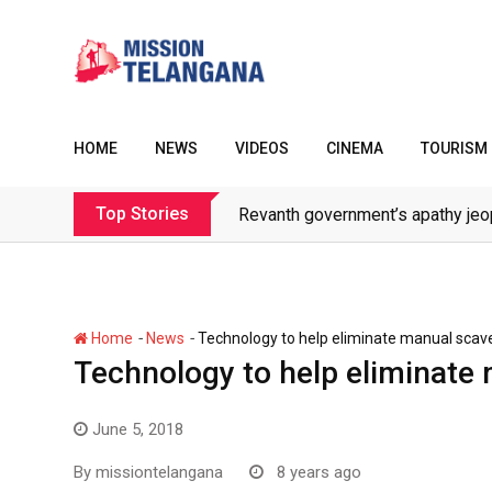
Skip
to
content
HOME
NEWS
VIDEOS
CINEMA
TOURISM
Top Stories
Revanth government’s apathy jeo
-
-
Home
News
Technology to help eliminate manual scav
Technology to help eliminate
June 5, 2018
By
missiontelangana
8 years ago