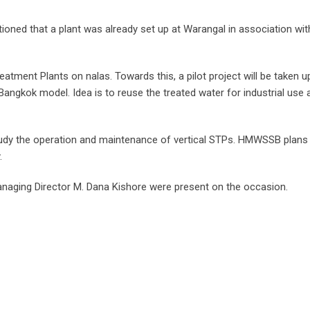
ned that a plant was already set up at Warangal in association wit
atment Plants on nalas. Towards this, a pilot project will be taken u
g Bangkok model. Idea is to reuse the treated water for industrial use 
dy the operation and maintenance of vertical STPs. HMWSSB plans
.
ging Director M. Dana Kishore were present on the occasion.