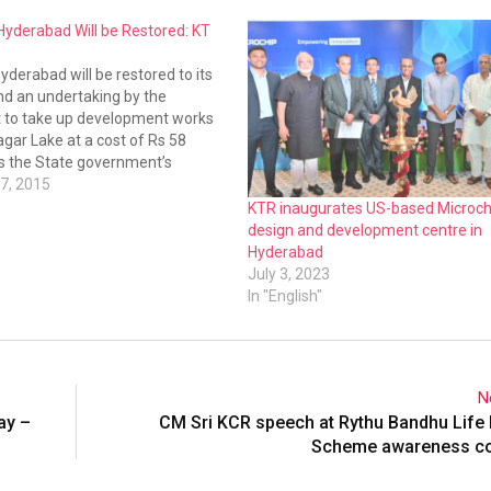
 Hyderabad Will be Restored: KT
Hyderabad will be restored to its
nd an undertaking by the
to take up development works
gar Lake at a cost of Rs 58
es the State government’s
towards lakes, said IT Minister
7, 2015
o. The minister on Wednesday
KTR inaugurates US-based Microch
design and development centre in
Hyderabad
July 3, 2023
In "English"
N
ay –
CM Sri KCR speech at Rythu Bandhu Life
Scheme awareness c