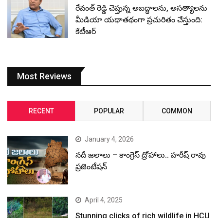
రేవంత్ రెడ్డి చెప్తున్న అబద్ధాలను, అసత్యాలను
మీడియా యథాతథంగా ప్రచురితం చేస్తుంది:
కేటీఆర్
Most Reviews
RECENT
POPULAR
COMMON
January 4, 2026
నదీ జలాలు – కాంగ్రెస్ ద్రోహాలు.. హరీష్ రావు
ప్రజెంటేషన్
April 4, 2025
Stunning clicks of rich wildlife in HCU