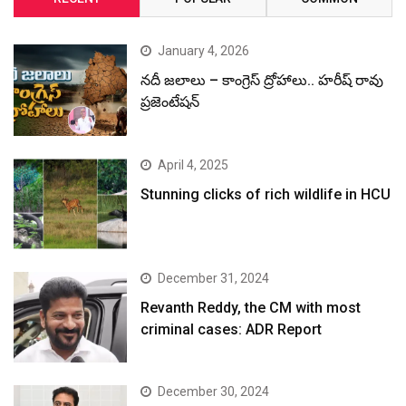
January 4, 2026
నదీ జలాలు – కాంగ్రెస్ ద్రోహాలు.. హరీష్ రావు
ప్రజెంటేషన్
April 4, 2025
Stunning clicks of rich wildlife in HCU
December 31, 2024
Revanth Reddy, the CM with most
criminal cases: ADR Report
December 30, 2024