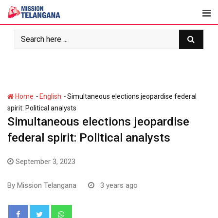
Skip
to
content
-
-
Home
English
Simultaneous elections jeopardise federal
spirit: Political analysts
Simultaneous elections jeopardise
federal spirit: Political analysts
September 3, 2023
By
Mission Telangana
3 years ago
Whatsapp