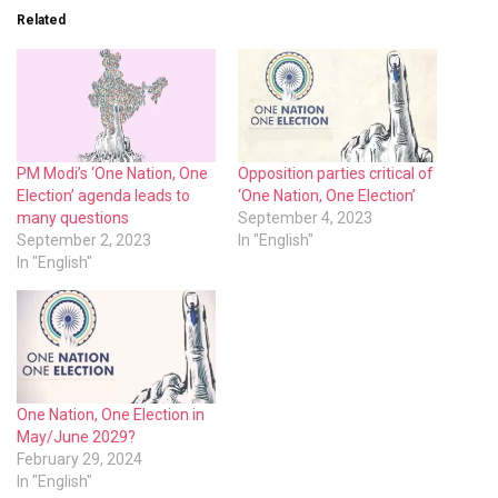
Related
PM Modi’s ‘One Nation, One
Opposition parties critical of
Election’ agenda leads to
‘One Nation, One Election’
many questions
September 4, 2023
September 2, 2023
In "English"
In "English"
One Nation, One Election in
May/June 2029?
February 29, 2024
In "English"