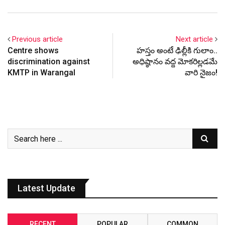
Previous article
Next article
Centre shows
హ‌స్తం అంటే ఢిల్లీకి గులాం..
discrimination against
అధిష్ఠానం వ‌ద్ద మోక‌రిల్ల‌డ‌మే
KMTP in Warangal
వారి నైజం!
Latest Update
RECENT
POPULAR
COMMON