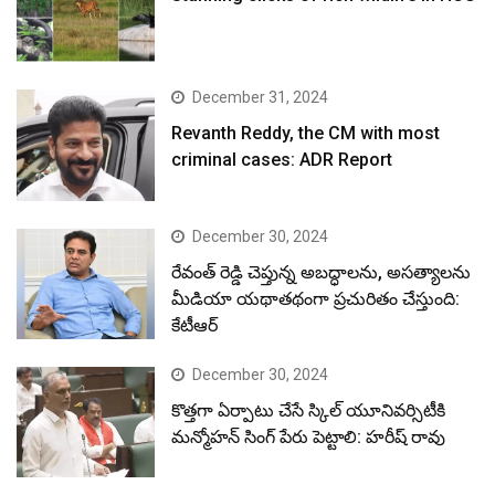
December 31, 2024
Revanth Reddy, the CM with most
criminal cases: ADR Report
December 30, 2024
రేవంత్ రెడ్డి చెప్తున్న అబద్ధాలను, అసత్యాలను
మీడియా యథాతథంగా ప్రచురితం చేస్తుంది:
కేటీఆర్
December 30, 2024
కొత్తగా ఏర్పాటు చేసే స్కిల్ యూనివర్సిటీకి
మన్మోహన్ సింగ్ పేరు పెట్టాలి: హరీష్ రావు