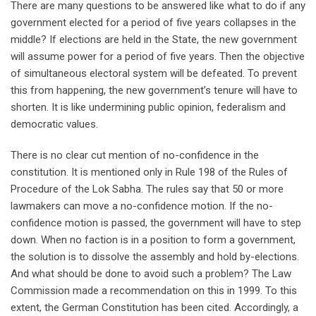
There are many questions to be answered like what to do if any
government elected for a period of five years collapses in the
middle? If elections are held in the State, the new government
will assume power for a period of five years. Then the objective
of simultaneous electoral system will be defeated. To prevent
this from happening, the new government’s tenure will have to
shorten. It is like undermining public opinion, federalism and
democratic values.
There is no clear cut mention of no-confidence in the
constitution. It is mentioned only in Rule 198 of the Rules of
Procedure of the Lok Sabha. The rules say that 50 or more
lawmakers can move a no-confidence motion. If the no-
confidence motion is passed, the government will have to step
down. When no faction is in a position to form a government,
the solution is to dissolve the assembly and hold by-elections.
And what should be done to avoid such a problem? The Law
Commission made a recommendation on this in 1999. To this
extent, the German Constitution has been cited. Accordingly, a