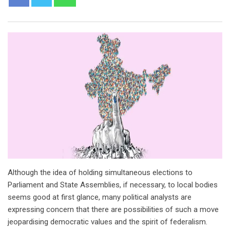
Although the idea of holding simultaneous elections to
Parliament and State Assemblies, if necessary, to local bodies
seems good at first glance, many political analysts are
expressing concern that there are possibilities of such a move
jeopardising democratic values and the spirit of federalism.