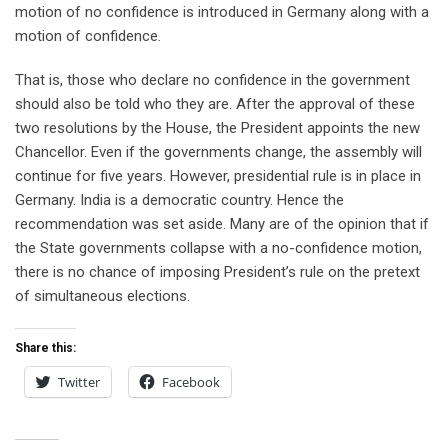
motion of no confidence is introduced in Germany along with a
motion of confidence.
That is, those who declare no confidence in the government
should also be told who they are. After the approval of these
two resolutions by the House, the President appoints the new
Chancellor. Even if the governments change, the assembly will
continue for five years. However, presidential rule is in place in
Germany. India is a democratic country. Hence the
recommendation was set aside. Many are of the opinion that if
the State governments collapse with a no-confidence motion,
there is no chance of imposing President’s rule on the pretext
of simultaneous elections.
Share this:
Twitter
Facebook