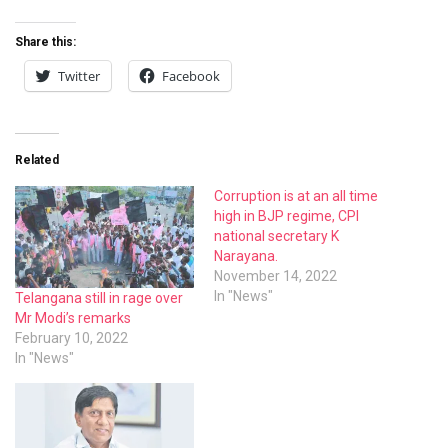
Share this:
Twitter
Facebook
Related
Corruption is at an all time
high in BJP regime, CPI
national secretary K
Narayana.
November 14, 2022
In "News"
Telangana still in rage over
Mr Modi’s remarks
February 10, 2022
In "News"