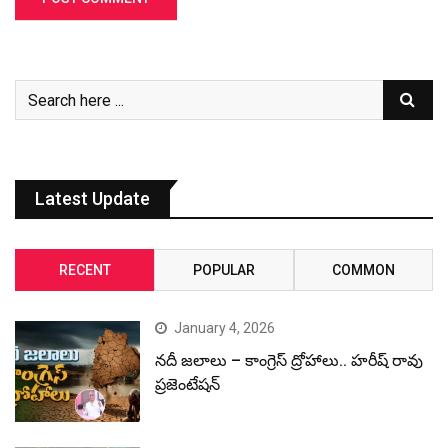
Latest Update
RECENT
POPULAR
COMMON
January 4, 2026
నదీ జలాలు – కాంగ్రెస్ ద్రోహాలు.. హరీష్ రావు
ప్రజెంటేషన్