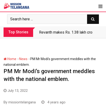
Skip
to
content
Top Stories
Revanth makes Rs. 1.38 lakh crore debt 
-
-
Home
News
PM Mr Modi’s government meddles with the
national emblem.
PM Mr Modi’s government meddles
with the national emblem.
July 13, 2022
By
missiontelangana
4 years ago