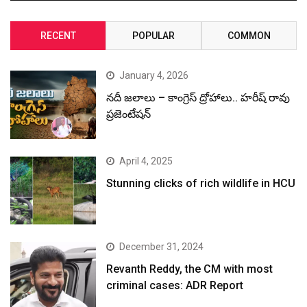
RECENT
POPULAR
COMMON
January 4, 2026
నదీ జలాలు – కాంగ్రెస్ ద్రోహాలు.. హరీష్ రావు
ప్రజెంటేషన్
April 4, 2025
Stunning clicks of rich wildlife in HCU
December 31, 2024
Revanth Reddy, the CM with most
criminal cases: ADR Report