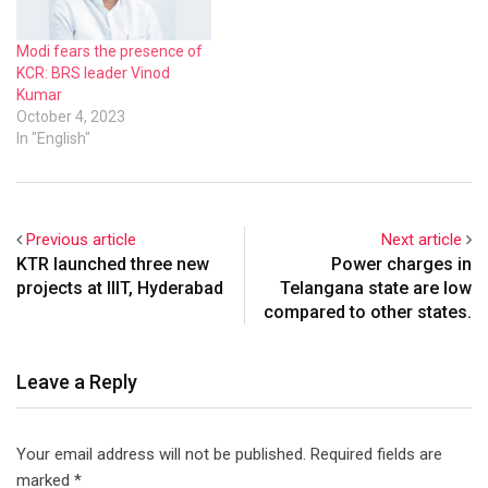
Modi fears the presence of
KCR: BRS leader Vinod
Kumar
October 4, 2023
In "English"
Previous article
Next article
KTR launched three new
Power charges in
projects at IIIT, Hyderabad
Telangana state are low
compared to other states.
Leave a Reply
Your email address will not be published.
Required fields are
marked
*