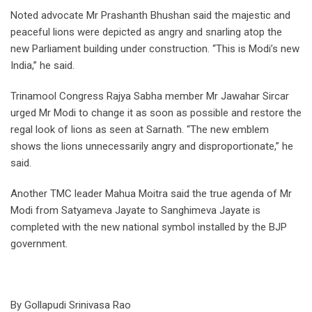
Noted advocate Mr Prashanth Bhushan said the majestic and
peaceful lions were depicted as angry and snarling atop the
new Parliament building under construction. “This is Modi’s new
India,” he said.
Trinamool Congress Rajya Sabha member Mr Jawahar Sircar
urged Mr Modi to change it as soon as possible and restore the
regal look of lions as seen at Sarnath. “The new emblem
shows the lions unnecessarily angry and disproportionate,” he
said.
Another TMC leader Mahua Moitra said the true agenda of Mr
Modi from Satyameva Jayate to Sanghimeva Jayate is
completed with the new national symbol installed by the BJP
government.
By Gollapudi Srinivasa Rao