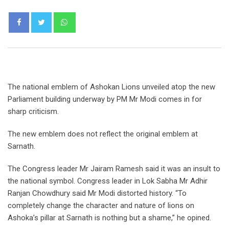
Whatsapp
The national emblem of Ashokan Lions unveiled atop the new
Parliament building underway by PM Mr Modi comes in for
sharp criticism.
The new emblem does not reflect the original emblem at
Sarnath.
The Congress leader Mr Jairam Ramesh said it was an insult to
the national symbol. Congress leader in Lok Sabha Mr Adhir
Ranjan Chowdhury said Mr Modi distorted history. “To
completely change the character and nature of lions on
Ashoka’s pillar at Sarnath is nothing but a shame,” he opined.