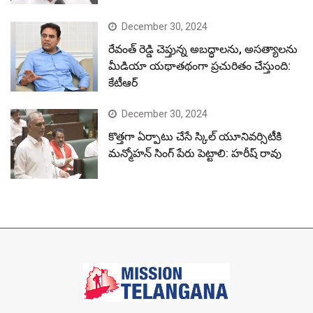
December 30, 2024
రేవంత్ రెడ్డి చెప్తున్న అబద్ధాలను, అసత్యాలను
మీడియా యథాతథంగా ప్రచురితం చేస్తుంది:
కేటీఆర్
December 30, 2024
కొత్తగా ఏర్పాటు చేసే స్కిల్ యూనివర్సిటీకి
మన్మోహన్ సింగ్ పేరు పెట్టాలి: హరీష్ రావు