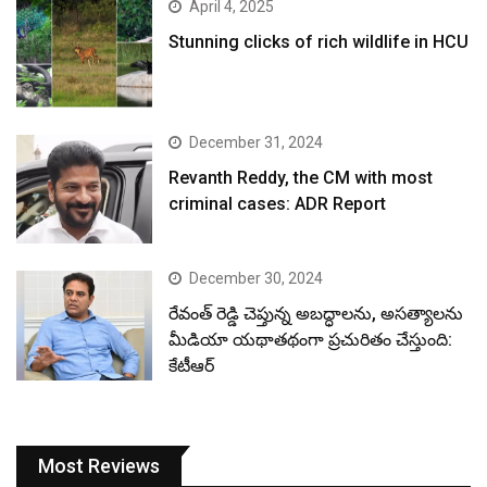
April 4, 2025
Stunning clicks of rich wildlife in HCU
December 31, 2024
Revanth Reddy, the CM with most
criminal cases: ADR Report
December 30, 2024
రేవంత్ రెడ్డి చెప్తున్న అబద్ధాలను, అసత్యాలను
మీడియా యథాతథంగా ప్రచురితం చేస్తుంది:
కేటీఆర్
Most Reviews