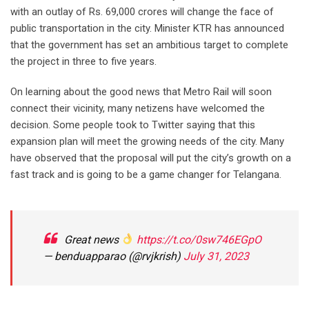
with an outlay of Rs. 69,000 crores will change the face of
public transportation in the city. Minister KTR has announced
that the government has set an ambitious target to complete
the project in three to five years.
On learning about the good news that Metro Rail will soon
connect their vicinity, many netizens have welcomed the
decision. Some people took to Twitter saying that this
expansion plan will meet the growing needs of the city. Many
have observed that the proposal will put the city’s growth on a
fast track and is going to be a game changer for Telangana.
Great news
https://t.co/0sw746EGpO
— benduapparao (@rvjkrish)
July 31, 2023