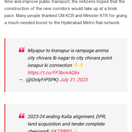
time and improve public transport, the netizens hoped that the
construction of the new corridors would take up at a brisk
pace. Many people thanked CM KCR and Minister KTR for giving
a much-needed boost to the Hyderabad Metro Rail network.
Miyapur to Insnapur is rampage amma
city chivara lb nagar to city chivara point
isnapur ki connection
https://t.co/FF5bcnAQ6x
— . (@OnlyFrPSPK)
July 31, 2023
2023-24 ending Kalla alignment, DPR,
land acquisition and tender complete
cheyyandi
@KTRBRS