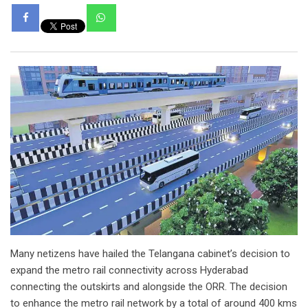
Whatsapp
Many netizens have hailed the Telangana cabinet’s decision to
expand the metro rail connectivity across Hyderabad
connecting the outskirts and alongside the ORR. The decision
to enhance the metro rail network by a total of around 400 kms