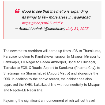
Good to see that the metro is expanding
its wings to few more areas in Hyderabad
https://t.co/vm85uqI8Fx
— Ankathi Ashok (@nkashokv)
July 31, 2023
The new metro corridors will come up from JBS to Thumkunta,
Paradise junction to Kandlakoya, Isnapur to Miyapur, Miyapur to
Lakdikapul, LB Nagar to Pedda Amberpet, Uppal to Bibinagar,
Tarnaka to ECIL X Roads, Airport to Kandukur (Pharma City), to
Shadnagar via Shamshabad (Airport Metro) and alongside the
ORR. In addition to the above routes, the cabinet has also
approved the BHEL-Lakdikapul line with connectivity to Miyapur
and Nagole-LB Nagar line.
Rejoicing the significant announcement which will cut travel