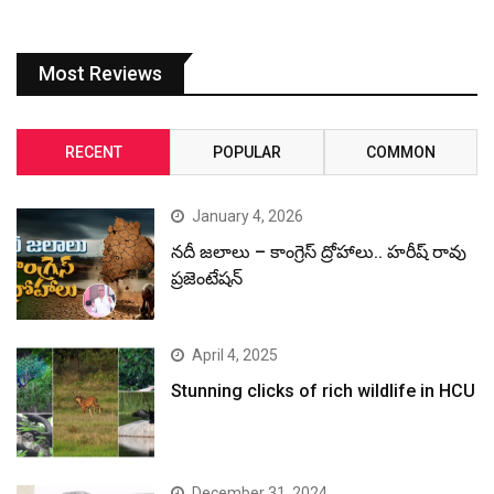
Most Reviews
RECENT
POPULAR
COMMON
January 4, 2026
నదీ జలాలు – కాంగ్రెస్ ద్రోహాలు.. హరీష్ రావు
ప్రజెంటేషన్
April 4, 2025
Stunning clicks of rich wildlife in HCU
December 31, 2024