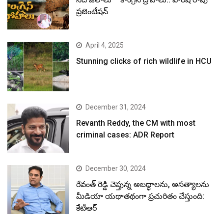
ప్రజెంటేషన్
April 4, 2025
Stunning clicks of rich wildlife in HCU
December 31, 2024
Revanth Reddy, the CM with most
criminal cases: ADR Report
December 30, 2024
రేవంత్ రెడ్డి చెప్తున్న అబద్ధాలను, అసత్యాలను
మీడియా యథాతథంగా ప్రచురితం చేస్తుంది:
కేటీఆర్