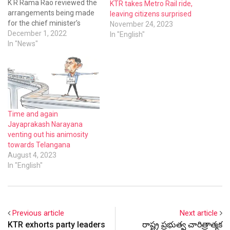
K R Rama Rao reviewed the
KTR takes Metro Rail ride,
arrangements being made
leaving citizens surprised
for the chief minister’s
November 24, 2023
programme on December
December 1, 2022
In "English"
9.The CM will be laying the
In "News"
foundation for the second
phase metro rail project
adding another feather in
the cap of Hyderabad city
and Telangana state.Mr KTR
closeted with…
Time and again
Jayaprakash Narayana
venting out his animosity
towards Telangana
August 4, 2023
In "English"
Previous article
Next article
KTR exhorts party leaders
రాష్ట్ర ప్రభుత్వ చారిత్రాత్మక