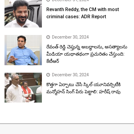
Revanth Reddy, the CM with most
criminal cases: ADR Report
December 30, 2024
రేవంత్ రెడ్డి చెప్తున్న అబద్ధాలను, అసత్యాలను
మీడియా యథాతథంగా ప్రచురితం చేస్తుంది:
కేటీఆర్
December 30, 2024
కొత్తగా ఏర్పాటు చేసే స్కిల్ యూనివర్సిటీకి
మన్మోహన్ సింగ్ పేరు పెట్టాలి: హరీష్ రావు