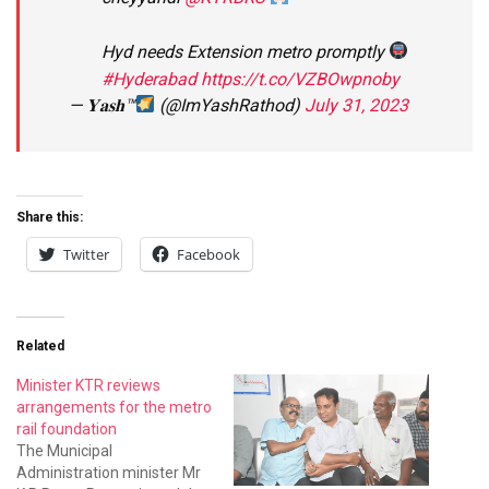
Hyd needs Extension metro promptly
#Hyderabad
https://t.co/VZBOwpnoby
— 𝐘𝐚𝐬𝐡™
(@ImYashRathod)
July 31, 2023
Share this:
Twitter
Facebook
Related
Minister KTR reviews
arrangements for the metro
rail foundation
The Municipal
Administration minister Mr