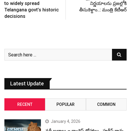
to widely spread
నిర్ణయాలను ప్రజల్లోకి
Telangana govt’s historic
తీసుకెళ్దాం..: మంత్రి కేటీఆర్‌
decisions
Latest Update
RECENT
POPULAR
COMMON
January 4, 2026
నదీ జలాలు – కాంగ్రెస్ ద్రోహాలు.. హరీష్ రావు