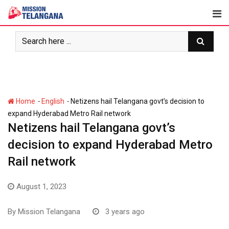
Skip
to
content
-
-
Home
English
Netizens hail Telangana govt’s decision to
expand Hyderabad Metro Rail network
Netizens hail Telangana govt’s
decision to expand Hyderabad Metro
Rail network
August 1, 2023
By
Mission Telangana
3 years ago