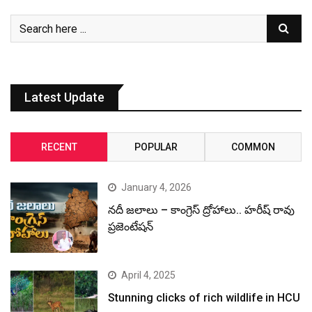
January 4, 2026
నదీ జలాలు – కాంగ్రెస్ ద్రోహాలు.. హరీష్ రావు
ప్రజెంటేషన్
April 4, 2025
Stunning clicks of rich wildlife in HCU
December 31, 2024
Revanth Reddy, the CM with most
criminal cases: ADR Report
December 30, 2024