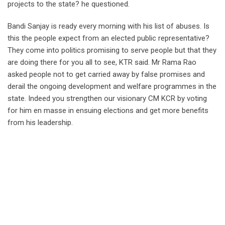
projects to the state? he questioned.
Bandi Sanjay is ready every morning with his list of abuses. Is
this the people expect from an elected public representative?
They come into politics promising to serve people but that they
are doing there for you all to see, KTR said. Mr Rama Rao
asked people not to get carried away by false promises and
derail the ongoing development and welfare programmes in the
state. Indeed you strengthen our visionary CM KCR by voting
for him en masse in ensuing elections and get more benefits
from his leadership.