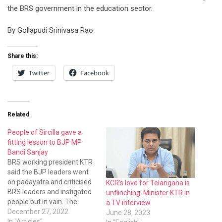
Related
People of Sircilla gave a
fitting lesson to BJP MP
Bandi Sanjay
BRS working president KTR
said the BJP leaders went
on padayatra and criticised
KCR’s love for Telangana is
BRS leaders and instigated
unflinching: Minister KTR in
people but in vain. The
a TV interview
people did not like the
December 27, 2022
June 28, 2023
criticism of BJP leaders
In "Articles"
In "English"
against the people-friendly
government. It only
boomeranged.
TPCC chief Revanth Reddy
is RSS man: KTR
October 5, 2023
In "English"