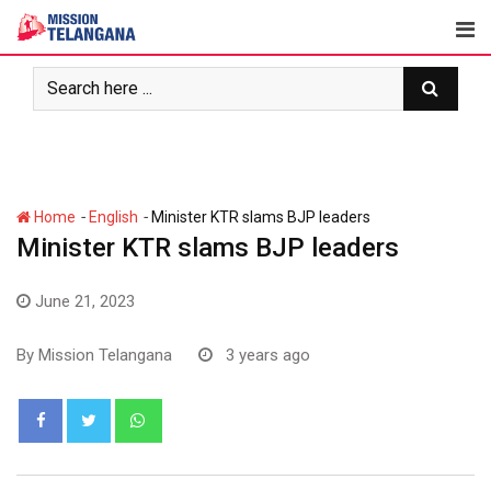
Skip
to
content
-
-
Home
English
Minister KTR slams BJP leaders
Minister KTR slams BJP leaders
June 21, 2023
By
Mission Telangana
3 years ago
Whatsapp