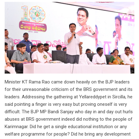
Minister KT Rama Rao came down heavily on the BJP leaders
for their unreasonable criticism of the BRS government and its
leaders. Addressing the gathering at Yellareddypet in Sircilla, he
said pointing a finger is very easy but proving oneself is very
difficult. The BJP MP Bandi Sanjay who day in and day out hurls
abuses at BRS government indeed did nothing to the people of
Karimnagar. Did he get a single educational institution or any
welfare programme for people? Did he bring any development