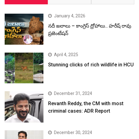
December 31, 2024
Revanth Reddy, the CM with most
criminal cases: ADR Report
December 30, 2024
రేవంత్ రెడ్డి చెప్తున్న అబద్ధాలను, అసత్యాలను
మీడియా యథాతథంగా ప్రచురితం చేస్తుంది:
కేటీఆర్
December 30, 2024
కొత్తగా ఏర్పాటు చేసే స్కిల్ యూనివర్సిటీకి
మన్మోహన్ సింగ్ పేరు పెట్టాలి: హరీష్ రావు