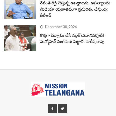
© Copyright Mission Telangana 2023.