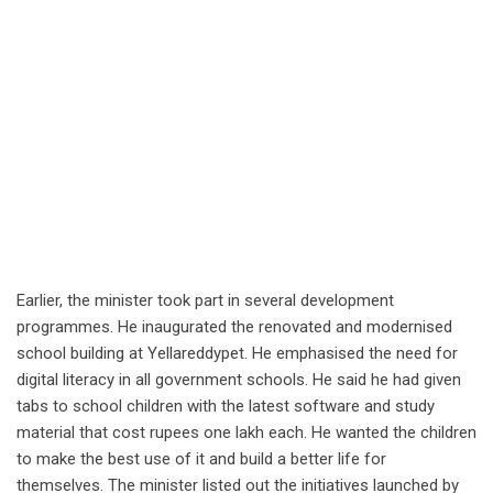
Earlier, the minister took part in several development
programmes. He inaugurated the renovated and modernised
school building at Yellareddypet. He emphasised the need for
digital literacy in all government schools. He said he had given
tabs to school children with the latest software and study
material that cost rupees one lakh each. He wanted the children
to make the best use of it and build a better life for
themselves. The minister listed out the initiatives launched by
the BRS government in the education sector.
By Gollapudi Srinivasa Rao
Share this:
Twitter
Facebook