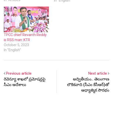
Previous article
Next article
రెవెన్యూ శాఖలో ప్రమోషన్లపై
అద్వితీయం.. తెలంగాణ
సీఎం ఆదేశాలు
లౌకికవాది (సీఎం కేసీఆర్)తో
ఆధ్యాత్మిక సౌరభం
Latest Update
RECENT
POPULAR
COMMON