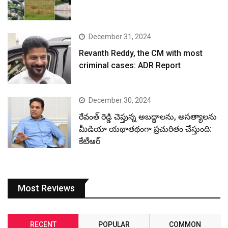
రేవంత్ రెడ్డి చెప్తున్న అబద్ధాలను, అసత్యాలను
మీడియా యథాతథంగా ప్రచురితం చేస్తుంది:
కేటీఆర్
Most Reviews
RECENT
POPULAR
COMMON
January 4, 2026
నదీ జలాలు – కాంగ్రెస్ ద్రోహాలు.. హరీష్ రావు
ప్రజెంటేషన్
April 4, 2025
Stunning clicks of rich wildlife in HCU