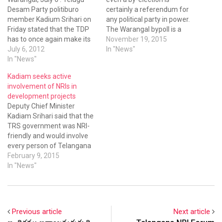
Desam Party politiburo
certainly a referendum for
member Kadium Srihari on
any political party in power.
Friday stated that the TDP
The Warangal bypoll is a
has to once again make its
referendum on the TRS
November 19, 2015
stand clear on Telangana
July 6, 2012
government and our
In "News"
statehood issue. Talking to
In "News"
functioning,” asserted
media persons after
Deputy Chief Minister
Kadiam seeks active
participating in the Station
Kadiam Srihari.
involvement of NRIs in
Ghanapur Coordination
development projects
committee meeting at
Deputy Chief Minister
Raghunathapally in
Kadiam Srihari said that the
Warangal district, Kadium
TRS government was NRI-
Srihari said…
friendly and would involve
every person of Telangana
in the development of the
February 9, 2015
State
In "News"
Previous article
Next article