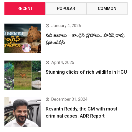
RECENT
POPULAR
COMMON
January 4, 2026
నదీ జలాలు – కాంగ్రెస్ ద్రోహాలు.. హరీష్ రావు
ప్రజెంటేషన్
April 4, 2025
Stunning clicks of rich wildlife in HCU
December 31, 2024
Revanth Reddy, the CM with most
criminal cases: ADR Report