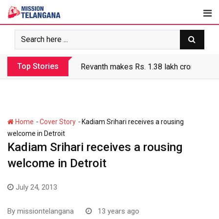
Skip
to
content
Top Stories
Revanth makes Rs. 1.38 lakh crore debt 
-
-
Home
Cover Story
Kadiam Srihari receives a rousing
welcome in Detroit
Kadiam Srihari receives a rousing
welcome in Detroit
July 24, 2013
By
missiontelangana
13 years ago