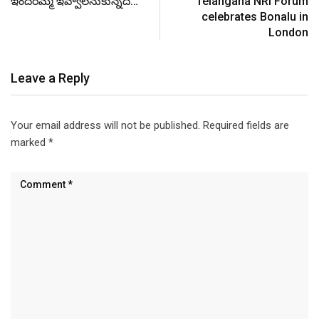
ఇందిరమ్మ ఇవ్వాలనుకున్నది…
Telangana NRI Forum
celebrates Bonalu in
London
Leave a Reply
Your email address will not be published.
Required fields are
marked
*