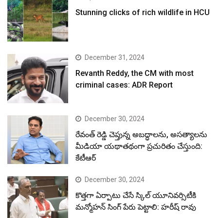
Stunning clicks of rich wildlife in HCU
December 31, 2024
Revanth Reddy, the CM with most
criminal cases: ADR Report
December 30, 2024
రేవంత్ రెడ్డి చెప్తున్న అబద్ధాలను, అసత్యాలను
మీడియా యథాతథంగా ప్రచురితం చేస్తుంది:
కేటీఆర్
December 30, 2024
కొత్తగా ఏర్పాటు చేసే స్కిల్ యూనివర్సిటీకి
మన్మోహన్ సింగ్ పేరు పెట్టాలి: హరీష్ రావు