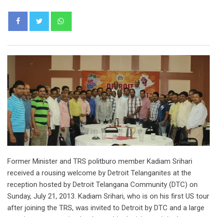
Whatsapp
Former Minister and TRS politburo member Kadiam Srihari
received a rousing welcome by Detroit Telanganites at the
reception hosted by Detroit Telangana Community (DTC) on
Sunday, July 21, 2013. Kadiam Srihari, who is on his first US tour
after joining the TRS, was invited to Detroit by DTC and a large