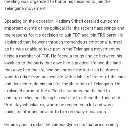
meeting was organized to honor his decision to join the
Telangana movement.
Speaking on the occasion, Kadiam Srihari detailed out some
important events of his political life, the recent happenings and
the reasons for his decision to quit TDP and join TRS party. He
explained that he went through tremendous emotional turmoil
as he was unable to take part in the Telangana movement by
being a member of TDP. He faced a tough choice between his
loyalties to the party that gave him a political life and the land
that gave him the life, and he choose the latter as he doesn’t
want to retire from political life with a label of traitor of the land
and decided to do his part for the liberation of Telangana. He
explained some of the difficult situations that he had to
undergo earlier, one being his inability to attend the funeral of
Prof. Jayashankar sir, whom he respected a lot and was a
guide, mentor and advisor to him on many occasions
He analyzed in detail the various dynamics that are currently