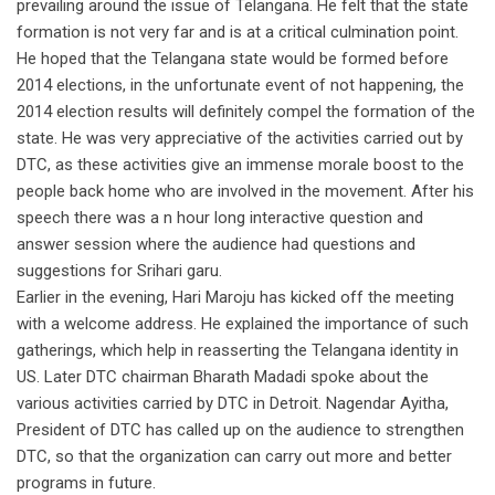
prevailing around the issue of Telangana. He felt that the state
formation is not very far and is at a critical culmination point.
He hoped that the Telangana state would be formed before
2014 elections, in the unfortunate event of not happening, the
2014 election results will definitely compel the formation of the
state. He was very appreciative of the activities carried out by
DTC, as these activities give an immense morale boost to the
people back home who are involved in the movement. After his
speech there was a n hour long interactive question and
answer session where the audience had questions and
suggestions for Srihari garu.
Earlier in the evening, Hari Maroju has kicked off the meeting
with a welcome address. He explained the importance of such
gatherings, which help in reasserting the Telangana identity in
US. Later DTC chairman Bharath Madadi spoke about the
various activities carried by DTC in Detroit. Nagendar Ayitha,
President of DTC has called up on the audience to strengthen
DTC, so that the organization can carry out more and better
programs in future.