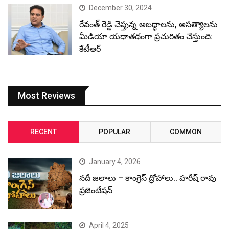
December 30, 2024
రేవంత్ రెడ్డి చెప్తున్న అబద్ధాలను, అసత్యాలను
మీడియా యథాతథంగా ప్రచురితం చేస్తుంది:
కేటీఆర్
Most Reviews
RECENT
POPULAR
COMMON
January 4, 2026
నదీ జలాలు – కాంగ్రెస్ ద్రోహాలు.. హరీష్ రావు
ప్రజెంటేషన్
April 4, 2025