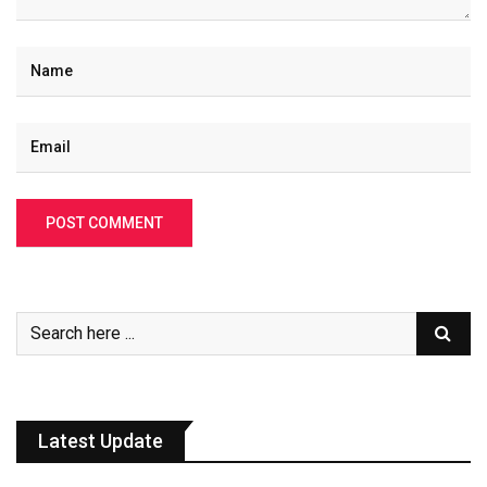
Latest Update