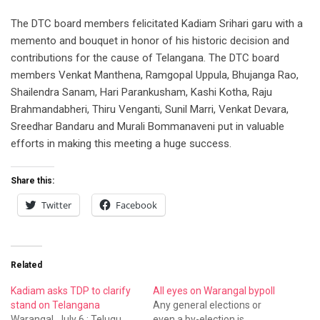
The DTC board members felicitated Kadiam Srihari garu with a
memento and bouquet in honor of his historic decision and
contributions for the cause of Telangana. The DTC board
members Venkat Manthena, Ramgopal Uppula, Bhujanga Rao,
Shailendra Sanam, Hari Parankusham, Kashi Kotha, Raju
Brahmandabheri, Thiru Venganti, Sunil Marri, Venkat Devara,
Sreedhar Bandaru and Murali Bommanaveni put in valuable
efforts in making this meeting a huge success.
Share this:
Twitter
Facebook
Related
Kadiam asks TDP to clarify
All eyes on Warangal bypoll
stand on Telangana
Any general elections or
Warangal, July 6 : Telugu
even a by-election is