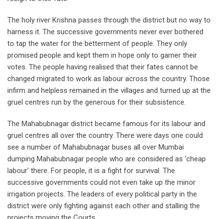
The holy river Krishna passes through the district but no way to
harness it. The successive governments never ever bothered
to tap the water for the betterment of people. They only
promised people and kept them in hope only to garner their
votes. The people having realised that their fates cannot be
changed migrated to work as labour across the country. Those
infirm and helpless remained in the villages and turned up at the
gruel centres run by the generous for their subsistence.
The Mahabubnagar district became famous for its labour and
gruel centres all over the country. There were days one could
see a number of Mahabubnagar buses all over Mumbai
dumping Mahabubnagar people who are considered as ‘cheap
labour’ there. For people, it is a fight for survival. The
successive governments could not even take up the minor
irrigation projects. The leaders of every political party in the
district were only fighting against each other and stalling the
projects moving the Courts.