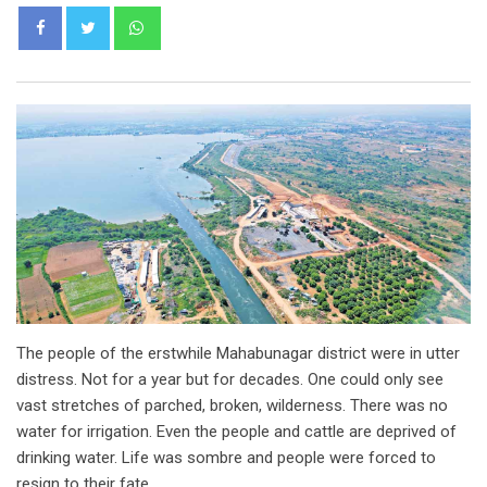
Whatsapp
The people of the erstwhile Mahabunagar district were in utter
distress. Not for a year but for decades. One could only see
vast stretches of parched, broken, wilderness. There was no
water for irrigation. Even the people and cattle are deprived of
drinking water. Life was sombre and people were forced to
resign to their fate.