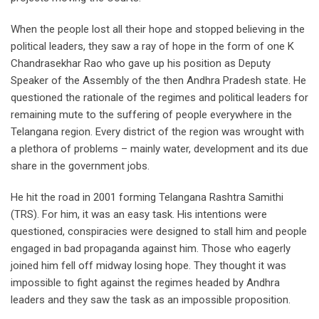
When the people lost all their hope and stopped believing in the
political leaders, they saw a ray of hope in the form of one K
Chandrasekhar Rao who gave up his position as Deputy
Speaker of the Assembly of the then Andhra Pradesh state. He
questioned the rationale of the regimes and political leaders for
remaining mute to the suffering of people everywhere in the
Telangana region. Every district of the region was wrought with
a plethora of problems – mainly water, development and its due
share in the government jobs.
He hit the road in 2001 forming Telangana Rashtra Samithi
(TRS). For him, it was an easy task. His intentions were
questioned, conspiracies were designed to stall him and people
engaged in bad propaganda against him. Those who eagerly
joined him fell off midway losing hope. They thought it was
impossible to fight against the regimes headed by Andhra
leaders and they saw the task as an impossible proposition.