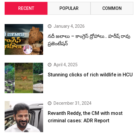
RECENT
POPULAR
COMMON
January 4, 2026
నదీ జలాలు – కాంగ్రెస్ ద్రోహాలు.. హరీష్ రావు
ప్రజెంటేషన్
April 4, 2025
Stunning clicks of rich wildlife in HCU
December 31, 2024
Revanth Reddy, the CM with most
criminal cases: ADR Report