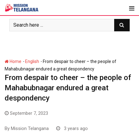
Skip
to
content
-
-
Home
English
From despair to cheer – the people of
Mahabubnagar endured a great despondency
From despair to cheer – the people of
Mahabubnagar endured a great
despondency
September 7, 2023
By
Mission Telangana
3 years ago