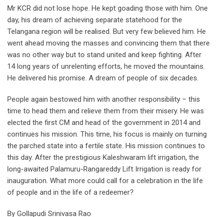
Mr KCR did not lose hope. He kept goading those with him. One
day, his dream of achieving separate statehood for the
Telangana region will be realised. But very few believed him. He
went ahead moving the masses and convincing them that there
was no other way but to stand united and keep fighting. After
14 long years of unrelenting efforts, he moved the mountains.
He delivered his promise. A dream of people of six decades.
People again bestowed him with another responsibility – this
time to head them and relieve them from their misery. He was
elected the first CM and head of the government in 2014 and
continues his mission. This time, his focus is mainly on turning
the parched state into a fertile state. His mission continues to
this day. After the prestigious Kaleshwaram lift irrigation, the
long-awaited Palamuru-Rangareddy Lift Irrigation is ready for
inauguration. What more could call for a celebration in the life
of people and in the life of a redeemer?
By Gollapudi Srinivasa Rao