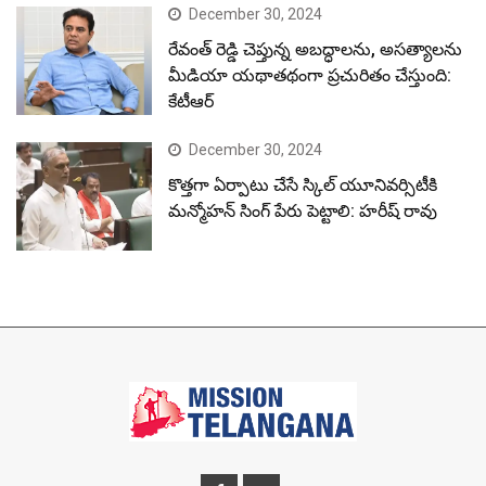
December 30, 2024
రేవంత్ రెడ్డి చెప్తున్న అబద్ధాలను, అసత్యాలను
మీడియా యథాతథంగా ప్రచురితం చేస్తుంది:
కేటీఆర్
December 30, 2024
కొత్తగా ఏర్పాటు చేసే స్కిల్ యూనివర్సిటీకి
మన్మోహన్ సింగ్ పేరు పెట్టాలి: హరీష్ రావు