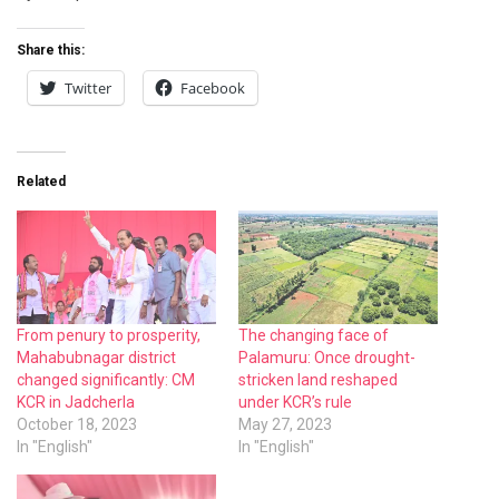
Share this:
Twitter
Facebook
Related
From penury to prosperity,
The changing face of
Mahabubnagar district
Palamuru: Once drought-
changed significantly: CM
stricken land reshaped
KCR in Jadcherla
under KCR’s rule
October 18, 2023
May 27, 2023
In "English"
In "English"