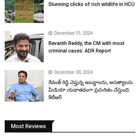
Stunning clicks of rich wildlife in HCU
December 31, 2024
Revanth Reddy, the CM with most
criminal cases: ADR Report
December 30, 2024
రేవంత్ రెడ్డి చెప్తున్న అబద్ధాలను, అసత్యాలను
మీడియా యథాతథంగా ప్రచురితం చేస్తుంది:
కేటీఆర్
Most Reviews