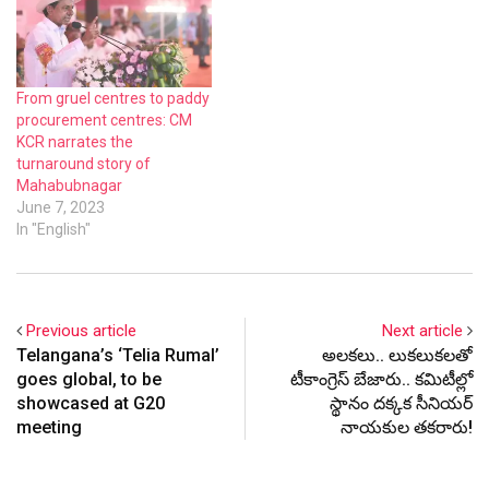
From gruel centres to paddy
procurement centres: CM
KCR narrates the
turnaround story of
Mahabubnagar
June 7, 2023
In "English"
Previous article
Next article
Telangana’s ‘Telia Rumal’
అల‌క‌లు.. లుక‌లుక‌ల‌తో
goes global, to be
టీకాంగ్రెస్ బేజారు.. క‌మిటీల్లో
showcased at G20
స్థానం ద‌క్క‌క సీనియ‌ర్
meeting
నాయ‌కుల‌ త‌క‌రారు!