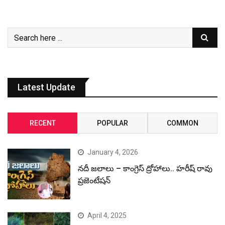
Latest Update
RECENT
POPULAR
COMMON
January 4, 2026
నదీ జలాలు – కాంగ్రెస్ ద్రోహాలు.. హరీష్ రావు
ప్రజెంటేషన్
April 4, 2025