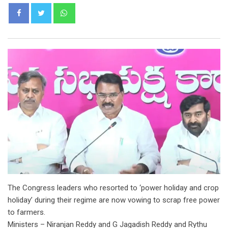
Whatsapp
The Congress leaders who resorted to ‘power holiday and crop
holiday’ during their regime are now vowing to scrap free power
to farmers.
Ministers – Niranjan Reddy and G Jagadish Reddy and Rythu