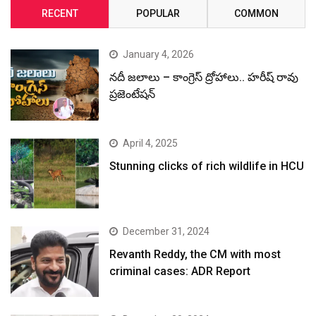
RECENT
POPULAR
COMMON
January 4, 2026
నదీ జలాలు – కాంగ్రెస్ ద్రోహాలు.. హరీష్ రావు
ప్రజెంటేషన్
April 4, 2025
Stunning clicks of rich wildlife in HCU
December 31, 2024
Revanth Reddy, the CM with most
criminal cases: ADR Report