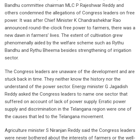
Bandhu committee chairman MLC P Rajeshwar Reddy and
others condemned the allegations of Congress leaders on free
power. It was after Chief Minister K Chandrashekhar Rao
announced round-the-clock free power to farmers, there was a
new dawn in farmers’ lives. The extent of cultivation grew
phenomenally aided by the welfare scheme such as Rythu
Bandhu and Rythu Bheema besides strengthening of irrigation
sector.
The Congress leaders are unaware of the development and are
stuck back in time. They neither know the history nor the
understand of the power sector. Energy minister G Jagadish
Reddy asked the Congress leaders to name one sector that
suffered on account of lack of power supply. Erratic power
supply and discrimination in the Telangana region were one of
the causes that led to the Telangana movement.
Agriculture minister S Niranjan Reddy said the Congress leaders
were never bothered about the interests of farmers or the well-