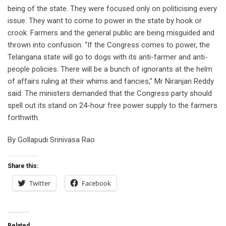
being of the state. They were focused only on politicising every
issue. They want to come to power in the state by hook or
crook. Farmers and the general public are being misguided and
thrown into confusion. “If the Congress comes to power, the
Telangana state will go to dogs with its anti-farmer and anti-
people policies. There will be a bunch of ignorants at the helm
of affairs ruling at their whims and fancies,” Mr Niranjan Reddy
said. The ministers demanded that the Congress party should
spell out its stand on 24-hour free power supply to the farmers
forthwith.
By Gollapudi Srinivasa Rao
Share this:
Twitter
Facebook
Related