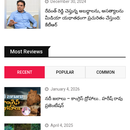
December 30, 2024
రేవంత్ రెడ్డి చెప్తున్న అబద్ధాలను, అసత్యాలను
మీడియా యథాతథంగా ప్రచురితం చేస్తుంది:
కేటీఆర్
Most Reviews
RECENT
POPULAR
COMMON
January 4, 2026
నదీ జలాలు – కాంగ్రెస్ ద్రోహాలు.. హరీష్ రావు
ప్రజెంటేషన్
April 4, 2025