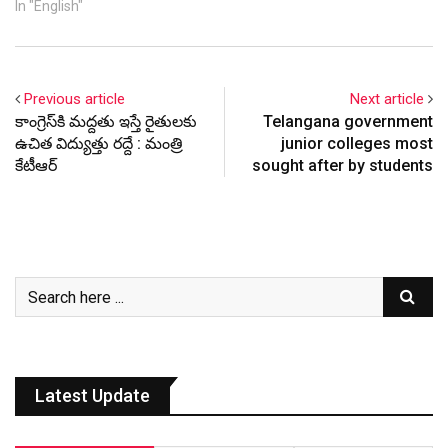
In "English"
Previous article
Next article
కాంగ్రెస్‌కి మద్దతు ఇస్తే రైతులకు
Telangana government
ఉచిత విద్యుత్తు రద్దే : మంత్రి
junior colleges most
కేటీఆర్
sought after by students
Latest Update