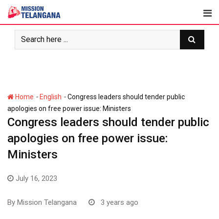
Skip
to
content
-
-
Home
English
Congress leaders should tender public
apologies on free power issue: Ministers
Congress leaders should tender public
apologies on free power issue:
Ministers
July 16, 2023
By
Mission Telangana
3 years ago