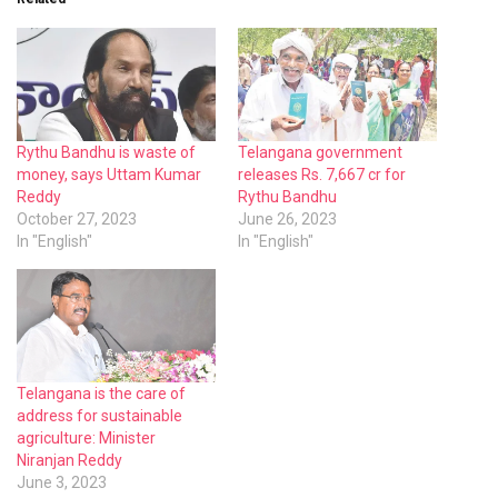
Rythu Bandhu is waste of
Telangana government
money, says Uttam Kumar
releases Rs. 7,667 cr for
Reddy
Rythu Bandhu
October 27, 2023
June 26, 2023
In "English"
In "English"
Telangana is the care of
address for sustainable
agriculture: Minister
Niranjan Reddy
June 3, 2023