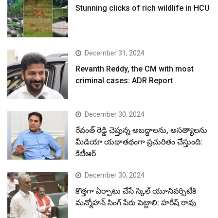
Stunning clicks of rich wildlife in HCU
December 31, 2024
Revanth Reddy, the CM with most
criminal cases: ADR Report
December 30, 2024
రేవంత్ రెడ్డి చెప్తున్న అబద్ధాలను, అసత్యాలను
మీడియా యథాతథంగా ప్రచురితం చేస్తుంది:
కేటీఆర్
December 30, 2024
కొత్తగా ఏర్పాటు చేసే స్కిల్ యూనివర్సిటీకి
మన్మోహన్ సింగ్ పేరు పెట్టాలి: హరీష్ రావు