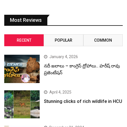
Most Reviews
RECENT
POPULAR
COMMON
January 4, 2026
నదీ జలాలు – కాంగ్రెస్ ద్రోహాలు.. హరీష్ రావు
ప్రజెంటేషన్
April 4, 2025
Stunning clicks of rich wildlife in HCU