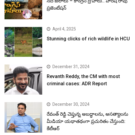
నదీ జలాలు – కాంగ్రెస్ ద్రోహాలు.. హరీష్ రావు
ప్రజెంటేషన్
April 4, 2025
Stunning clicks of rich wildlife in HCU
December 31, 2024
Revanth Reddy, the CM with most
criminal cases: ADR Report
December 30, 2024
రేవంత్ రెడ్డి చెప్తున్న అబద్ధాలను, అసత్యాలను
మీడియా యథాతథంగా ప్రచురితం చేస్తుంది:
కేటీఆర్