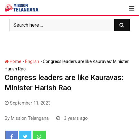
Skip
to
content
-
-
Home
English
Congress leaders are like Kauravas: Minister
Harish Rao
Congress leaders are like Kauravas:
Minister Harish Rao
September 11, 2023
By
Mission Telangana
3 years ago
Whatsapp