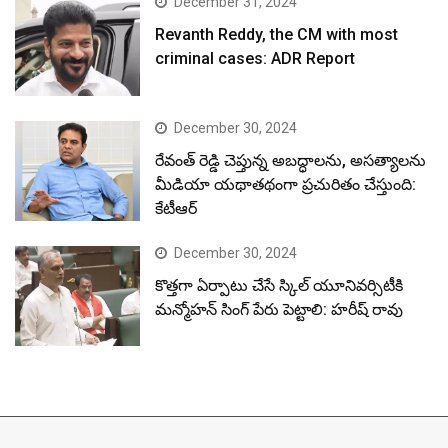
December 31, 2024
Revanth Reddy, the CM with most
criminal cases: ADR Report
December 30, 2024
రేవంత్ రెడ్డి చెప్తున్న అబద్ధాలను, అసత్యాలను
మీడియా యథాతథంగా ప్రచురితం చేస్తుంది:
కేటీఆర్
December 30, 2024
కొత్తగా ఏర్పాటు చేసే స్కిల్ యూనివర్సిటీకి
మన్మోహన్ సింగ్ పేరు పెట్టాలి: హరీష్ రావు