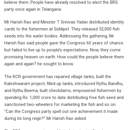
believe them. People have already resolved to elect the BRS
party once again in Telangana.
Mr Harish Rao and Minister T Srinivas Yadav distributed identity
cards to the fishermen at Siddipet. They released 52,000 fish
seeds into the water bodies. Addressing the gathering, Mr
Harish Rao said people gave the Congress 60 years of chance
but failed to live up to people’s expectations. Now, they come
promising heaven on earth. How could the people believe them
again and again? he sought to know.
The KCR government has repaired village tanks, built the
Kaleshwaram project, filled up tanks, introduced Rythu Bandhu,
and Rythu Beema, built checkdams, empowered fishermen by
spending Rs. 1,000 crore to date distributing free fish seed and
sanctioned two-wheelers for marketing the fish and so on.
“Can the Congress party spell out one achievement it made
during its long reign?” Mr Harish Rao asked.