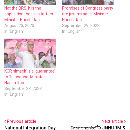
Not the BRS, it is the
Promises of Congress party
opposition that is in tatters:
are just mirages: Minister
Minister Harish Rao
Harish Rao
August 23, 2023
September 29, 2023
In "English"
In "English"
KCR himself is a ‘guarantee’
to Telangana: Minister
Harish Rao
September 28, 2023
In "English"
Previous article
Next article
National Integration Day
హైదారాబాద్‌లోని JNNURM &