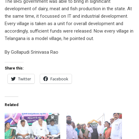
The BRS government was able to bring in significant
development of dairy, meat and fish production in the state. At
the same time, it focussed on IT and industrial development.
Every village is taken as a unit for overall development and
accordingly, sufficient funds were released. Now every village in
Telangana is a model village, he pointed out.
By Gollapudi Srinivasa Rao
Share this:
Twitter
Facebook
Related