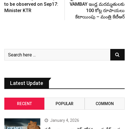
to be observed on Sep17:
VAMBAY ఇండ్ల మరమ్మతులకు
Minister KTR
100 కోట్ల రూపాయలు
కేటాయింపు – మంత్రి కేటీఆర్
Latest Update
RECENT
POPULAR
COMMON
January 4, 2026