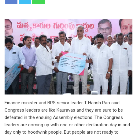
Finance minister and BRS senior leader T Harish Rao said
Congress leaders are like Kauravas and they are sure to be
defeated in the ensuing Assembly elections. The Congress
leaders are coming up with one or other declaration day in and
day only to hoodwink people. But people are not ready to