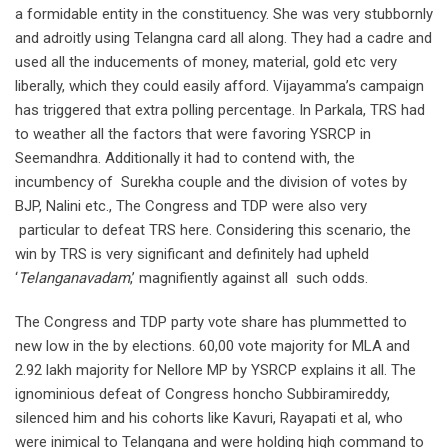
a formidable entity in the constituency. She was very stubbornly
and adroitly using Telangna card all along. They had a cadre and
used all the inducements of money, material, gold etc very
liberally, which they could easily afford. Vijayamma’s campaign
has triggered that extra polling percentage. In Parkala, TRS had
to weather all the factors that were favoring YSRCP in
Seemandhra. Additionally it had to contend with, the
incumbency of Surekha couple and the division of votes by
BJP, Nalini etc., The Congress and TDP were also very
particular to defeat TRS here. Considering this scenario, the
win by TRS is very significant and definitely had upheld
‘
Telanganavadam
,’ magnifiently against all such odds.
The Congress and TDP party vote share has plummetted to
new low in the by elections. 60,00 vote majority for MLA and
2.92 lakh majority for Nellore MP by YSRCP explains it all. The
ignominious defeat of Congress honcho Subbiramireddy,
silenced him and his cohorts like Kavuri, Rayapati et al, who
were inimical to Telangana and were holding high command to