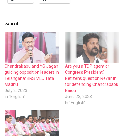
Related
Chandrababu and YS Jagan
Are you a TDP agent or
guiding opposition leaders in
Congress President?:
Telangana: BRS MLC Tata
Netizens question Revanth
Madhu
for defending Chandrababu
July 2, 2023
Naidu
In "English"
June 23, 2023
In "English"