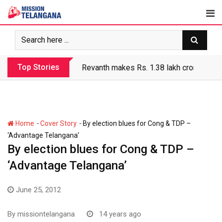
Skip
to
content
Top Stories
Revanth makes Rs. 1.38 lakh crore debt 
-
-
Home
Cover Story
By election blues for Cong & TDP –
‘Advantage Telangana’
By election blues for Cong & TDP –
‘Advantage Telangana’
June 25, 2012
By
missiontelangana
14 years ago