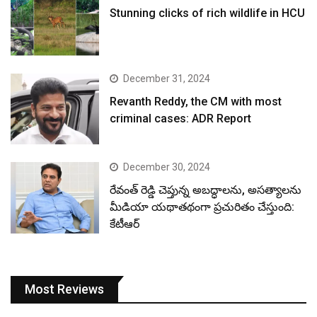
Stunning clicks of rich wildlife in HCU
December 31, 2024
Revanth Reddy, the CM with most
criminal cases: ADR Report
December 30, 2024
రేవంత్ రెడ్డి చెప్తున్న అబద్ధాలను, అసత్యాలను
మీడియా యథాతథంగా ప్రచురితం చేస్తుంది:
కేటీఆర్
Most Reviews