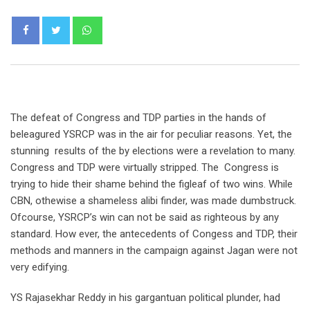
Whatsapp
The defeat of Congress and TDP parties in the hands of
beleagured YSRCP was in the air for peculiar reasons. Yet, the
stunning results of the by elections were a revelation to many.
Congress and TDP were virtually stripped. The Congress is
trying to hide their shame behind the figleaf of two wins. While
CBN, othewise a shameless alibi finder, was made dumbstruck.
Ofcourse, YSRCP’s win can not be said as righteous by any
standard. How ever, the antecedents of Congess and TDP, their
methods and manners in the campaign against Jagan were not
very edifying.
YS Rajasekhar Reddy in his gargantuan political plunder, had