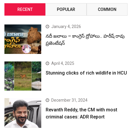
RECENT
POPULAR
COMMON
January 4, 2026
నదీ జలాలు – కాంగ్రెస్ ద్రోహాలు.. హరీష్ రావు
ప్రజెంటేషన్
April 4, 2025
Stunning clicks of rich wildlife in HCU
December 31, 2024
Revanth Reddy, the CM with most
criminal cases: ADR Report