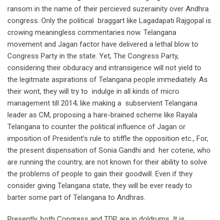
ransom in the name of their percieved suzerainity over Andhra
congress. Only the political braggart like Lagadapati Rajgopal is
crowing meaningless commentaries now. Telangana
movement and Jagan factor have delivered a lethal blow to
Congress Party in the state. Yet, The Congress Party,
considering their obduracy and intransigence will not yield to
the legitmate aspirations of Telangana people immediately. As
their wont, they will try to indulge in all kinds of micro
management till 2014; like making a subservient Telangana
leader as CM, proposing a hare-brained scheme like Rayala
Telangana to counter the political influence of Jagan or
imposition of President’s rule to stiffle the opposition etc., For,
the present dispensation of Sonia Gandhi and her coterie, who
are running the country, are not known for their ability to solve
the problems of people to gain their goodwill. Even if they
consider giving Telangana state, they will be ever ready to
barter some part of Telangana to Andhras.
Presently, both Congress and TDP are in doldrums. It is