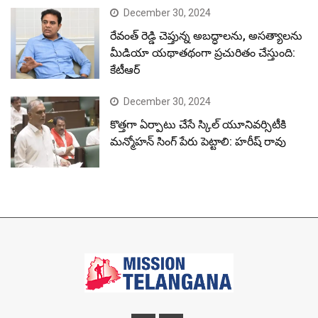
December 30, 2024
రేవంత్ రెడ్డి చెప్తున్న అబద్ధాలను, అసత్యాలను
మీడియా యథాతథంగా ప్రచురితం చేస్తుంది:
కేటీఆర్
December 30, 2024
కొత్తగా ఏర్పాటు చేసే స్కిల్ యూనివర్సిటీకి
మన్మోహన్ సింగ్ పేరు పెట్టాలి: హరీష్ రావు