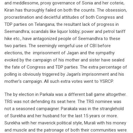
and meddlesome, proxy governance of Sonia and her coterie,
Kiran has thuroughly failed on both the counts. The obsession,
procrastination and decietful attitudes of both Congress and
TDP parties on Telangana; the resultant lack of progress in
Seemandhra; scandals like liquor lobby; power and petrol tariff
hike etc., have antagonized people of Seemandhra to these
two parties. The seemingly vengeful use of CBI before
elections, the imprisonment of Jagan and the sympathy
evoked by the campaign of his mother and sister have sealed
the fate of Congress and TDP parties. The extra percentage of
polling is obviously triggered by Jagan’s imprisonment and his
mother’s campaign. All such extra votes went to YSRCP.
The by election in Parkala was a different ball game altogether.
TRS was not defending its seat here. The TRS nominee was
not a seasoned campaigner. Parakala was in the stranglehold
of Surekha and her husband for the last 15 years or more.
Surekha with her maverick political style, Murali with his money
and muscle and the patronage of both their communities were