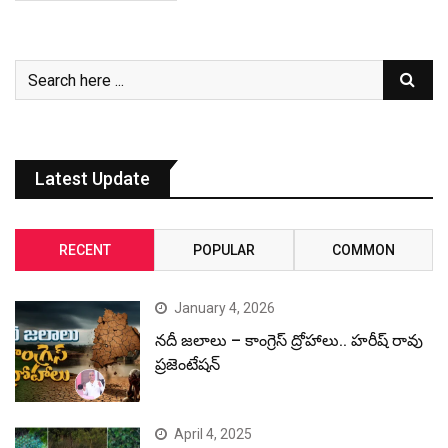
Latest Update
RECENT
POPULAR
COMMON
January 4, 2026
నదీ జలాలు – కాంగ్రెస్ ద్రోహాలు.. హరీష్ రావు
ప్రజెంటేషన్
April 4, 2025