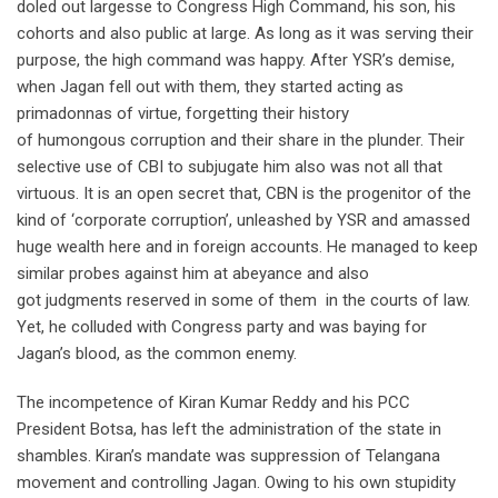
doled out largesse to Congress High Command, his son, his
cohorts and also public at large. As long as it was serving their
purpose, the high command was happy. After YSR’s demise,
when Jagan fell out with them, they started acting as
primadonnas of virtue, forgetting their history
of humongous corruption and their share in the plunder. Their
selective use of CBI to subjugate him also was not all that
virtuous. It is an open secret that, CBN is the progenitor of the
kind of ‘corporate corruption’, unleashed by YSR and amassed
huge wealth here and in foreign accounts. He managed to keep
similar probes against him at abeyance and also
got judgments reserved in some of them in the courts of law.
Yet, he colluded with Congress party and was baying for
Jagan’s blood, as the common enemy.
The incompetence of Kiran Kumar Reddy and his PCC
President Botsa, has left the administration of the state in
shambles. Kiran’s mandate was suppression of Telangana
movement and controlling Jagan. Owing to his own stupidity