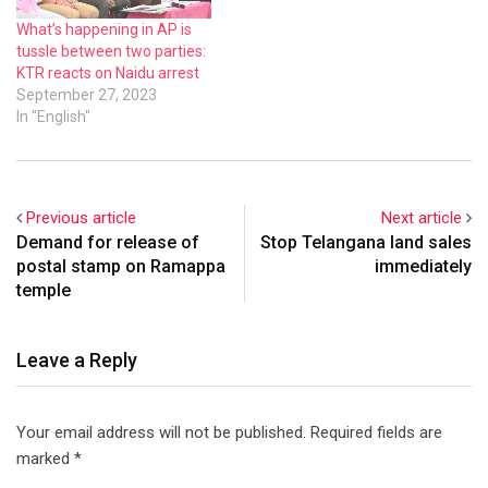
What’s happening in AP is
tussle between two parties:
KTR reacts on Naidu arrest
September 27, 2023
In "English"
Previous article
Next article
Demand for release of
Stop Telangana land sales
postal stamp on Ramappa
immediately
temple
Leave a Reply
Your email address will not be published.
Required fields are
marked
*