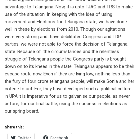
advantage to Telangana. Now, it is upto TJAC and TRS to make
use of the situation. In keeping with the idea of using
movement and Elections for Telangana state, we have done
well in these by elections from 2010. Though our agitations
were very strong and have debilitated Congress and TDP
parties, we were not able to force the decision of Telangana
state. Because of the circumstances and the relentless
struggle of Telangana people the Congress party is brought
down on to its knees in the state. Telangana appears to be their
escape route now. Even if they are lying low, nothing less than
the fury of four crore telangana people, will make Sonia and her
coterie to act. For, they have developed such a political culture
in UPA.it is imperative for us to galvanise our people, as never
before, for our final battle, using the success in elections as
our spring board.
Share this:
Twitter
Facebook